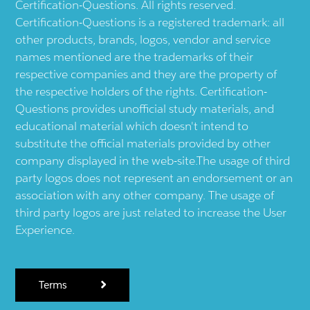
Certification-Questions. All rights reserved.
Certification-Questions is a registered trademark: all
other products, brands, logos, vendor and service
names mentioned are the trademarks of their
respective companies and they are the property of
the respective holders of the rights. Certification-
Questions provides unofficial study materials, and
educational material which doesn't intend to
substitute the official materials provided by other
company displayed in the web-site.The usage of third
party logos does not represent an endorsement or an
association with any other company. The usage of
third party logos are just related to increase the User
Experience.
Terms