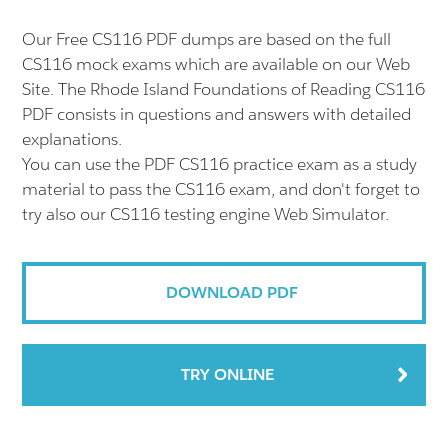
Our Free CS116 PDF dumps are based on the full
CS116 mock exams which are available on our Web
Site. The Rhode Island Foundations of Reading CS116
PDF consists in questions and answers with detailed
explanations.
You can use the PDF CS116 practice exam as a study
material to pass the CS116 exam, and don't forget to
try also our CS116 testing engine Web Simulator.
DOWNLOAD PDF
TRY ONLINE