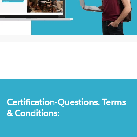
Certification-Questions. Terms
& Conditions: