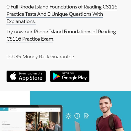
0 Full Rhode Island Foundations of Reading CS116
Practice Tests And 0 Unique Questions With
Explanations.
Try now our
Rhode Island Foundations of Reading
CS116 Practice Exam
.
100% Money Back Guarantee