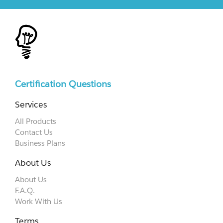
Certification Questions
Services
All Products
Contact Us
Business Plans
About Us
About Us
F.A.Q.
Work With Us
Terms