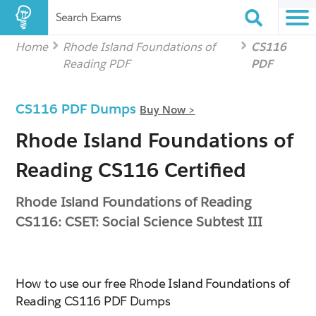
Search Exams
Home
Rhode Island Foundations of
CS116
Reading PDF
PDF
CS116 PDF Dumps
Buy Now >
Rhode Island Foundations of
Reading CS116 Certified
Rhode Island Foundations of Reading
CS116: CSET: Social Science Subtest III
How to use our free Rhode Island Foundations of
Reading CS116 PDF Dumps