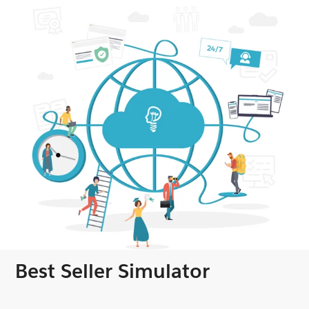
Best Seller Simulator