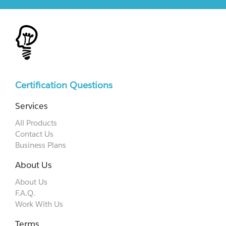
Certification Questions
Services
All Products
Contact Us
Business Plans
About Us
About Us
F.A.Q.
Work With Us
Terms