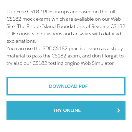
Our Free CS182 PDF dumps are based on the full
CS182 mock exams which are available on our Web
Site. The Rhode Island Foundations of Reading CS182
PDF consists in questions and answers with detailed
explanations.
You can use the PDF CS182 practice exam as a study
material to pass the CS182 exam, and don't forget to
try also our CS182 testing engine Web Simulator.
DOWNLOAD PDF
TRY ONLINE