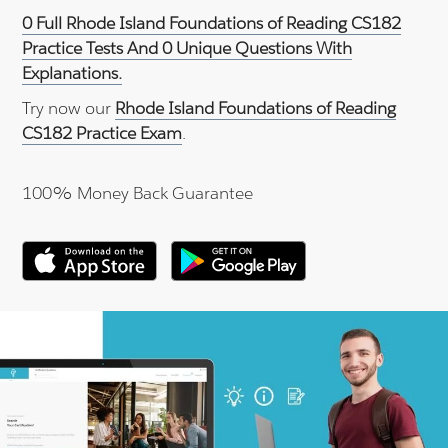
0 Full Rhode Island Foundations of Reading CS182
Practice Tests And 0 Unique Questions With
Explanations.
Try now our
Rhode Island Foundations of Reading
CS182 Practice Exam
.
100% Money Back Guarantee