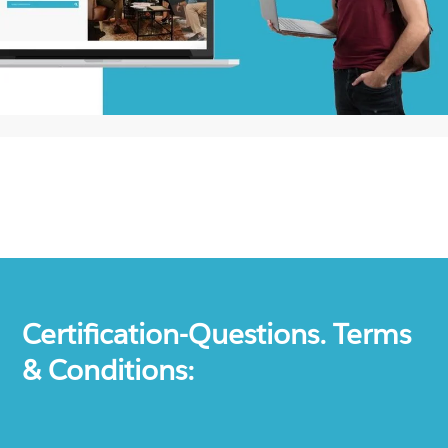
Certification-Questions. Terms
& Conditions: