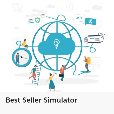
Best Seller Simulator