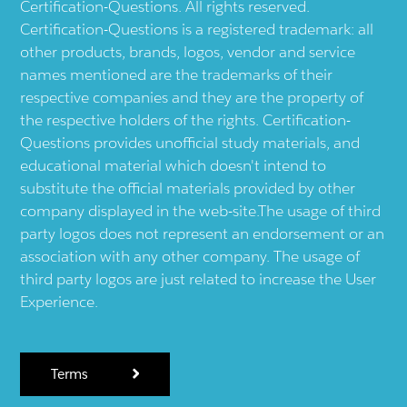
Certification-Questions. All rights reserved.
Certification-Questions is a registered trademark: all
other products, brands, logos, vendor and service
names mentioned are the trademarks of their
respective companies and they are the property of
the respective holders of the rights. Certification-
Questions provides unofficial study materials, and
educational material which doesn't intend to
substitute the official materials provided by other
company displayed in the web-site.The usage of third
party logos does not represent an endorsement or an
association with any other company. The usage of
third party logos are just related to increase the User
Experience.
Terms