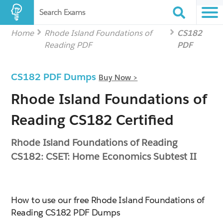
Search Exams
Home
Rhode Island Foundations of
CS182
Reading PDF
PDF
CS182 PDF Dumps
Buy Now >
Rhode Island Foundations of
Reading CS182 Certified
Rhode Island Foundations of Reading
CS182: CSET: Home Economics Subtest II
How to use our free Rhode Island Foundations of
Reading CS182 PDF Dumps