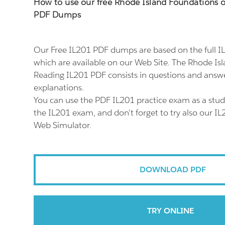
How to use our free Rhode Island Foundations 
PDF Dumps
Our Free IL201 PDF dumps are based on the full 
which are available on our Web Site. The Rhode Is
Reading IL201 PDF consists in questions and answe
explanations.
You can use the PDF IL201 practice exam as a stud
the IL201 exam, and don't forget to try also our IL
Web Simulator.
DOWNLOAD PDF
TRY ONLINE