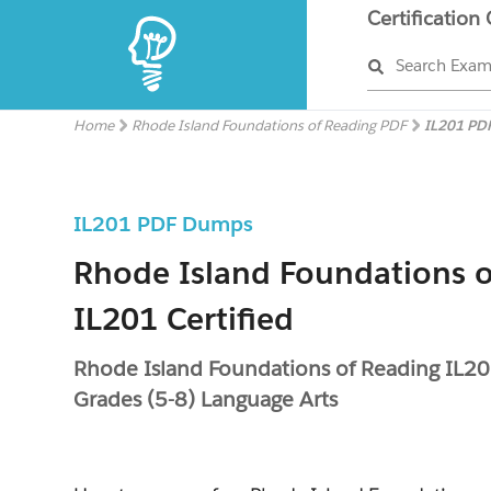
Certification
Search Exa
Home
Rhode Island Foundations of Reading PDF
IL201 PD
IL201 PDF Dumps
Rhode Island Foundations o
IL201 Certified
Rhode Island Foundations of Reading IL20
Grades (5-8) Language Arts