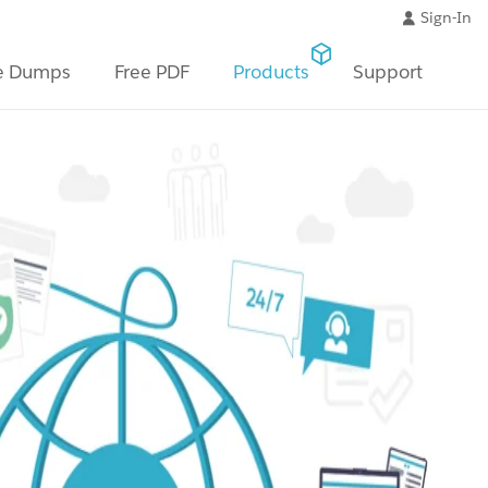
Sign-In
e Dumps
Free PDF
Products
Support