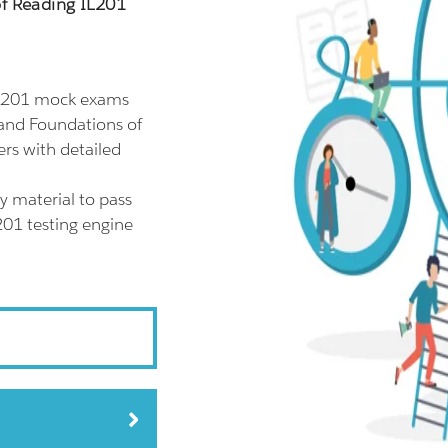
of Reading IL201
IL201 mock exams
land Foundations of
rs with detailed
y material to pass
201 testing engine