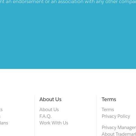
ent an endorsement or an association with any other company.
About Us
Terms
ts
About Us
Terms
s
F.A.Q.
Privacy Policy
lans
Work With Us
Privacy Manage
About Trademar