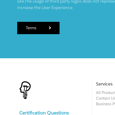
site.The usage of third party logos does not repres
increase the User Experience.
Terms
Services
All Produc
Contact U
Business P
Certification Questions