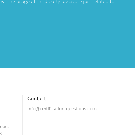
 The usage of third party logos are just related to
Contact
info@certification-questions.com
ment
k