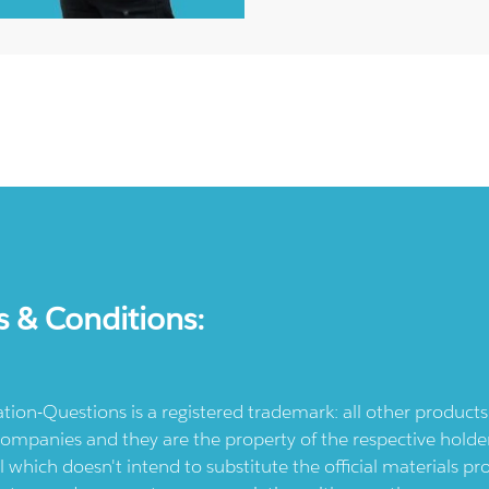
s & Conditions:
ication-Questions is a registered trademark: all other produc
ompanies and they are the property of the respective holders
l which doesn't intend to substitute the official materials 