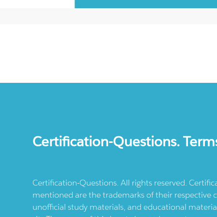
Certification-Questions. Term
Certification-Questions. All rights reserved. Certif
mentioned are the trademarks of their respective c
unofficial study materials, and educational materia