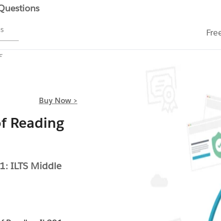
 Questions
ms
Fre
F
Buy Now >
f Reading
1: ILTS Middle