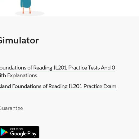
 Simulator
Foundations of Reading IL201 Practice Tests And 0
th Explanations.
sland Foundations of Reading IL201 Practice Exam
.
Guarantee