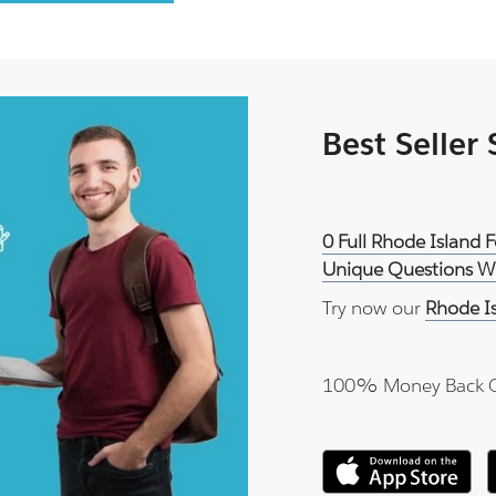
Best Seller
0 Full Rhode Island 
Unique Questions Wi
Try now our
Rhode I
100% Money Back 