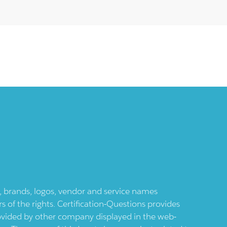
ts, brands, logos, vendor and service names
 of the rights. Certification-Questions provides
provided by other company displayed in the web-