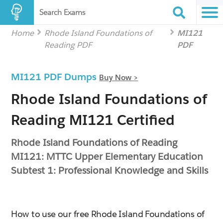
Search Exams
Home
Rhode Island Foundations of
MI121
Reading PDF
PDF
MI121 PDF Dumps
Buy Now >
Rhode Island Foundations of
Reading MI121 Certified
Rhode Island Foundations of Reading
MI121: MTTC Upper Elementary Education
Subtest 1: Professional Knowledge and Skills
How to use our free Rhode Island Foundations of