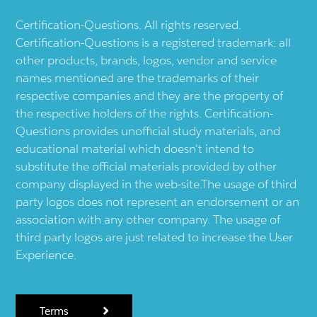
Certification-Questions. All rights reserved.
Certification-Questions is a registered trademark: all
other products, brands, logos, vendor and service
names mentioned are the trademarks of their
respective companies and they are the property of
the respective holders of the rights. Certification-
Questions provides unofficial study materials, and
educational material which doesn't intend to
substitute the official materials provided by other
company displayed in the web-site.The usage of third
party logos does not represent an endorsement or an
association with any other company. The usage of
third party logos are just related to increase the User
Experience.
Terms