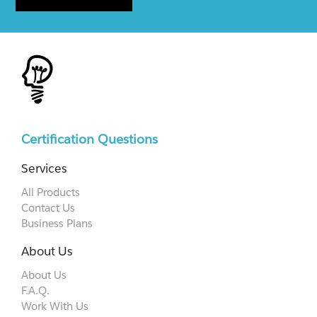
Certification Questions
Services
All Products
Contact Us
Business Plans
About Us
About Us
F.A.Q.
Work With Us