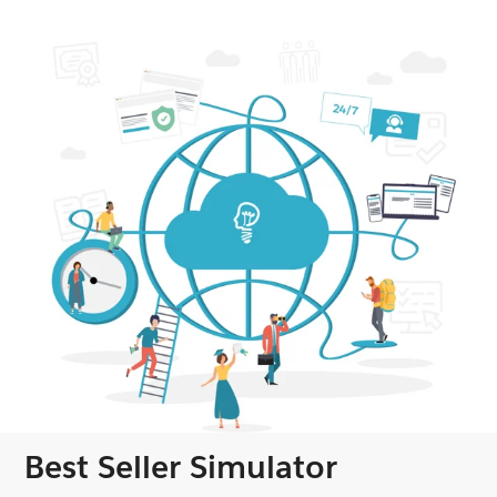
Best Seller Simulator