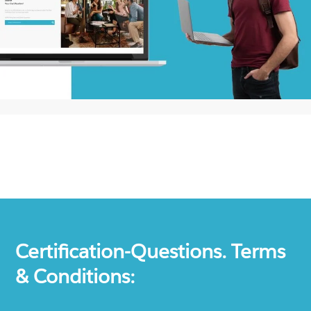
Certification-Questions. Terms
& Conditions: