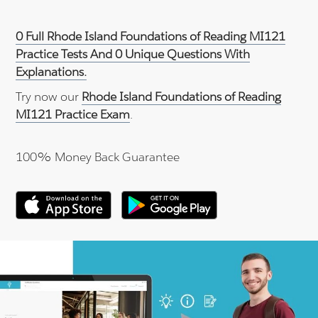
0 Full Rhode Island Foundations of Reading MI121
Practice Tests And 0 Unique Questions With
Explanations.
Try now our
Rhode Island Foundations of Reading
MI121 Practice Exam
.
100% Money Back Guarantee