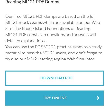
Reading MI121 PDF Dumps
Our Free MI121 PDF dumps are based on the full
MI121 mock exams which are available on our Web
Site. The Rhode Island Foundations of Reading
MI121 PDF consists in questions and answers with
detailed explanations.
You can use the PDF MI121 practice exam as a study
material to pass the MI121 exam, and don't forget to
try also our MI121 testing engine Web Simulator.
DOWNLOAD PDF
TRY ONLINE