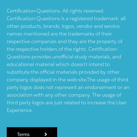
Certification-Questions. All rights reserved.
Certification-Questions is a registered trademark: all
other products, brands, logos, vendor and service
names mentioned are the trademarks of their
respective companies and they are the property of
the respective holders of the rights. Certification-
Questions provides unofficial study materials, and
educational material which doesn't intend to
substitute the official materials provided by other
company displayed in the web-site.The usage of third
party logos does not represent an endorsement or an
association with any other company. The usage of
third party logos are just related to increase the User
Experience.
Terms