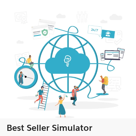
Best Seller Simulator