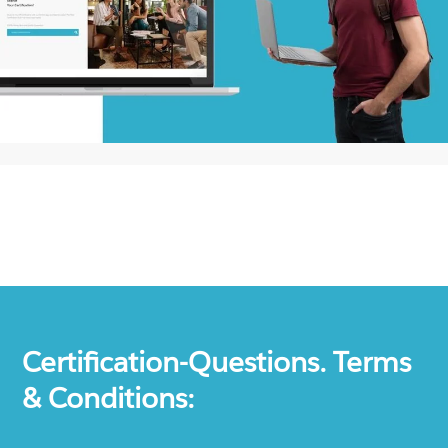
Certification-Questions. Terms
& Conditions: