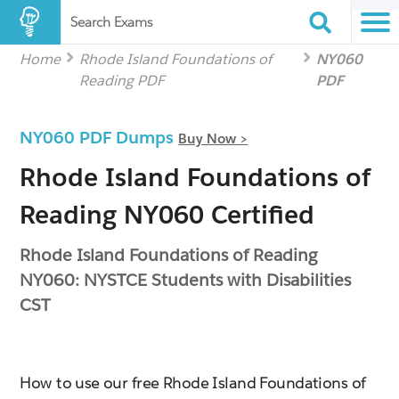
Search Exams
Home
Rhode Island Foundations of
NY060
Reading PDF
PDF
NY060 PDF Dumps
Buy Now >
Rhode Island Foundations of
Reading NY060 Certified
Rhode Island Foundations of Reading
NY060: NYSTCE Students with Disabilities
CST
How to use our free Rhode Island Foundations of