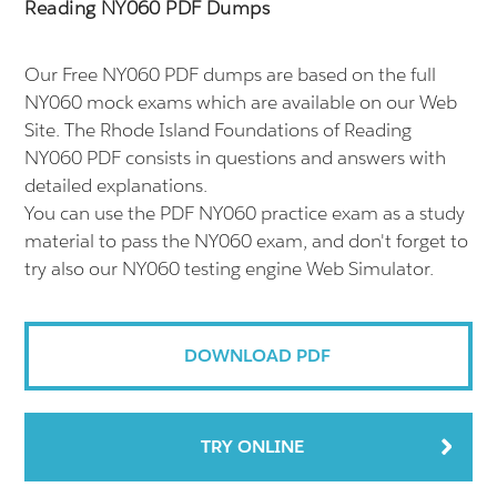
Reading NY060 PDF Dumps
Our Free NY060 PDF dumps are based on the full
NY060 mock exams which are available on our Web
Site. The Rhode Island Foundations of Reading
NY060 PDF consists in questions and answers with
detailed explanations.
You can use the PDF NY060 practice exam as a study
material to pass the NY060 exam, and don't forget to
try also our NY060 testing engine Web Simulator.
DOWNLOAD PDF
TRY ONLINE