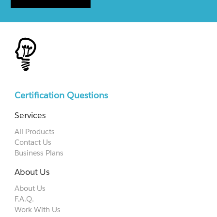
Certification Questions
Services
All Products
Contact Us
Business Plans
About Us
About Us
F.A.Q.
Work With Us