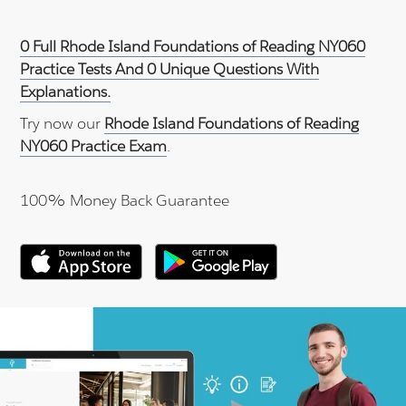
0 Full Rhode Island Foundations of Reading NY060
Practice Tests And 0 Unique Questions With
Explanations.
Try now our
Rhode Island Foundations of Reading
NY060 Practice Exam
.
100% Money Back Guarantee