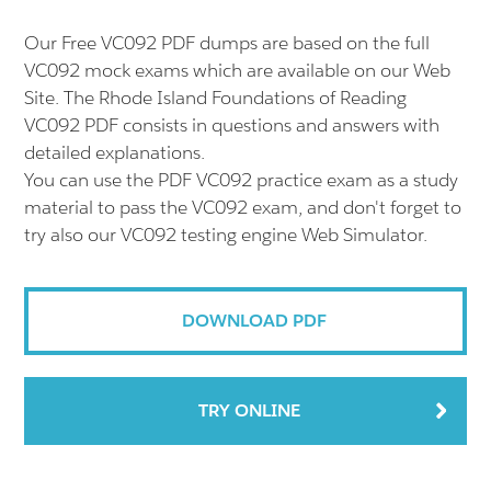
Our Free VC092 PDF dumps are based on the full
VC092 mock exams which are available on our Web
Site. The Rhode Island Foundations of Reading
VC092 PDF consists in questions and answers with
detailed explanations.
You can use the PDF VC092 practice exam as a study
material to pass the VC092 exam, and don't forget to
try also our VC092 testing engine Web Simulator.
DOWNLOAD PDF
TRY ONLINE