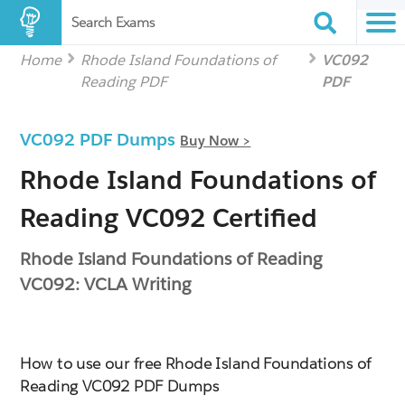
Search Exams
Home
Rhode Island Foundations of
VC092
Reading PDF
PDF
VC092 PDF Dumps
Buy Now >
Rhode Island Foundations of
Reading VC092 Certified
Rhode Island Foundations of Reading
VC092: VCLA Writing
How to use our free Rhode Island Foundations of
Reading VC092 PDF Dumps