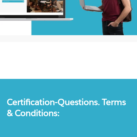
Certification-Questions. Terms
& Conditions: