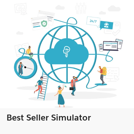
Best Seller Simulator