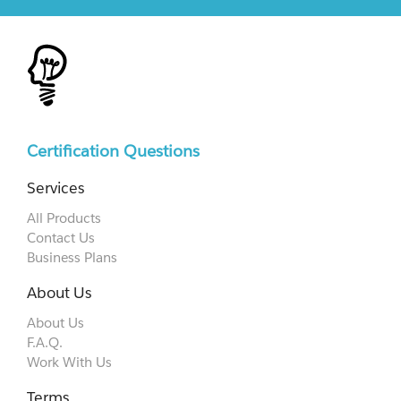
Certification Questions
Services
All Products
Contact Us
Business Plans
About Us
About Us
F.A.Q.
Work With Us
Terms