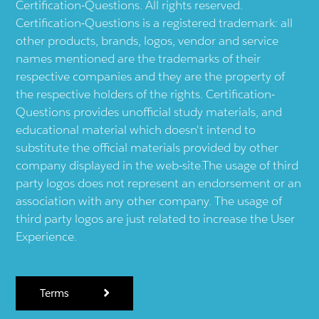
Certification-Questions. All rights reserved.
Certification-Questions is a registered trademark: all
other products, brands, logos, vendor and service
names mentioned are the trademarks of their
respective companies and they are the property of
the respective holders of the rights. Certification-
Questions provides unofficial study materials, and
educational material which doesn't intend to
substitute the official materials provided by other
company displayed in the web-site.The usage of third
party logos does not represent an endorsement or an
association with any other company. The usage of
third party logos are just related to increase the User
Experience.
Terms