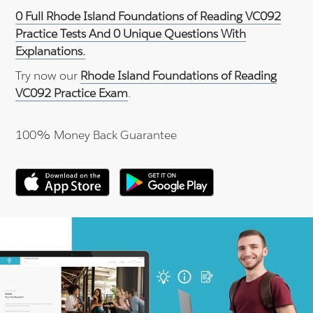
0 Full Rhode Island Foundations of Reading VC092
Practice Tests And 0 Unique Questions With
Explanations.
Try now our
Rhode Island Foundations of Reading
VC092 Practice Exam
.
100% Money Back Guarantee