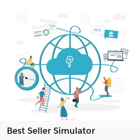
Best Seller Simulator