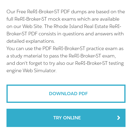
Our Free ReRI-Broker-ST PDF dumps are based on the
full ReRI-Broker-ST mock exams which are available
on our Web Site. The Rhode Island Real Estate ReRI-
Broker-ST PDF consists in questions and answers with
detailed explanations.
You can use the PDF ReRI-Broker-ST practice exam as
a study material to pass the ReRI-Broker-ST exam,
and don't forget to try also our ReRI-Broker-ST testing
engine Web Simulator.
DOWNLOAD PDF
TRY ONLINE