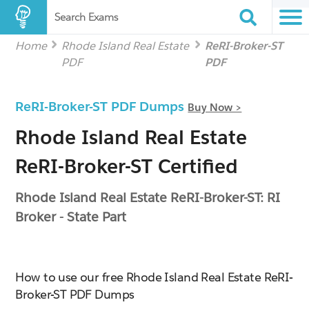
Search Exams
Home
Rhode Island Real Estate
ReRI-Broker-ST
PDF
PDF
ReRI-Broker-ST PDF Dumps
Buy Now >
Rhode Island Real Estate
ReRI-Broker-ST Certified
Rhode Island Real Estate ReRI-Broker-ST: RI
Broker - State Part
How to use our free Rhode Island Real Estate ReRI-
Broker-ST PDF Dumps