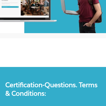
Certification-Questions. Terms
& Conditions: