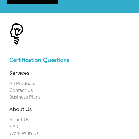
Certification Questions
Services
All Products
Contact Us
Business Plans
About Us
About Us
F.A.Q.
Work With Us