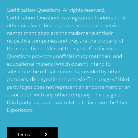
Certification-Questions. All rights reserved.
Certification-Questions is a registered trademark: all
other products, brands, logos, vendor and service
names mentioned are the trademarks of their
respective companies and they are the property of
the respective holders of the rights. Certification-
Questions provides unofficial study materials, and
educational material which doesn't intend to
substitute the official materials provided by other
company displayed in the web-site.The usage of third
party logos does not represent an endorsement or an
association with any other company. The usage of
third party logos are just related to increase the User
Experience.
Terms