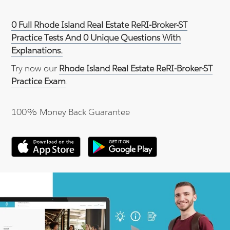
0 Full Rhode Island Real Estate ReRI-Broker-ST
Practice Tests And 0 Unique Questions With
Explanations.
Try now our
Rhode Island Real Estate ReRI-Broker-ST
Practice Exam
.
100% Money Back Guarantee