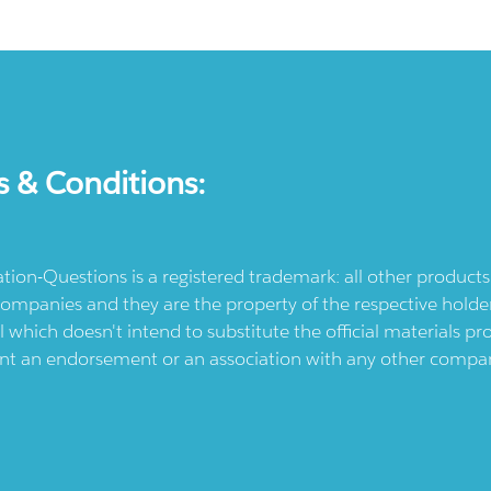
s & Conditions:
ication-Questions is a registered trademark: all other produc
ompanies and they are the property of the respective holders
l which doesn't intend to substitute the official materials 
ent an endorsement or an association with any other company.