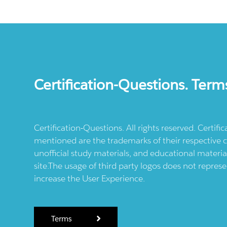
Certification-Questions. Term
Certification-Questions. All rights reserved. Certif
mentioned are the trademarks of their respective c
unofficial study materials, and educational materia
site.The usage of third party logos does not repres
increase the User Experience.
Terms