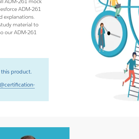
ull ADM-261 mock
alesforce ADM-261
d explanations.
tudy material to
lso our ADM-261
this product.
@certification-