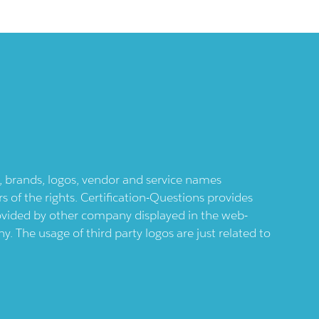
ts, brands, logos, vendor and service names
 of the rights. Certification-Questions provides
provided by other company displayed in the web-
 The usage of third party logos are just related to