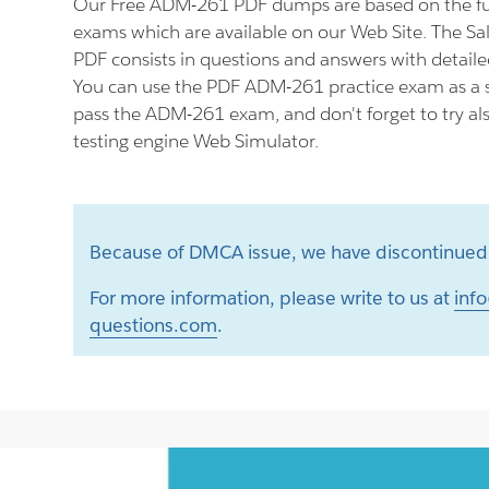
Our Free ADM-261 PDF dumps are based on the f
exams which are available on our Web Site. The S
PDF consists in questions and answers with detaile
You can use the PDF ADM-261 practice exam as a s
pass the ADM-261 exam, and don't forget to try a
testing engine Web Simulator.
Because of DMCA issue, we have discontinued 
For more information, please write to us at
info
questions.com
.