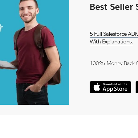
Best Seller
5 Full Salesforce A
With Explanations.
100% Money Back 