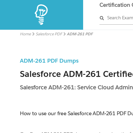
Certification
Search Exa
Home
Salesforce PDF
ADM-261 PDF
ADM-261 PDF Dumps
Salesforce ADM-261 Certifi
Salesforce ADM-261: Service Cloud Admini
How to use our free Salesforce ADM-261 PDF 