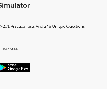
 Simulator
DM-201 Practice Tests And 248 Unique Questions
Guarantee