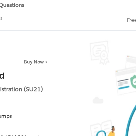
 Questions
ms
Fre
Buy Now >
ed
stration (SU21)
Dumps