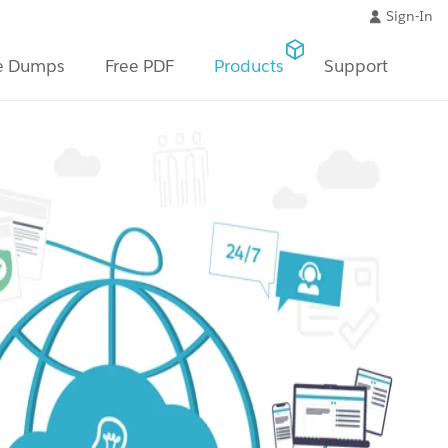
Sign-In
e Dumps
Free PDF
Products
Support