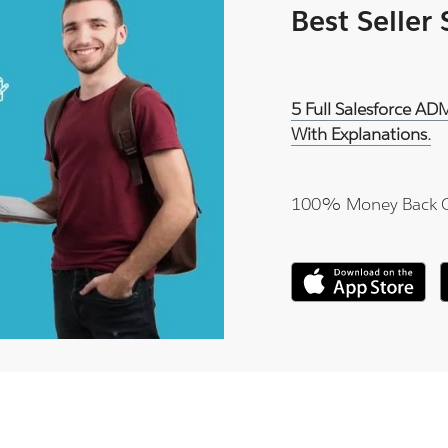
Best Seller
5 Full Salesforce A
With Explanations.
100% Money Back 