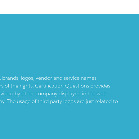
ts, brands, logos, vendor and service names
 of the rights. Certification-Questions provides
provided by other company displayed in the web-
 The usage of third party logos are just related to