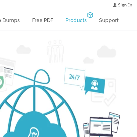
Sign-In
e Dumps
Free PDF
Products
Support