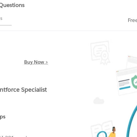
 Questions
ms
Fre
Buy Now >
ntforce Specialist
mps