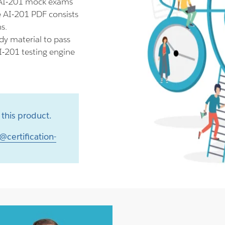
 AI-201 mock exams
e AI-201 PDF consists
s.
dy material to pass
I-201 testing engine
this product.
@certification-