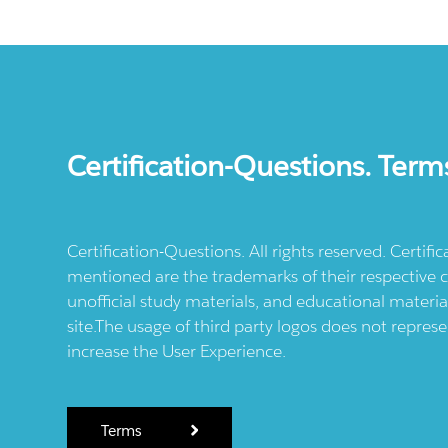
Certification-Questions. Term
Certification-Questions. All rights reserved. Certif
mentioned are the trademarks of their respective c
unofficial study materials, and educational materia
site.The usage of third party logos does not repres
increase the User Experience.
Terms