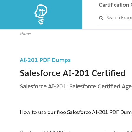
Certification
Search Exa
Home
AI-201 PDF Dumps
Salesforce AI-201 Certified
Salesforce AI-201: Salesforce Certified Age
How to use our free Salesforce AI-201 PDF Du