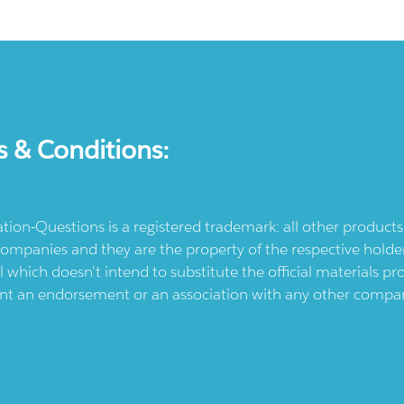
s & Conditions:
ication-Questions is a registered trademark: all other produc
ompanies and they are the property of the respective holders
l which doesn't intend to substitute the official materials 
ent an endorsement or an association with any other company.