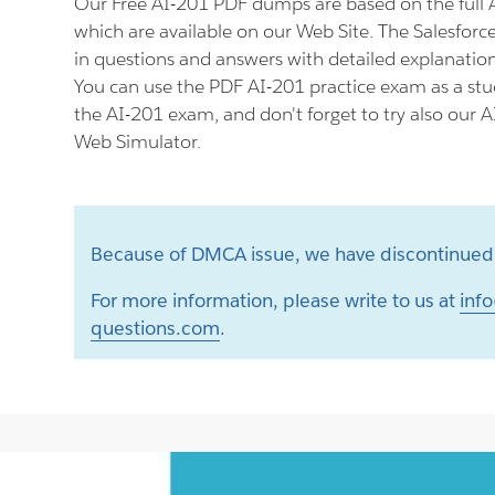
Our Free AI-201 PDF dumps are based on the full
which are available on our Web Site. The Salesforc
in questions and answers with detailed explanation
You can use the PDF AI-201 practice exam as a stu
the AI-201 exam, and don't forget to try also our A
Web Simulator.
Because of DMCA issue, we have discontinued 
For more information, please write to us at
info
questions.com
.