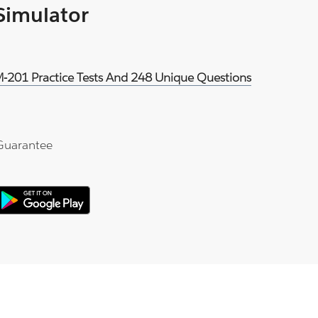
 Simulator
DM-201 Practice Tests And 248 Unique Questions
Guarantee