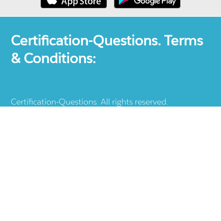
Certification-Questions. Terms
& Conditions:
Certification-Questions. All rights reserved.
Certification-Questions is a registered trademark: all
other products, brands, logos, vendor and service
names mentioned are the trademarks of their
respective companies and they are the property of
the respective holders of the rights. Certification-
Questions provides unofficial study materials, and
educational material which doesn't intend to
substitute the official materials provided by other
company displayed in the web-site.The usage of third