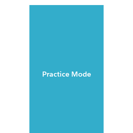
Practice Mode