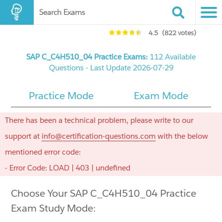
Search Exams
4.5
(822 votes)
SAP C_C4H510_04 Practice Exams:
112 Available
Questions - Last Update 2026-07-29
Practice Mode
Exam Mode
There has been a technical problem, please write to our
support at
info@certification-questions.com
with the below
mentioned error code:
- Error Code: LOAD | 403 | undefined
Choose Your SAP C_C4H510_04 Practice
Exam Study Mode: