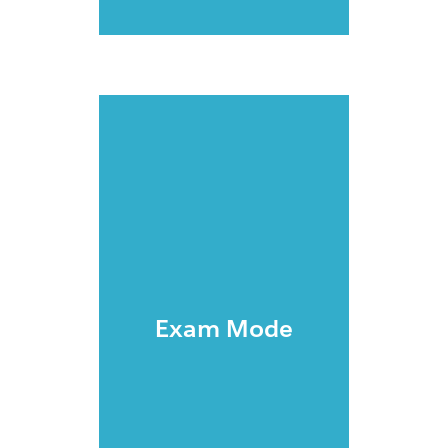
Exam Mode