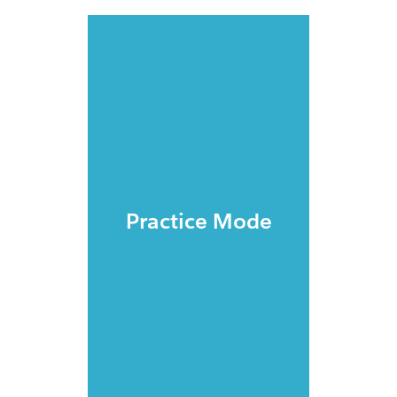
Practice Mode