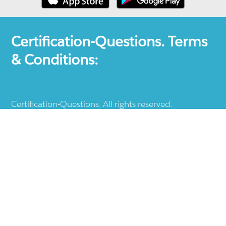
Certification-Questions. Terms
& Conditions:
Certification-Questions. All rights reserved.
Certification-Questions is a registered trademark: all
other products, brands, logos, vendor and service
names mentioned are the trademarks of their
respective companies and they are the property of
the respective holders of the rights. Certification-
Questions provides unofficial study materials, and
educational material which doesn't intend to
substitute the official materials provided by other
company displayed in the web-site.The usage of third