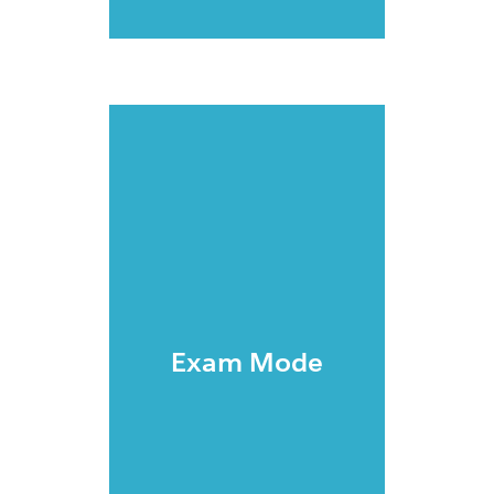
Exam Mode