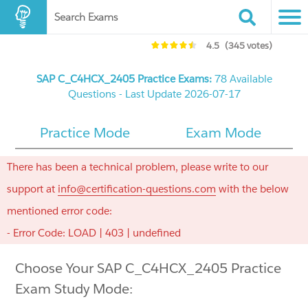
Search Exams
4.5
(345 votes)
SAP C_C4HCX_2405 Practice Exams:
78 Available
Questions - Last Update 2026-07-17
Practice Mode
Exam Mode
There has been a technical problem, please write to our
support at
info@certification-questions.com
with the below
mentioned error code:
- Error Code: LOAD | 403 | undefined
Choose Your SAP C_C4HCX_2405 Practice
Exam Study Mode: