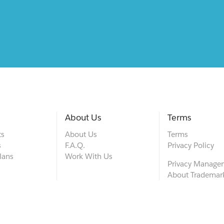
About Us
Terms
ts
About Us
Terms
s
F.A.Q.
Privacy Policy
lans
Work With Us
Privacy Manage
About Trademar