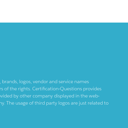
ts, brands, logos, vendor and service names
 of the rights. Certification-Questions provides
provided by other company displayed in the web-
 The usage of third party logos are just related to