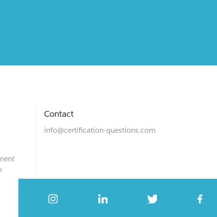
Contact
info@certification-questions.com
ment
k