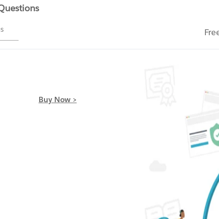
 Questions
ms
Fre
Buy Now >