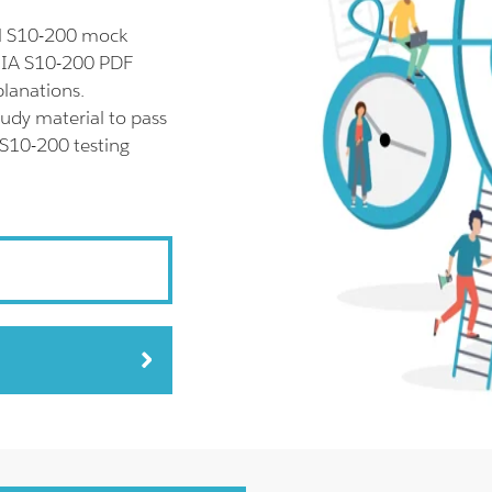
ll S10-200 mock
SNIA S10-200 PDF
planations.
udy material to pass
 S10-200 testing