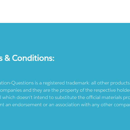
s & Conditions:
ication-Questions is a registered trademark: all other produc
ompanies and they are the property of the respective holders
l which doesn't intend to substitute the official materials 
ent an endorsement or an association with any other company.