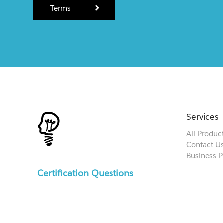
Terms
Services
All Produc
Contact U
Business P
Certification Questions