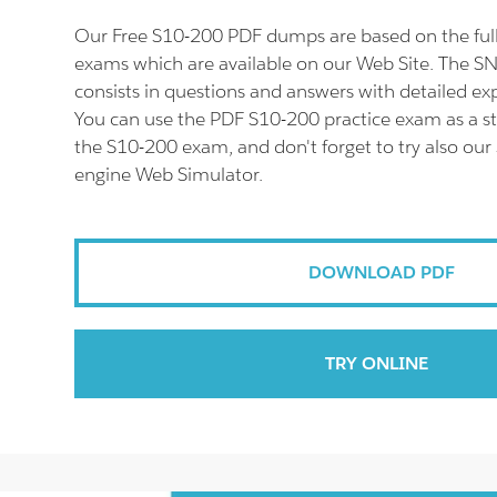
Our Free S10-200 PDF dumps are based on the fu
exams which are available on our Web Site. The 
consists in questions and answers with detailed ex
You can use the PDF S10-200 practice exam as a st
the S10-200 exam, and don't forget to try also our
engine Web Simulator.
DOWNLOAD PDF
TRY ONLINE