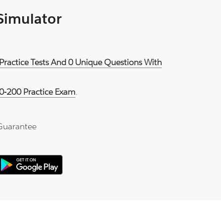
 Simulator
Practice Tests And 0 Unique Questions With
0-200 Practice Exam
.
Guarantee