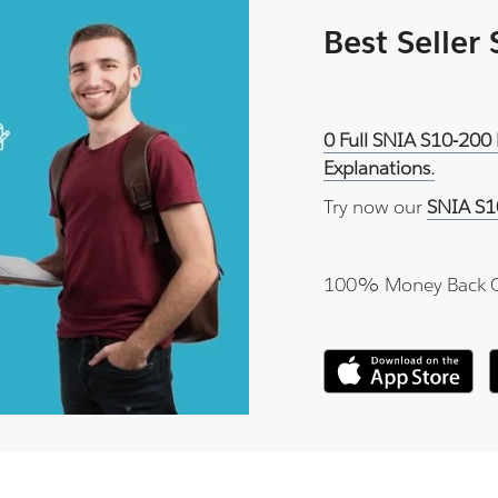
Best Seller
0 Full SNIA S10-200 
Explanations.
Try now our
SNIA S1
100% Money Back 