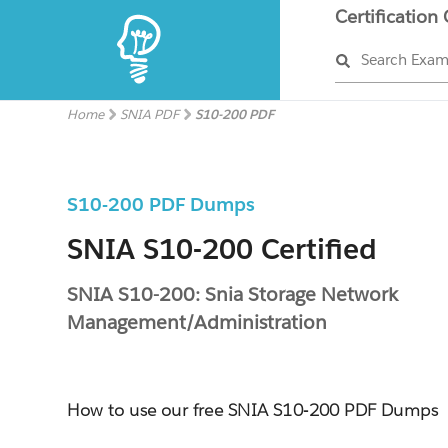
Certification
Search Exa
Home
SNIA PDF
S10-200 PDF
S10-200 PDF Dumps
SNIA S10-200 Certified
SNIA S10-200: Snia Storage Network
Management/Administration
How to use our free SNIA S10-200 PDF Dumps