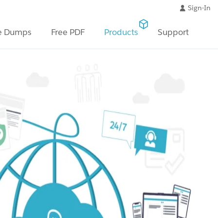
Sign-In
e Dumps
Free PDF
Products
Support