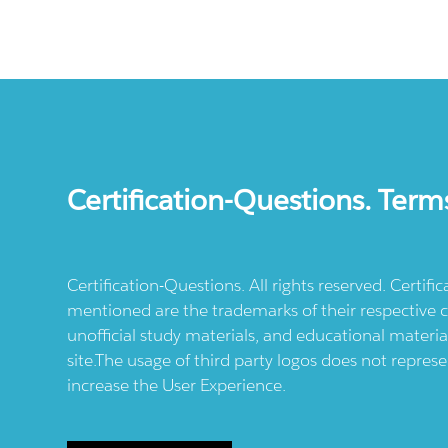
Certification-Questions. Term
Certification-Questions. All rights reserved. Certif
mentioned are the trademarks of their respective c
unofficial study materials, and educational materia
site.The usage of third party logos does not repres
increase the User Experience.