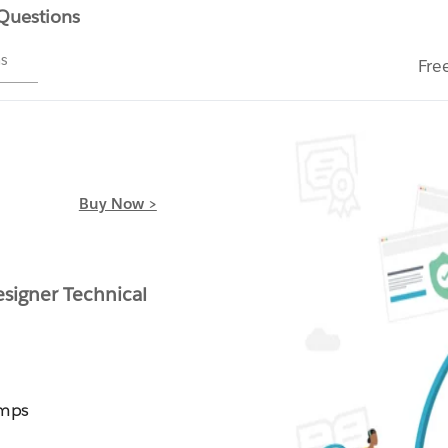
 Questions
ms
Fre
Buy Now >
signer Technical
umps