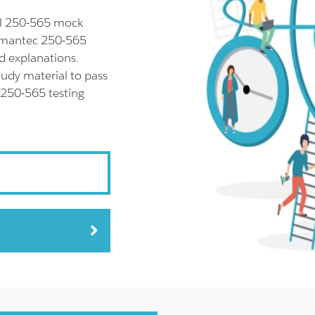
ll 250-565 mock
Symantec 250-565
d explanations.
udy material to pass
 250-565 testing