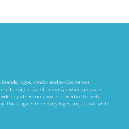
ts, brands, logos, vendor and service names
 of the rights. Certification-Questions provides
provided by other company displayed in the web-
 The usage of third party logos are just related to