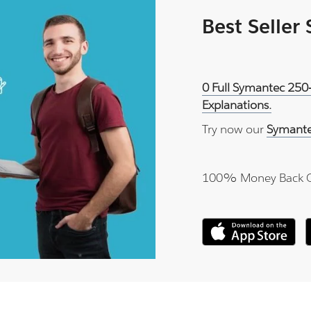
Best Seller
0 Full Symantec 250
Explanations.
Try now our
Symante
100% Money Back 