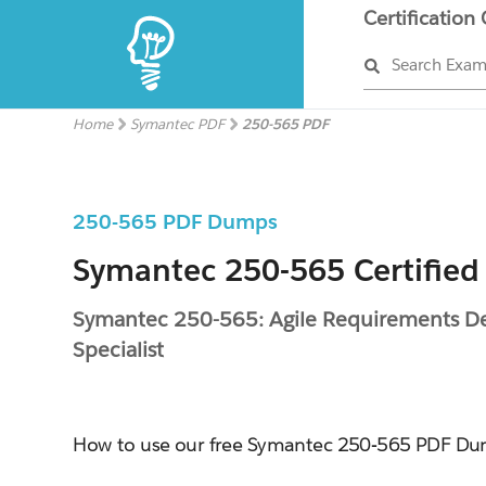
Certification
Search Exa
Home
Symantec PDF
250-565 PDF
250-565 PDF Dumps
Symantec 250-565 Certified
Symantec 250-565: Agile Requirements De
Specialist
How to use our free Symantec 250-565 PDF D