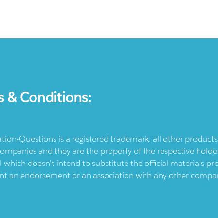
s & Conditions:
ication-Questions is a registered trademark: all other produc
ompanies and they are the property of the respective holders
l which doesn't intend to substitute the official materials 
ent an endorsement or an association with any other company.