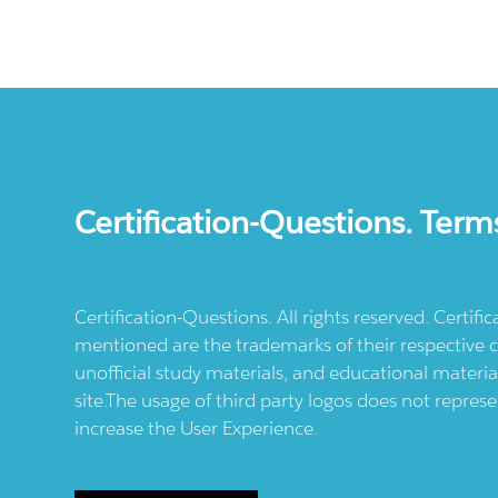
Certification-Questions. Term
Certification-Questions. All rights reserved. Certif
mentioned are the trademarks of their respective c
unofficial study materials, and educational materia
site.The usage of third party logos does not repres
increase the User Experience.