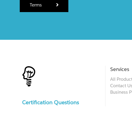
Terms
Services
All Produc
Contact U
Business P
Certification Questions