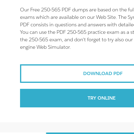
Our Free 250-565 PDF dumps are based on the fu
exams which are available on our Web Site. The 
PDF consists in questions and answers with detaile
You can use the PDF 250-565 practice exam as a st
the 250-565 exam, and don't forget to try also our
engine Web Simulator.
DOWNLOAD PDF
TRY ONLINE