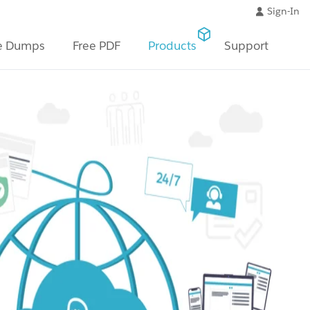
Sign-In
e Dumps
Free PDF
Products
Support