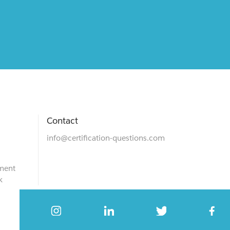
Contact
info@certification-questions.com
ment
k