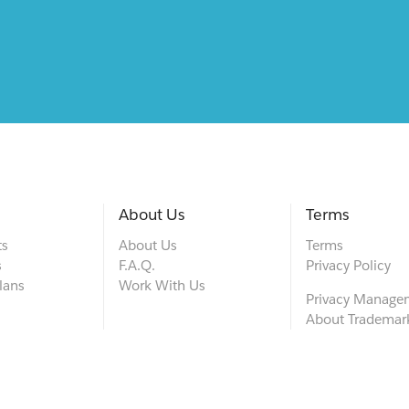
About Us
Terms
ts
About Us
Terms
s
F.A.Q.
Privacy Policy
lans
Work With Us
Privacy Manage
About Trademar