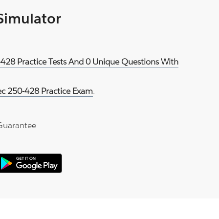
 Simulator
-428 Practice Tests And 0 Unique Questions With
c 250-428 Practice Exam
.
Guarantee