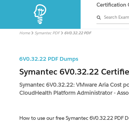
Certification
Search Exa
Home
Symantec PDF
6V0.32.22 PDF
6V0.32.22 PDF Dumps
Symantec 6V0.32.22 Certifi
Symantec 6V0.32.22: VMware Aria Cost p
CloudHealth Platform Administrator - Asso
How to use our free Symantec 6V0.32.22 PDF 