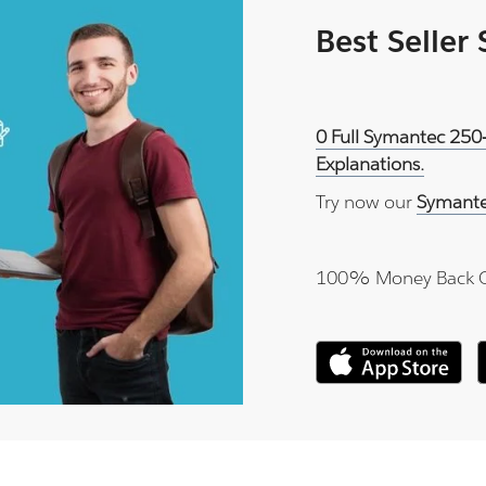
Best Seller
0 Full Symantec 250
Explanations.
Try now our
Symante
100% Money Back 