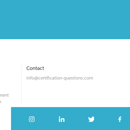
Contact
info@certification-questions.com
ment
k