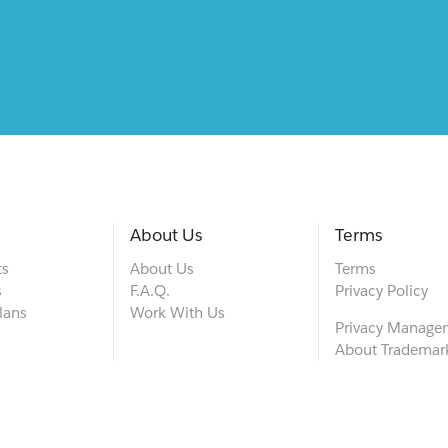
About Us
Terms
ts
About Us
Terms
s
F.A.Q.
Privacy Policy
lans
Work With Us
Privacy Manage
About Trademar