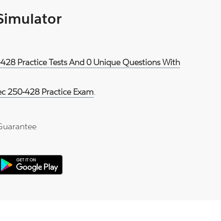
 Simulator
-428 Practice Tests And 0 Unique Questions With
c 250-428 Practice Exam
.
Guarantee