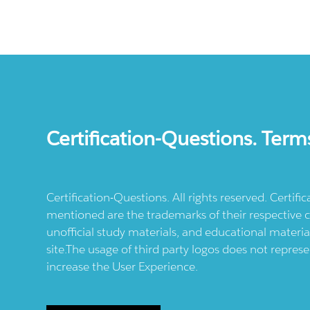
Certification-Questions. Term
Certification-Questions. All rights reserved. Certif
mentioned are the trademarks of their respective c
unofficial study materials, and educational materia
site.The usage of third party logos does not repres
increase the User Experience.