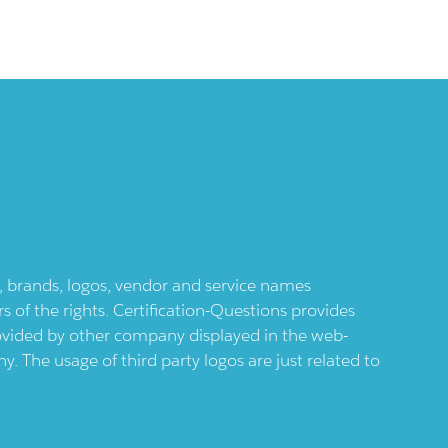
ts, brands, logos, vendor and service names
 of the rights. Certification-Questions provides
provided by other company displayed in the web-
 The usage of third party logos are just related to