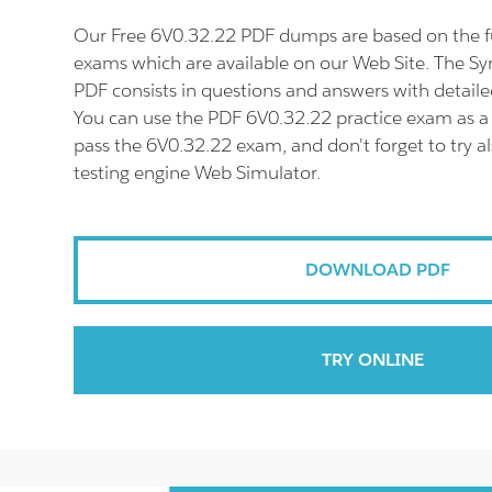
Our Free 6V0.32.22 PDF dumps are based on the f
exams which are available on our Web Site. The 
PDF consists in questions and answers with detaile
You can use the PDF 6V0.32.22 practice exam as a 
pass the 6V0.32.22 exam, and don't forget to try a
testing engine Web Simulator.
DOWNLOAD PDF
TRY ONLINE