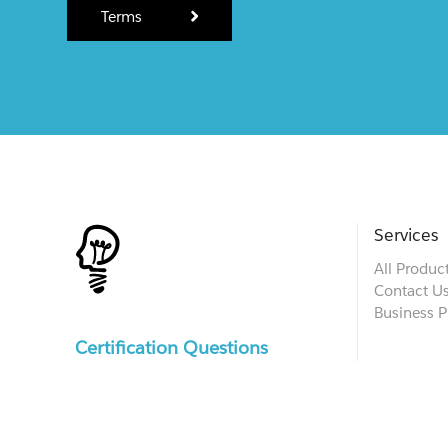
Terms
Services
All Produc
Contact U
Business P
Certification Questions