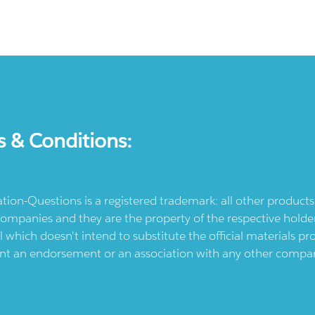
s & Conditions:
ication-Questions is a registered trademark: all other produc
ompanies and they are the property of the respective holders
l which doesn't intend to substitute the official materials 
ent an endorsement or an association with any other company.