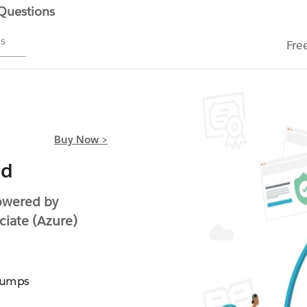
 Questions
ms
Fre
Buy Now >
ed
owered by
ciate (Azure)
Dumps