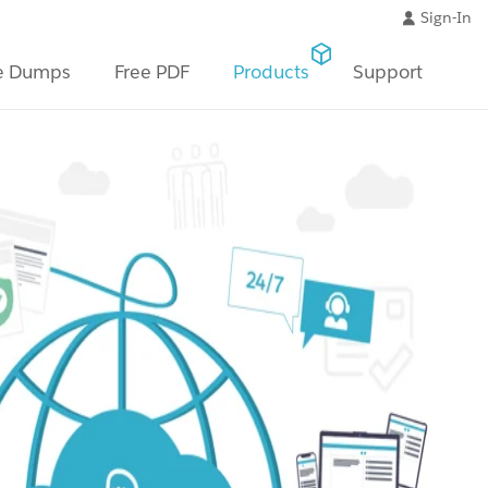
Sign-In
e Dumps
Free PDF
Products
Support