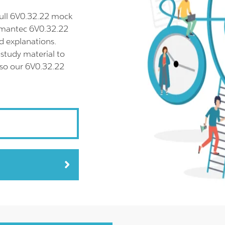
ull 6V0.32.22 mock
Symantec 6V0.32.22
d explanations.
study material to
lso our 6V0.32.22