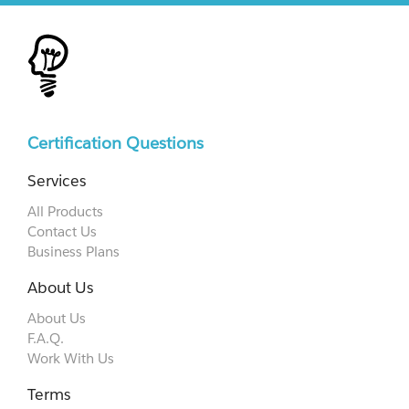
Certification Questions
Services
All Products
Contact Us
Business Plans
About Us
About Us
F.A.Q.
Work With Us
Terms