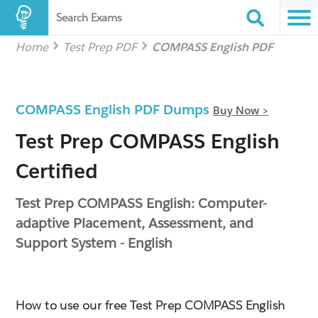
Search Exams
Home
Test Prep PDF
COMPASS English PDF
COMPASS English PDF Dumps
Buy Now >
Test Prep COMPASS English
Certified
Test Prep COMPASS English: Computer-
adaptive Placement, Assessment, and
Support System - English
How to use our free Test Prep COMPASS English