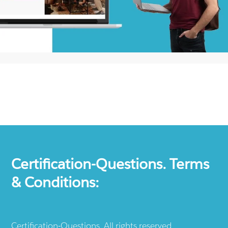
Certification-Questions. Terms
& Conditions:
Certification-Questions. All rights reserved.