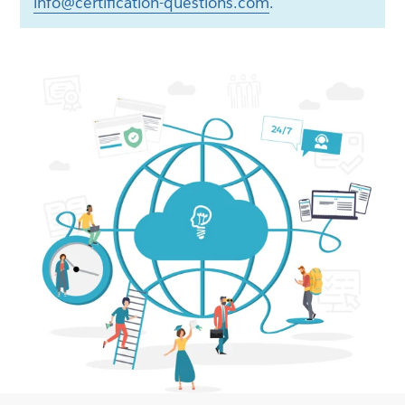
info@certification-questions.com
.