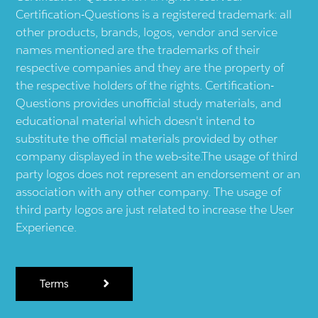
Certification-Questions is a registered trademark: all
other products, brands, logos, vendor and service
names mentioned are the trademarks of their
respective companies and they are the property of
the respective holders of the rights. Certification-
Questions provides unofficial study materials, and
educational material which doesn't intend to
substitute the official materials provided by other
company displayed in the web-site.The usage of third
party logos does not represent an endorsement or an
association with any other company. The usage of
third party logos are just related to increase the User
Experience.
Terms