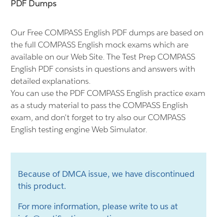
PDF Dumps
Our Free COMPASS English PDF dumps are based on
the full COMPASS English mock exams which are
available on our Web Site. The Test Prep COMPASS
English PDF consists in questions and answers with
detailed explanations.
You can use the PDF COMPASS English practice exam
as a study material to pass the COMPASS English
exam, and don't forget to try also our COMPASS
English testing engine Web Simulator.
Because of DMCA issue, we have discontinued
this product.
For more information, please write to us at