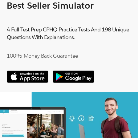
Best Seller Simulator
4 Full Test Prep CPHQ Practice Tests And 198 Unique
Questions With Explanations.
100% Money Back Guarantee