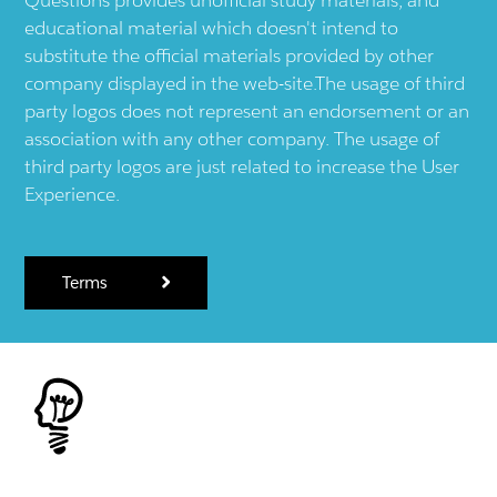
educational material which doesn't intend to
substitute the official materials provided by other
company displayed in the web-site.The usage of third
party logos does not represent an endorsement or an
association with any other company. The usage of
third party logos are just related to increase the User
Experience.
Terms