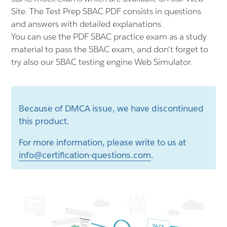
Site. The Test Prep SBAC PDF consists in questions
and answers with detailed explanations.
You can use the PDF SBAC practice exam as a study
material to pass the SBAC exam, and don't forget to
try also our SBAC testing engine Web Simulator.
Because of DMCA issue, we have discontinued
this product.
For more information, please write to us at
info@certification-questions.com
.