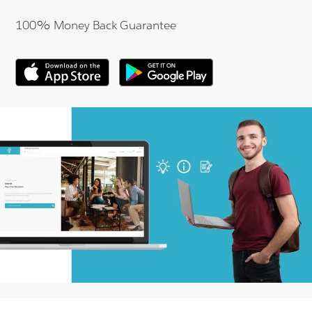
100% Money Back Guarantee