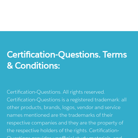
Certification-Questions. Terms
& Conditions:
Certification-Questions. All rights reserved.
Certification-Questions is a registered trademark: all
other products, brands, logos, vendor and service
names mentioned are the trademarks of their
respective companies and they are the property of
the respective holders of the rights. Certification-
Questions provides unofficial study materials, and