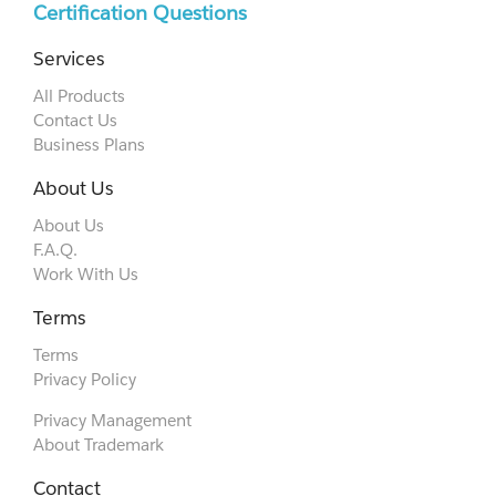
Certification Questions
Services
All Products
Contact Us
Business Plans
About Us
About Us
F.A.Q.
Work With Us
Terms
Terms
Privacy Policy
Privacy Management
About Trademark
Contact