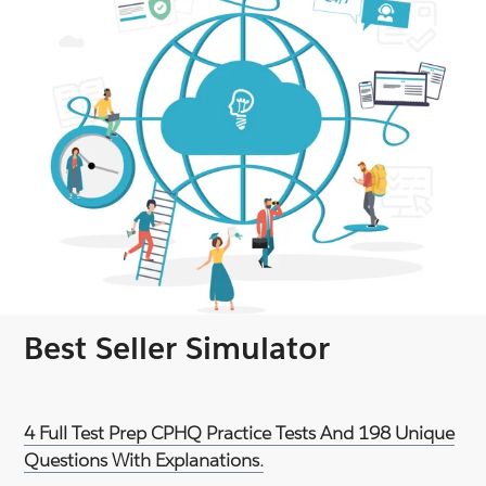
Best Seller Simulator
4 Full Test Prep CPHQ Practice Tests And 198 Unique
Questions With Explanations.