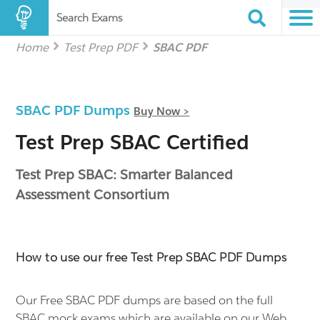
Search Exams
Home
Test Prep PDF
SBAC PDF
SBAC PDF Dumps
Buy Now >
Test Prep SBAC Certified
Test Prep SBAC: Smarter Balanced
Assessment Consortium
How to use our free Test Prep SBAC PDF Dumps
Our Free SBAC PDF dumps are based on the full
SBAC mock exams which are available on our Web