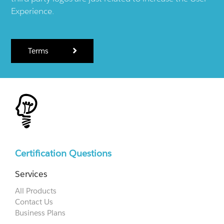
Experience.
Terms
Certification Questions
Services
All Products
Contact Us
Business Plans