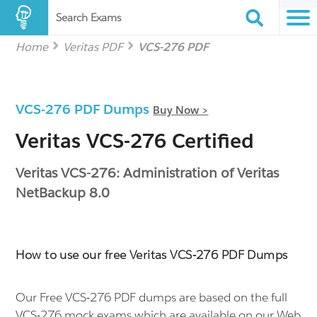
Search Exams
Home
Veritas PDF
VCS-276 PDF
VCS-276 PDF Dumps
Buy Now >
Veritas VCS-276 Certified
Veritas VCS-276: Administration of Veritas
NetBackup 8.0
How to use our free Veritas VCS-276 PDF Dumps
Our Free VCS-276 PDF dumps are based on the full
VCS-276 mock exams which are available on our Web