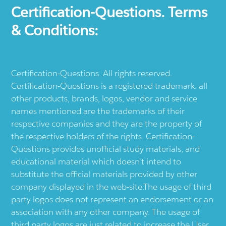
Certification-Questions. Terms
& Conditions:
Certification-Questions. All rights reserved.
Certification-Questions is a registered trademark: all
other products, brands, logos, vendor and service
names mentioned are the trademarks of their
respective companies and they are the property of
the respective holders of the rights. Certification-
Questions provides unofficial study materials, and
educational material which doesn't intend to
substitute the official materials provided by other
company displayed in the web-site.The usage of third
party logos does not represent an endorsement or an
association with any other company. The usage of
third party logos are just related to increase the User