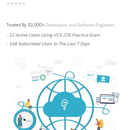
Trusted By 32,000+
Developers and Software Engineers...
- 12 Active Users Using VCS-276 Practice Exam
- 148 Subscribed Users In The Last 7 Days