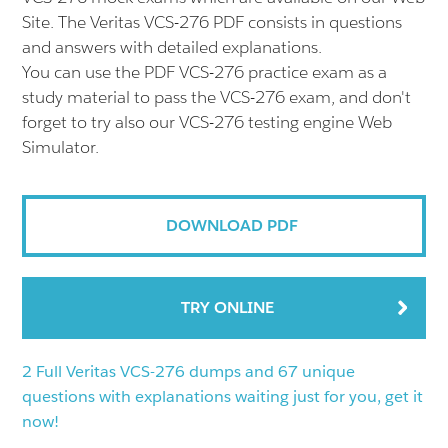
Site. The Veritas VCS-276 PDF consists in questions
and answers with detailed explanations.
You can use the PDF VCS-276 practice exam as a
study material to pass the VCS-276 exam, and don't
forget to try also our VCS-276 testing engine Web
Simulator.
DOWNLOAD PDF
TRY ONLINE
2 Full Veritas VCS-276 dumps and 67 unique
questions with explanations waiting just for you, get it
now!