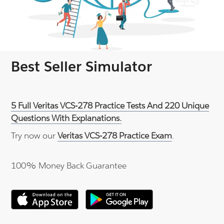
Best Seller Simulator
5 Full Veritas VCS-278 Practice Tests And 220 Unique
Questions With Explanations.
Try now our
Veritas VCS-278 Practice Exam
.
100% Money Back Guarantee