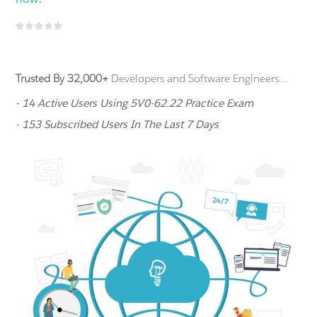
Trusted By 32,000+
Developers and Software Engineers...
- 14 Active Users Using 5V0-62.22 Practice Exam
- 153 Subscribed Users In The Last 7 Days