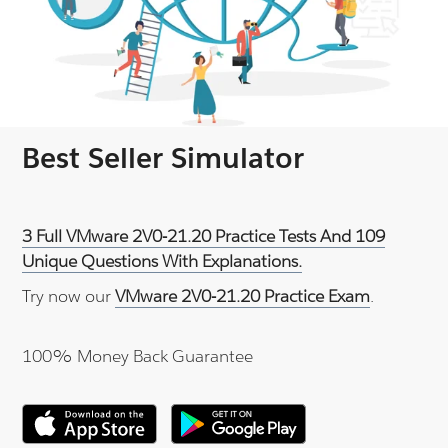
Best Seller Simulator
3 Full VMware 2V0-21.20 Practice Tests And 109
Unique Questions With Explanations.
Try now our
VMware 2V0-21.20 Practice Exam
.
100% Money Back Guarantee