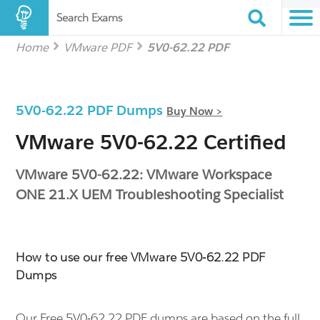
Search Exams
Home
VMware PDF
5V0-62.22 PDF
5V0-62.22 PDF Dumps
Buy Now >
VMware 5V0-62.22 Certified
VMware 5V0-62.22: VMware Workspace
ONE 21.X UEM Troubleshooting Specialist
How to use our free VMware 5V0-62.22 PDF
Dumps
Our Free 5V0-62.22 PDF dumps are based on the full