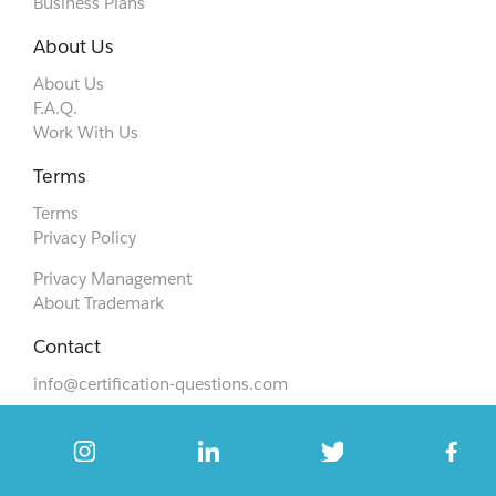
Business Plans
About Us
About Us
F.A.Q.
Work With Us
Terms
Terms
Privacy Policy
Privacy Management
About Trademark
Contact
info@certification-questions.com