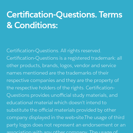
Certification-Questions. Terms
& Conditions:
Certification-Questions. All rights reserved.
Certification-Questions is a registered trademark: all
other products, brands, logos, vendor and service
names mentioned are the trademarks of their
respective companies and they are the property of
the respective holders of the rights. Certification-
Questions provides unofficial study materials, and
educational material which doesn't intend to
substitute the official materials provided by other
company displayed in the web-site.The usage of third
party logos does not represent an endorsement or an
association with any other company. The usage of