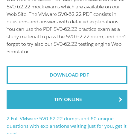
5V0-62.22 mock exams which are available on our
Web Site. The VMware 5V0-62.22 PDF consists in
questions and answers with detailed explanations.
You can use the PDF 5V0-62.22 practice exam as a
study material to pass the 5V0-62.22 exam, and don't
forget to try also our 5V0-62.22 testing engine Web
Simulator.
DOWNLOAD PDF
TRY ONLINE
2 Full VMware 5V0-62.22 dumps and 60 unique
questions with explanations waiting just for you, get it
now!