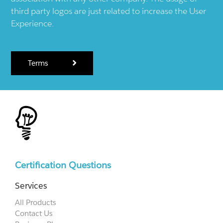
third party logos are just related to increase the User
Experience.
Terms
Certification Questions
Services
All Products
Contact Us