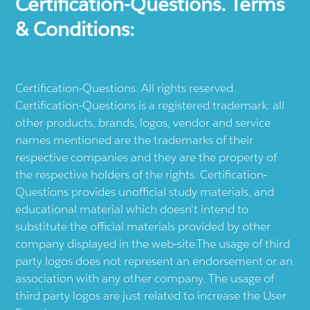
Certification-Questions. Terms
& Conditions:
Certification-Questions. All rights reserved.
Certification-Questions is a registered trademark: all
other products, brands, logos, vendor and service
names mentioned are the trademarks of their
respective companies and they are the property of
the respective holders of the rights. Certification-
Questions provides unofficial study materials, and
educational material which doesn't intend to
substitute the official materials provided by other
company displayed in the web-site.The usage of third
party logos does not represent an endorsement or an
association with any other company. The usage of
third party logos are just related to increase the User