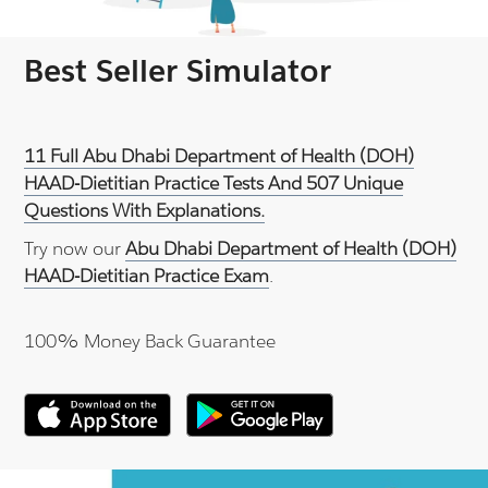
Best Seller Simulator
11 Full Abu Dhabi Department of Health (DOH)
HAAD-Dietitian Practice Tests And 507 Unique
Questions With Explanations.
Try now our
Abu Dhabi Department of Health (DOH)
HAAD-Dietitian Practice Exam
.
100% Money Back Guarantee