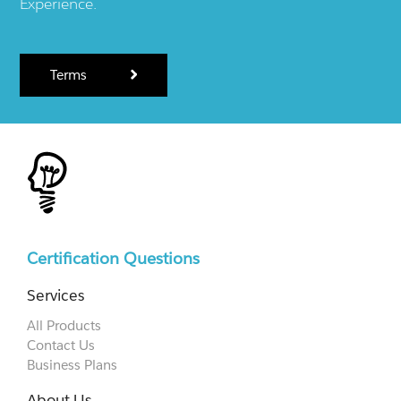
Experience.
Terms
Certification Questions
Services
All Products
Contact Us
Business Plans
About Us