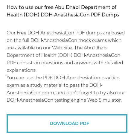
How to use our free Abu Dhabi Department of
Health (DOH) DOH-AnesthesiaCon PDF Dumps
Our Free DOH-AnesthesiaCon PDF dumps are based
on the full DOH-AnesthesiaCon mock exams which
are available on our Web Site. The Abu Dhabi
Department of Health (DOH) DOH-AnesthesiaCon
PDF consists in questions and answers with detailed
explanations.
You can use the PDF DOH-AnesthesiaCon practice
exam as a study material to pass the DOH-
AnesthesiaCon exam, and don't forget to try also our
DOH-AnesthesiaCon testing engine Web Simulator.
DOWNLOAD PDF