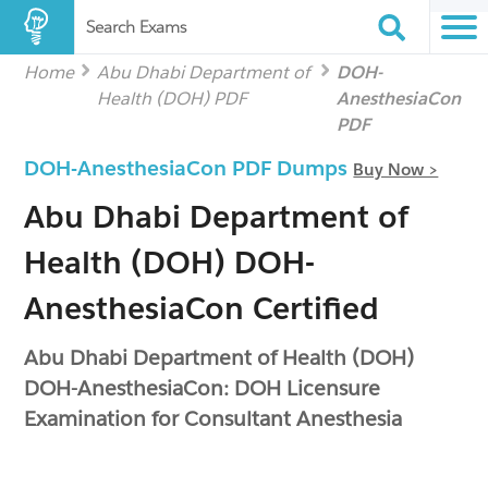
Search Exams
Home
Abu Dhabi Department of
DOH-
Health (DOH) PDF
AnesthesiaCon
PDF
DOH-AnesthesiaCon PDF Dumps
Buy Now >
Abu Dhabi Department of
Health (DOH) DOH-
AnesthesiaCon Certified
Abu Dhabi Department of Health (DOH)
DOH-AnesthesiaCon: DOH Licensure
Examination for Consultant Anesthesia