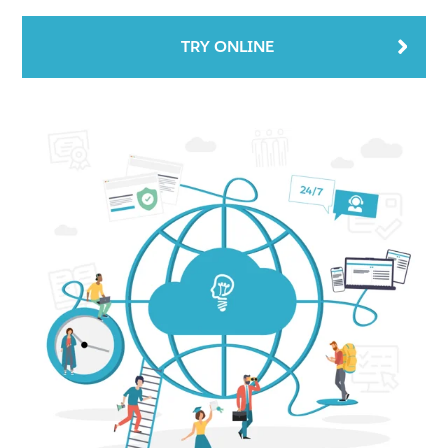
TRY ONLINE