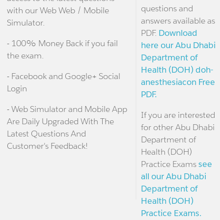
questions and
with our Web Web / Mobile
answers available as
Simulator.
PDF.
Download
- 100% Money Back if you fail
here our Abu Dhabi
the exam.
Department of
Health (DOH) doh-
- Facebook and Google+ Social
anesthesiacon Free
Login
PDF.
- Web Simulator and Mobile App
If you are interested
Are Daily Upgraded With The
for other Abu Dhabi
Latest Questions And
Department of
Customer's Feedback!
Health (DOH)
Practice Exams
see
all our Abu Dhabi
Department of
Health (DOH)
Practice Exams.