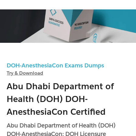
DOH-AnesthesiaCon Exams Dumps
Try & Download
Abu Dhabi Department of
Health (DOH) DOH-
AnesthesiaCon Certified
Abu Dhabi Department of Health (DOH)
DOH-AnesthesiaCon: DOH Licensure