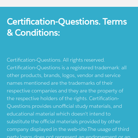
Certification-Questions. Terms
& Conditions:
Certification-Questions. All rights reserved.
Certification-Questions is a registered trademark: all
other products, brands, logos, vendor and service
names mentioned are the trademarks of their
respective companies and they are the property of
the respective holders of the rights. Certification-
Questions provides unofficial study materials, and
educational material which doesn't intend to
substitute the official materials provided by other
company displayed in the web-site.The usage of third
party logos does not represent an endorsement or an