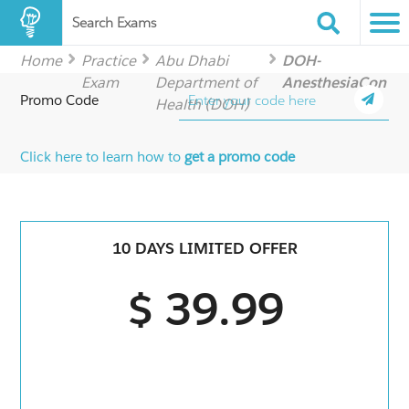
Search Exams
Home
Practice
Abu Dhabi
DOH-
Exam
Department of
AnesthesiaCon
Promo Code
Health (DOH)
Click here to learn how to
get a promo code
10 DAYS LIMITED OFFER
$ 39.99