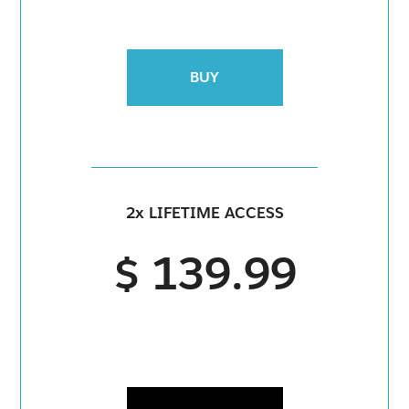
BUY
2x LIFETIME ACCESS
$ 139.99