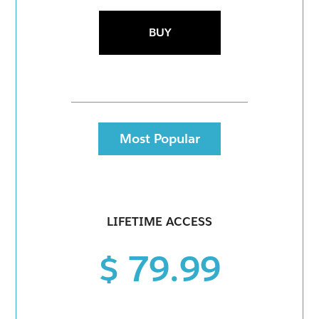
BUY
Most Popular
LIFETIME ACCESS
$ 79.99