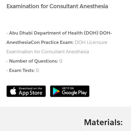
Examination for Consultant Anesthesia
-
Abu Dhabi Department of Health (DOH) DOH-
AnesthesiaCon Practice Exam:
DOH Licensure
Examination for Consultant Anesthesia
-
Number of Questions:
0
-
Exam Tests:
0
Materials: