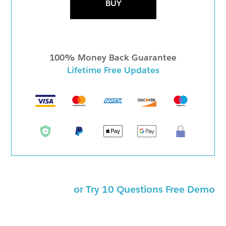
BUY
100% Money Back Guarantee
Lifetime Free Updates
or Try 10 Questions Free Demo