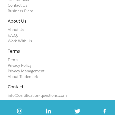
Contact Us
Business Plans
About Us
About Us
F.A.Q.
Work With Us
Terms
Terms
Privacy Policy
Privacy Management
About Trademark
Contact
info@certification-questions.com