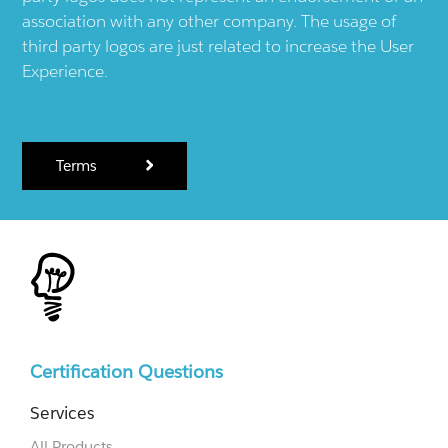
association with any other company. The usage of
third party logos are just related to increase the User
Experience.
Terms
Certification Questions
Services
All Products