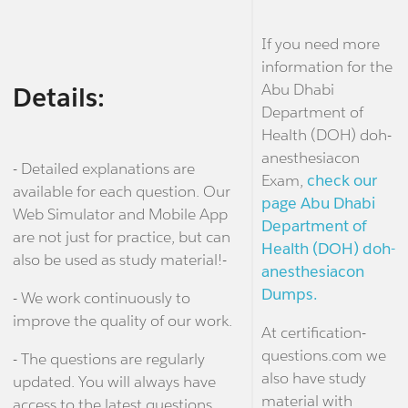
If you need more
information for the
Abu Dhabi
Details:
Department of
Health (DOH) doh-
anesthesiacon
- Detailed explanations are
Exam,
check our
available for each question. Our
page Abu Dhabi
Web Simulator and Mobile App
Department of
are not just for practice, but can
Health (DOH) doh-
also be used as study material!-
anesthesiacon
Dumps.
- We work continuously to
improve the quality of our work.
At certification-
questions.com we
- The questions are regularly
also have study
updated. You will always have
material with
access to the latest questions