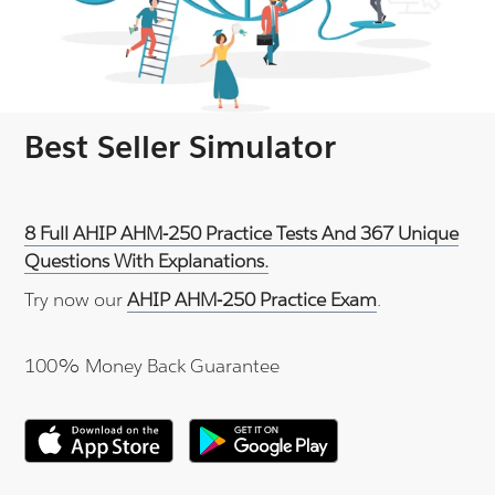
Best Seller Simulator
8 Full AHIP AHM-250 Practice Tests And 367 Unique
Questions With Explanations.
Try now our
AHIP AHM-250 Practice Exam
.
100% Money Back Guarantee