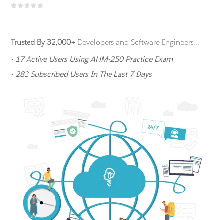
Trusted By 32,000+
Developers and Software Engineers...
- 17 Active Users Using AHM-250 Practice Exam
- 283 Subscribed Users In The Last 7 Days