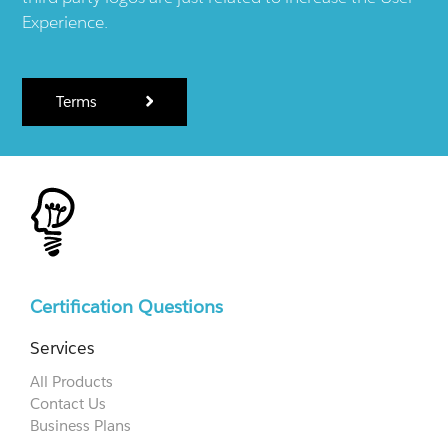
Experience.
Terms
Certification Questions
Services
All Products
Contact Us
Business Plans