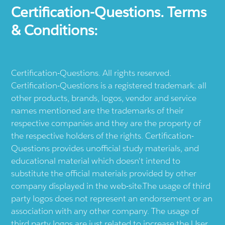
Certification-Questions. Terms
& Conditions:
Certification-Questions. All rights reserved.
Certification-Questions is a registered trademark: all
other products, brands, logos, vendor and service
names mentioned are the trademarks of their
respective companies and they are the property of
the respective holders of the rights. Certification-
Questions provides unofficial study materials, and
educational material which doesn't intend to
substitute the official materials provided by other
company displayed in the web-site.The usage of third
party logos does not represent an endorsement or an
association with any other company. The usage of
third party logos are just related to increase the User