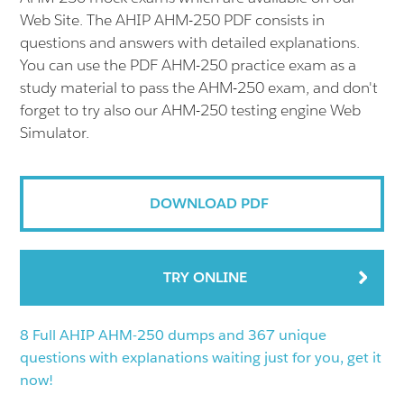
Web Site. The AHIP AHM-250 PDF consists in
questions and answers with detailed explanations.
You can use the PDF AHM-250 practice exam as a
study material to pass the AHM-250 exam, and don't
forget to try also our AHM-250 testing engine Web
Simulator.
DOWNLOAD PDF
TRY ONLINE
8 Full AHIP AHM-250 dumps and 367 unique
questions with explanations waiting just for you, get it
now!