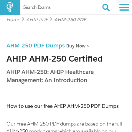
Search Exams
Home
AHIP PDF
AHM-250 PDF
AHM-250 PDF Dumps
Buy Now >
AHIP AHM-250 Certified
AHIP AHM-250: AHIP Healthcare
Management: An Introduction
How to use our free AHIP AHM-250 PDF Dumps
Our Free AHM-250 PDF dumps are based on the full
AHM-250 mock exams which are available on our