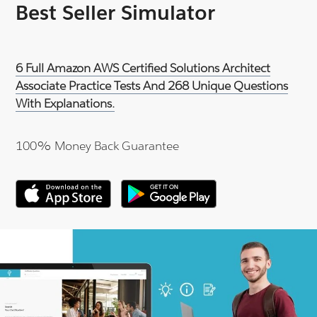
Best Seller Simulator
6 Full Amazon AWS Certified Solutions Architect
Associate Practice Tests And 268 Unique Questions
With Explanations.
100% Money Back Guarantee