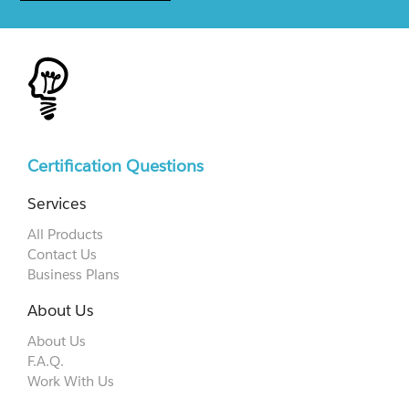
Certification Questions
Services
All Products
Contact Us
Business Plans
About Us
About Us
F.A.Q.
Work With Us