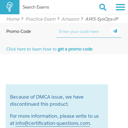
Search Exams
Home
Practice Exam
Amazon
AWS-SysOps-JP
Promo Code
Click here to learn how to
get a promo code
Because of DMCA issue, we have
discontinued this product.
For more information, please write to us
at
info@certification-questions.com
.