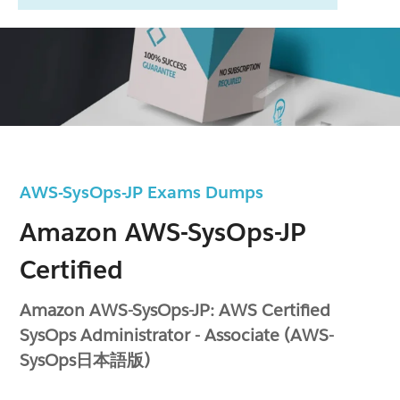
AWS-SysOps-JP Exams Dumps
Amazon AWS-SysOps-JP
Certified
Amazon AWS-SysOps-JP: AWS Certified
SysOps Administrator - Associate (AWS-
SysOps日本語版)