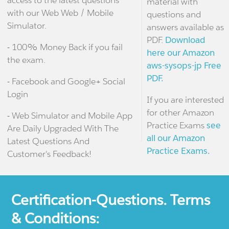
access to the latest questions
material with
with our Web Web / Mobile
questions and
Simulator.
answers available as
PDF.
Download
- 100% Money Back if you fail
here our Amazon
the exam.
aws-sysops-jp Free
PDF.
- Facebook and Google+ Social
Login
If you are interested
for other Amazon
- Web Simulator and Mobile App
Practice Exams
see
Are Daily Upgraded With The
all our Amazon
Latest Questions And
Practice Exams.
Customer's Feedback!
Certification-Questions. Terms
& Conditions: