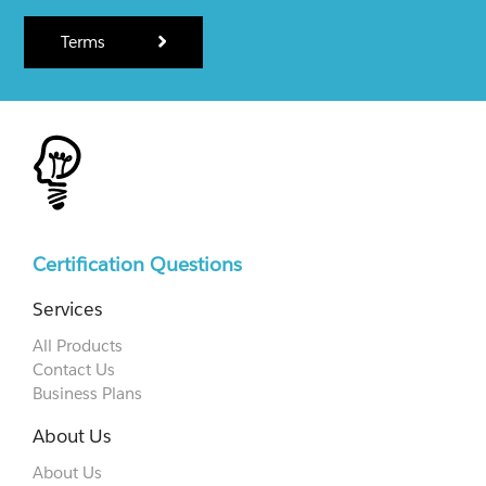
Terms
Certification Questions
Services
All Products
Contact Us
Business Plans
About Us
About Us