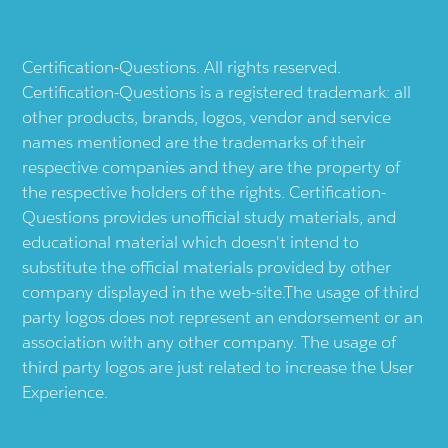
Certification-Questions. All rights reserved.
Certification-Questions is a registered trademark: all
other products, brands, logos, vendor and service
names mentioned are the trademarks of their
respective companies and they are the property of
the respective holders of the rights. Certification-
Questions provides unofficial study materials, and
educational material which doesn't intend to
substitute the official materials provided by other
company displayed in the web-site.The usage of third
party logos does not represent an endorsement or an
association with any other company. The usage of
third party logos are just related to increase the User
Experience.