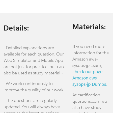
Materials:
Details:
If you need more
- Detailed explanations are
information for the
available for each question. Our
Amazon aws-
Web Simulator and Mobile App
sysops-jp Exam,
are not just for practice, but can
check our page
also be used as study material!-
Amazon aws-
- We work continuously to
sysops-jp Dumps.
improve the quality of our work.
At certification-
- The questions are regularly
questions.com we
updated. You will always have
also have study