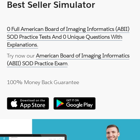
Best Seller Simulator
0 Full American Board of Imaging Informatics (ABII)
SOD Practice Tests And 0 Unique Questions With
Explanations.
Try now our
American Board of Imaging Informatics
(ABII) SOD Practice Exam
.
100% Money Back Guarantee