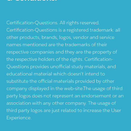
Certification-Questions. All rights reserved.
Certification-Questions is a registered trademark: all
other products, brands, logos, vendor and service
names mentioned are the trademarks of their
respective companies and they are the property of
the respective holders of the rights. Certification-
Questions provides unofficial study materials, and
educational material which doesn't intend to
substitute the official materials provided by other
company displayed in the web-site.The usage of third
party logos does not represent an endorsement or an
association with any other company. The usage of
third party logos are just related to increase the User
Experience.