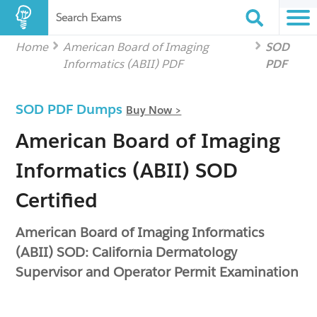
Search Exams
Home
American Board of Imaging
SOD
Informatics (ABII) PDF
PDF
SOD PDF Dumps
Buy Now >
American Board of Imaging
Informatics (ABII) SOD
Certified
American Board of Imaging Informatics
(ABII) SOD: California Dermatology
Supervisor and Operator Permit Examination