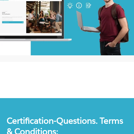
Certification-Questions. Terms
& Conditions: