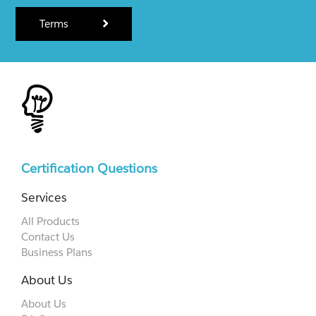
Terms
Certification Questions
Services
All Products
Contact Us
Business Plans
About Us
About Us