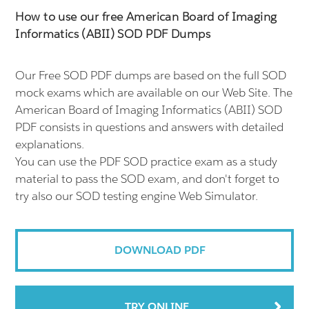
How to use our free American Board of Imaging
Informatics (ABII) SOD PDF Dumps
Our Free SOD PDF dumps are based on the full SOD
mock exams which are available on our Web Site. The
American Board of Imaging Informatics (ABII) SOD
PDF consists in questions and answers with detailed
explanations.
You can use the PDF SOD practice exam as a study
material to pass the SOD exam, and don't forget to
try also our SOD testing engine Web Simulator.
DOWNLOAD PDF
TRY ONLINE