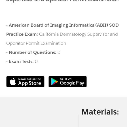
-
American Board of Imaging Informatics (ABII) SOD
Practice Exam:
California Dermatology Supervisor and
Operator Permit Examination
-
Number of Questions:
0
-
Exam Tests:
0
Materials: