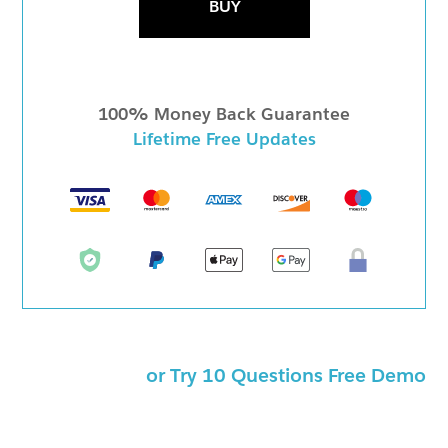
BUY
100% Money Back Guarantee
Lifetime Free Updates
or Try 10 Questions Free Demo