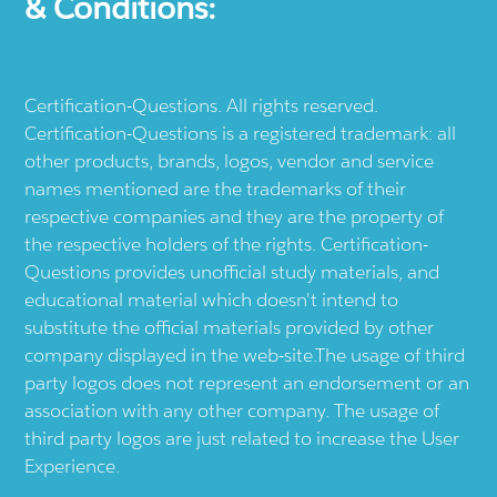
& Conditions:
Certification-Questions. All rights reserved.
Certification-Questions is a registered trademark: all
other products, brands, logos, vendor and service
names mentioned are the trademarks of their
respective companies and they are the property of
the respective holders of the rights. Certification-
Questions provides unofficial study materials, and
educational material which doesn't intend to
substitute the official materials provided by other
company displayed in the web-site.The usage of third
party logos does not represent an endorsement or an
association with any other company. The usage of
third party logos are just related to increase the User
Experience.