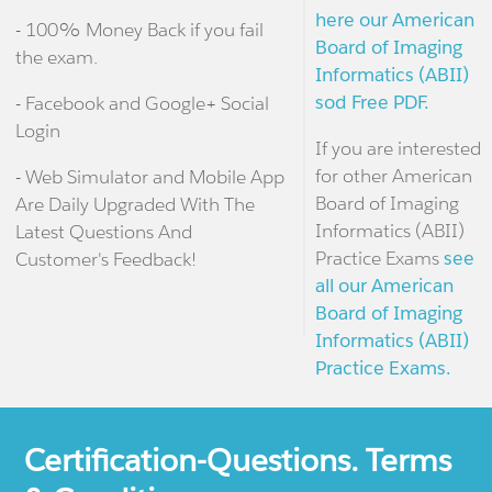
here our American
- 100% Money Back if you fail
Board of Imaging
the exam.
Informatics (ABII)
sod Free PDF.
- Facebook and Google+ Social
Login
If you are interested
for other American
- Web Simulator and Mobile App
Board of Imaging
Are Daily Upgraded With The
Informatics (ABII)
Latest Questions And
Practice Exams
see
Customer's Feedback!
all our American
Board of Imaging
Informatics (ABII)
Practice Exams.
Certification-Questions. Terms