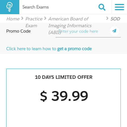
Search Exams
Home
Practice
American Board of
SOD
Exam
Imaging Informatics
Promo Code
(ABII)
Click here to learn how to
get a promo code
10 DAYS LIMITED OFFER
$ 39.99