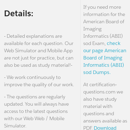
If you need more
Details:
information for the
American Board of
Imaging
- Detailed explanations are
Informatics (ABII)
available for each question. Our
sod Exam,
check
Web Simulator and Mobile App
our page American
are not just for practice, but can
Board of Imaging
also be used as study material!-
Informatics (ABII)
sod Dumps.
- We work continuously to
improve the quality of our work.
At certification-
questions.com we
- The questions are regularly
also have study
updated. You will always have
material with
access to the latest questions
questions and
with our Web Web / Mobile
answers available as
Simulator.
PDF.
Download