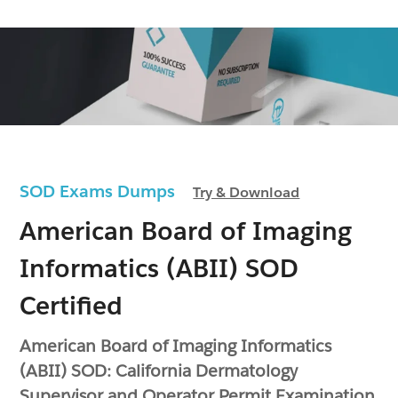
SOD Exams Dumps
Try & Download
American Board of Imaging
Informatics (ABII) SOD
Certified
American Board of Imaging Informatics
(ABII) SOD: California Dermatology
Supervisor and Operator Permit Examination