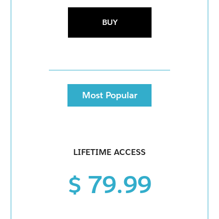
BUY
Most Popular
LIFETIME ACCESS
$ 79.99