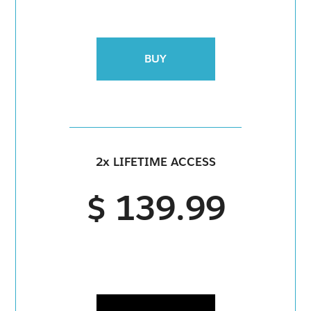
BUY
2x LIFETIME ACCESS
$ 139.99