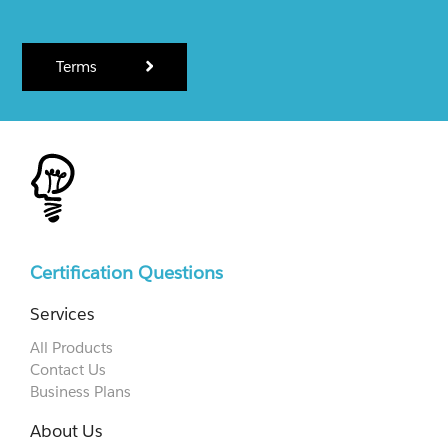
Terms
Certification Questions
Services
All Products
Contact Us
Business Plans
About Us