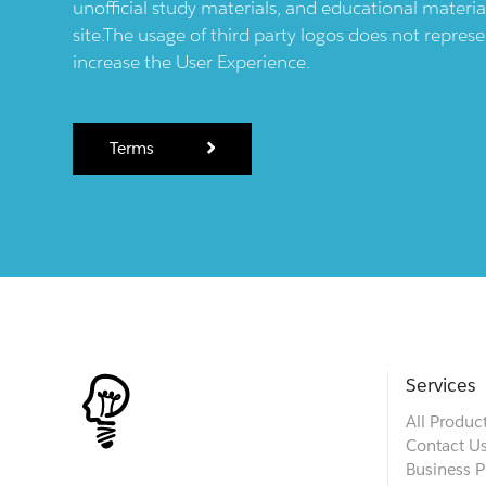
unofficial study materials, and educational materia
site.The usage of third party logos does not repres
increase the User Experience.
Terms
Services
All Produc
Contact U
Business P