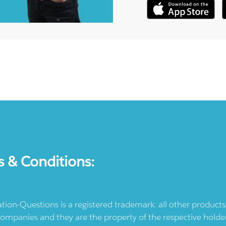
s & Conditions:
ication-Questions is a registered trademark: all other produc
ompanies and they are the property of the respective holders