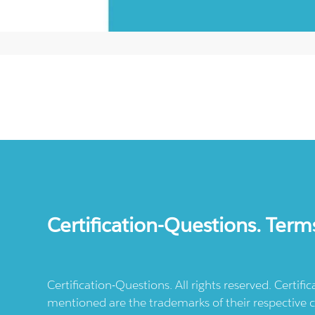
Certification-Questions. Term
Certification-Questions. All rights reserved. Certif
mentioned are the trademarks of their respective c