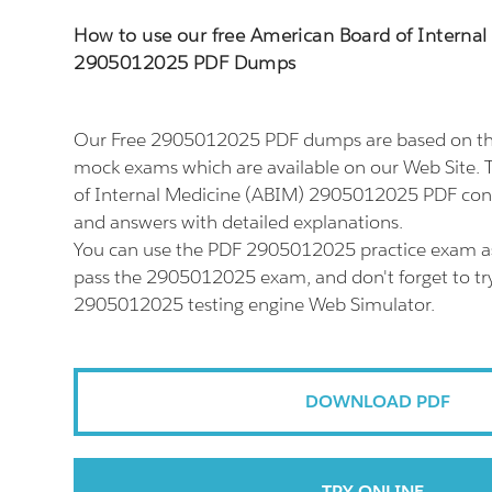
How to use our free American Board of Interna
2905012025 PDF Dumps
Our Free 2905012025 PDF dumps are based on th
mock exams which are available on our Web Site.
of Internal Medicine (ABIM) 2905012025 PDF consi
and answers with detailed explanations.
You can use the PDF 2905012025 practice exam as
pass the 2905012025 exam, and don't forget to try
2905012025 testing engine Web Simulator.
DOWNLOAD PDF
TRY ONLINE