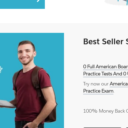
Best Seller
0 Full American Boa
Practice Tests And 0
Try now our
America
Practice Exam
.
100% Money Back 