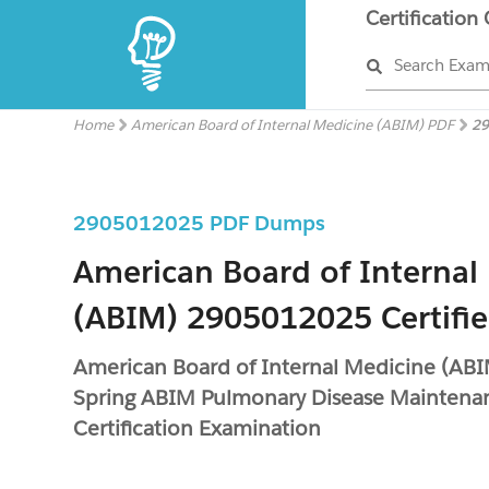
Certification
Search Exa
Home
American Board of Internal Medicine (ABIM) PDF
29
2905012025 PDF Dumps
American Board of Internal
(ABIM) 2905012025 Certifi
American Board of Internal Medicine (A
Spring ABIM Pulmonary Disease Maintena
Certification Examination