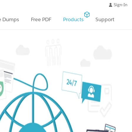
Sign-In
e Dumps
Free PDF
Products
Support