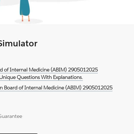
 Simulator
rd of Internal Medicine (ABIM) 2905012025
 Unique Questions With Explanations.
n Board of Internal Medicine (ABIM) 2905012025
Guarantee