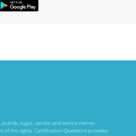
ts, brands, logos, vendor and service names
 of the rights. Certification-Questions provides