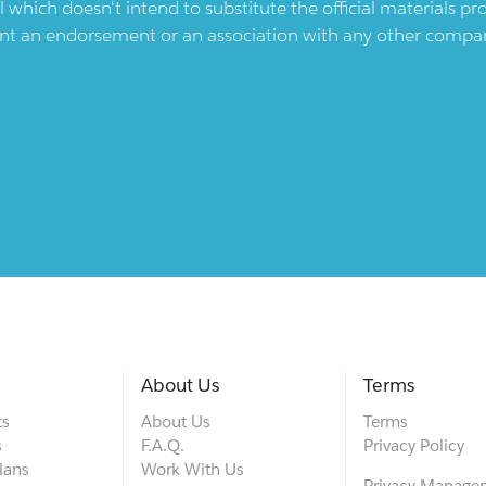
l which doesn't intend to substitute the official materials 
ent an endorsement or an association with any other company.
About Us
Terms
ts
About Us
Terms
s
F.A.Q.
Privacy Policy
lans
Work With Us
Privacy Manage