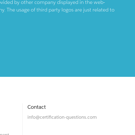
provided by other company displayed in the web-
 The usage of third party logos are just related to
Contact
info@certification-questions.com
ment