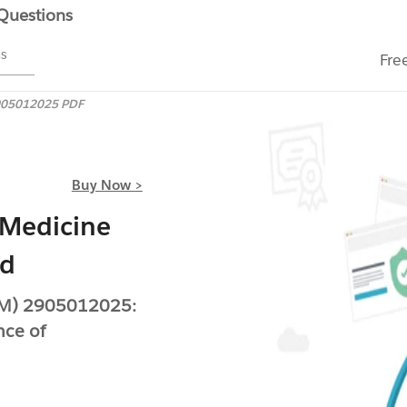
 Questions
ms
Fre
05012025 PDF
Buy Now >
 Medicine
ed
BIM) 2905012025:
nce of