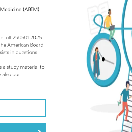
l Medicine (ABIM)
e full 2905012025
 The American Board
sts in questions
 a study material to
 also our