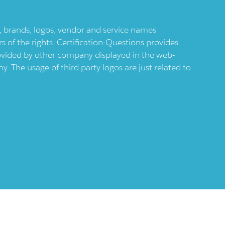
ts, brands, logos, vendor and service names
 of the rights. Certification-Questions provides
provided by other company displayed in the web-
 The usage of third party logos are just related to