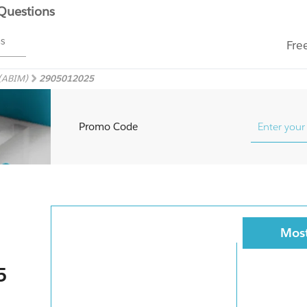
 Questions
ms
Fre
 (ABIM)
2905012025
Promo Code
Most
5