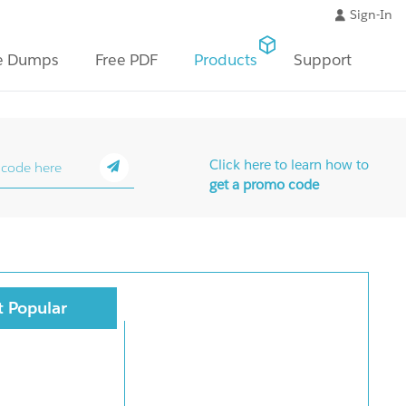
Sign-In
e Dumps
Free PDF
Products
Support
Click here to learn how to
get a promo code
 Popular