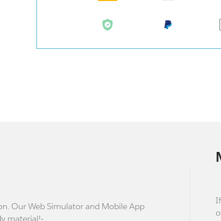
I
stion. Our Web Simulator and Mobile App
o
dy material!-