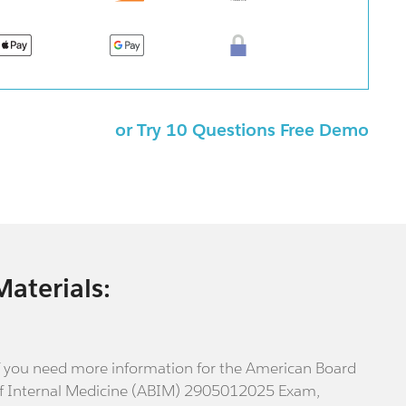
or Try 10 Questions Free Demo
Materials:
f you need more information for the American Board
f Internal Medicine (ABIM) 2905012025 Exam,