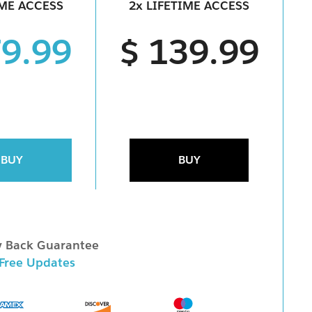
IME ACCESS
2x LIFETIME ACCESS
79.99
$ 139.99
BUY
BUY
 Back Guarantee
 Free Updates