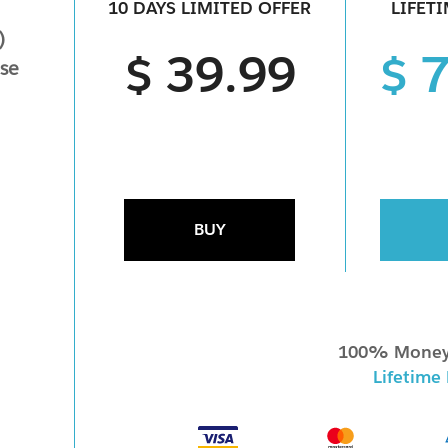
10 DAYS LIMITED OFFER
LIFET
)
$ 39.99
$ 
se
BUY
100% Money
Lifetime