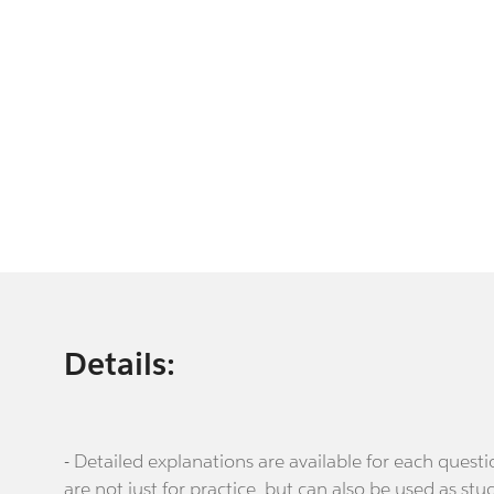
Details:
- Detailed explanations are available for each que
are not just for practice, but can also be used as stu