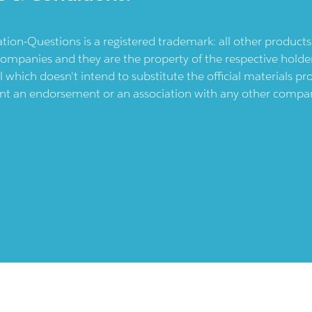
ication-Questions is a registered trademark: all other produc
ompanies and they are the property of the respective holders
l which doesn't intend to substitute the official materials 
ent an endorsement or an association with any other company.