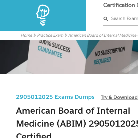
Certification
Search Exa
Home
Practice Exam
American Board of Internal Medicine
2905012025 Exams Dumps
Try & Download
American Board of Internal
Medicine (ABIM) 290501202
Certified