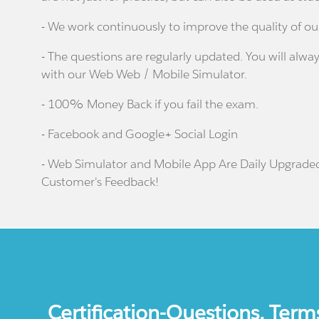
- We work continuously to improve the quality of ou
- The questions are regularly updated. You will alway
with our Web Web / Mobile Simulator.
- 100% Money Back if you fail the exam.
- Facebook and Google+ Social Login
- Web Simulator and Mobile App Are Daily Upgrade
Customer's Feedback!
Certification-Questions. Term