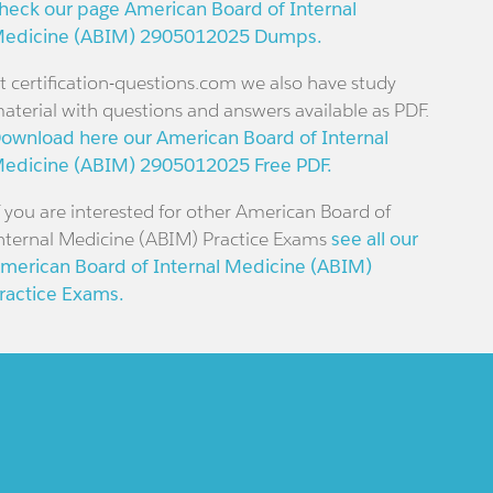
heck our page American Board of Internal
edicine (ABIM) 2905012025 Dumps.
t certification-questions.com we also have study
aterial with questions and answers available as PDF.
ownload here our American Board of Internal
edicine (ABIM) 2905012025 Free PDF.
f you are interested for other American Board of
nternal Medicine (ABIM) Practice Exams
see all our
merican Board of Internal Medicine (ABIM)
ractice Exams.