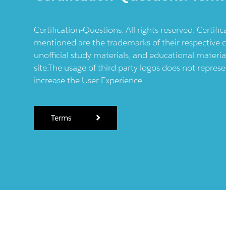
Certification-Questions. All rights reserved. Certif
mentioned are the trademarks of their respective c
unofficial study materials, and educational materia
site.The usage of third party logos does not repres
increase the User Experience.
Terms