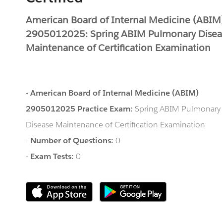
American Board of Internal Medicine (ABIM
2905012025: Spring ABIM Pulmonary Disea
Maintenance of Certification Examination
-
American Board of Internal Medicine (ABIM)
2905012025 Practice Exam:
Spring ABIM Pulmonary
Disease Maintenance of Certification Examination
-
Number of Questions:
0
-
Exam Tests:
0