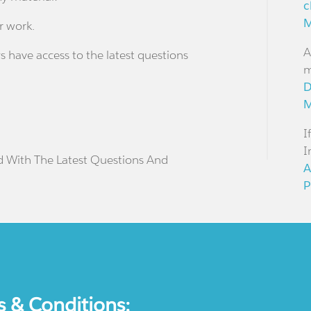
c
M
r work.
A
s have access to the latest questions
m
D
M
I
I
d With The Latest Questions And
A
P
s & Conditions: