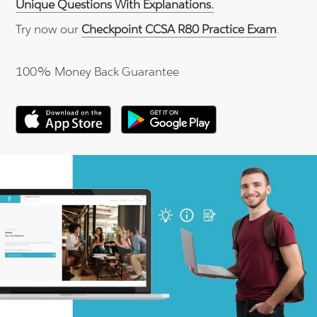
Unique Questions With Explanations.
Try now our
Checkpoint CCSA R80 Practice Exam
.
100% Money Back Guarantee