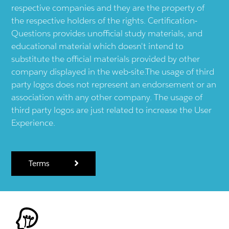
respective companies and they are the property of
the respective holders of the rights. Certification-
Questions provides unofficial study materials, and
educational material which doesn't intend to
substitute the official materials provided by other
company displayed in the web-site.The usage of third
party logos does not represent an endorsement or an
association with any other company. The usage of
third party logos are just related to increase the User
Experience.
Terms