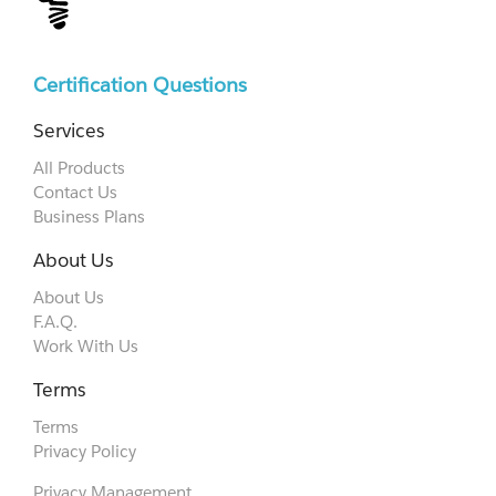
Certification Questions
Services
All Products
Contact Us
Business Plans
About Us
About Us
F.A.Q.
Work With Us
Terms
Terms
Privacy Policy
Privacy Management