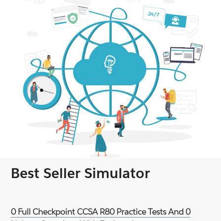
Best Seller Simulator
0 Full Checkpoint CCSA R80 Practice Tests And 0