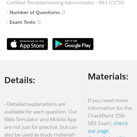
Certified Troubleshooting Administrator - R81 (CCTA)
-
Number of Questions:
0
-
Exam Tests:
0
Materials:
Details:
If you need more
- Detailed explanations are
information for the
available for each question. Our
CheckPoint 156-
Web Simulator and Mobile App
581 Exam,
check
are not just for practice, but can
our page
also be used as study material!-