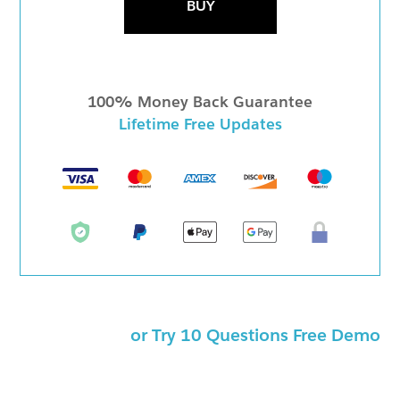
BUY
100% Money Back Guarantee
Lifetime Free Updates
or Try 10 Questions Free Demo