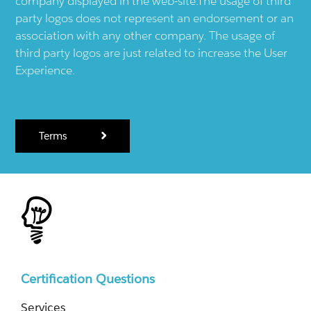
company displayed in the web-site.The usage of third
party logos does not represent an endorsement or an
association with any other company. The usage of
third party logos are just related to increase the User
Experience.
Terms
Certification Questions
Services