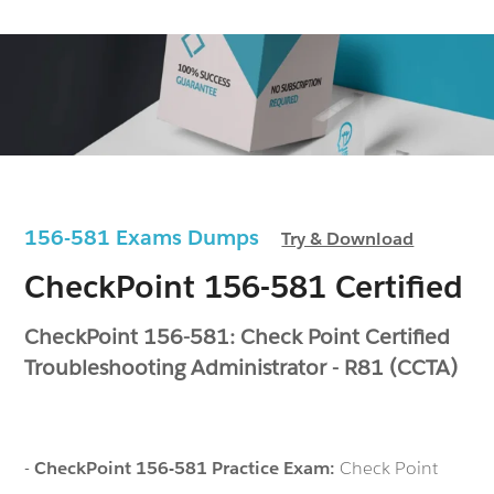
156-581 Exams Dumps
Try & Download
CheckPoint 156-581 Certified
CheckPoint 156-581: Check Point Certified
Troubleshooting Administrator - R81 (CCTA)
-
CheckPoint 156-581 Practice Exam:
Check Point