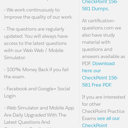
CheckPoint 156-
581 Dumps.
- We work continuously to
improve the quality of our work.
At certification-
questions.com we
- The questions are regularly
also have study
updated. You will always have
material with
access to the latest questions
questions and
with our Web Web / Mobile
answers available as
Simulator.
PDF.
Download
- 100% Money Back if you fail
here our
the exam.
CheckPoint 156-
581 Free PDF.
- Facebook and Google+ Social
Login
If you are interested
for other
- Web Simulator and Mobile App
CheckPoint Practice
Are Daily Upgraded With The
Exams
see all our
Latest Questions And
CheckPoint