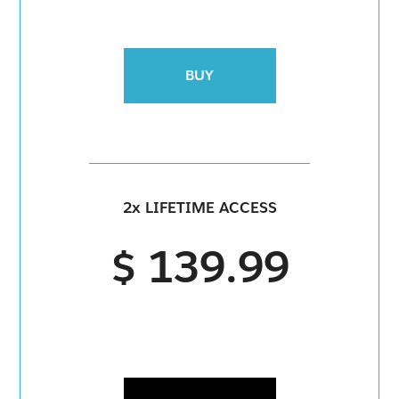
BUY
2x LIFETIME ACCESS
$ 139.99