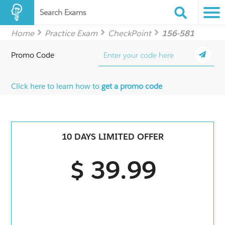
Search Exams
Home
Practice Exam
CheckPoint
156-581
Promo Code
Click here to learn how to
get a promo code
10 DAYS LIMITED OFFER
$ 39.99