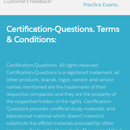
Customer's Feedback!
Practice Exams.
Certification-Questions. Terms
& Conditions:
Certification-Questions. All rights reserved.
Certification-Questions is a registered trademark: all
other products, brands, logos, vendor and service
names mentioned are the trademarks of their
respective companies and they are the property of
the respective holders of the rights. Certification-
Questions provides unofficial study materials, and
educational material which doesn't intend to
substitute the official materials provided by other