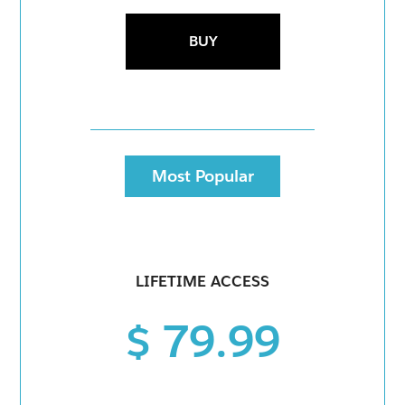
BUY
Most Popular
LIFETIME ACCESS
$ 79.99