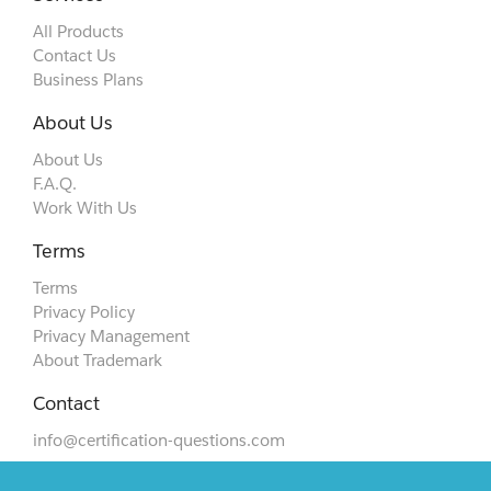
All Products
Contact Us
Business Plans
About Us
About Us
F.A.Q.
Work With Us
Terms
Terms
Privacy Policy
Privacy Management
About Trademark
Contact
info@certification-questions.com