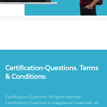
Certification-Questions. Terms
& Conditions:
Certification-Questions. All rights reserved.
Certification-Questions is a registered trademark: all