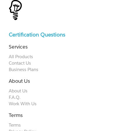
Certification Questions
Services
All Products
Contact Us
Business Plans
About Us
About Us
F.A.Q.
Work With Us
Terms
Terms