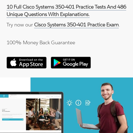
10 Full Cisco Systems 350-401 Practice Tests And 486
Unique Questions With Explanations.
Try now our
Cisco Systems 350-401 Practice Exam
.
100% Money Back Guarantee