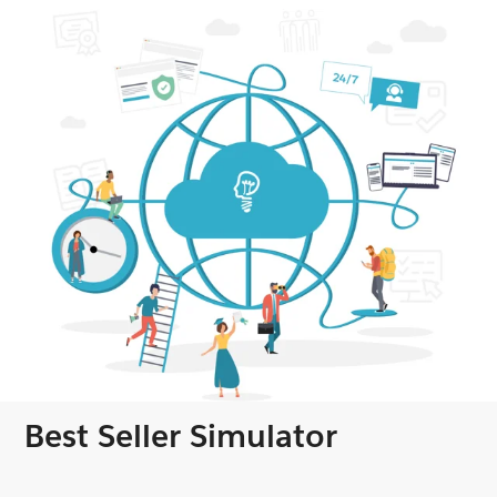
Best Seller Simulator