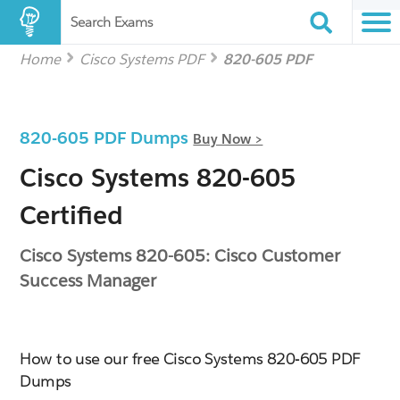
Search Exams
Home
Cisco Systems PDF
820-605 PDF
820-605 PDF Dumps
Buy Now >
Cisco Systems 820-605
Certified
Cisco Systems 820-605: Cisco Customer
Success Manager
How to use our free Cisco Systems 820-605 PDF
Dumps