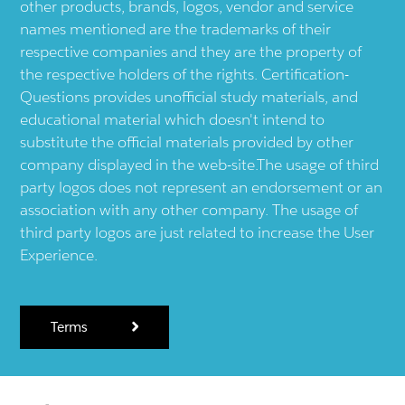
other products, brands, logos, vendor and service
names mentioned are the trademarks of their
respective companies and they are the property of
the respective holders of the rights. Certification-
Questions provides unofficial study materials, and
educational material which doesn't intend to
substitute the official materials provided by other
company displayed in the web-site.The usage of third
party logos does not represent an endorsement or an
association with any other company. The usage of
third party logos are just related to increase the User
Experience.
Terms