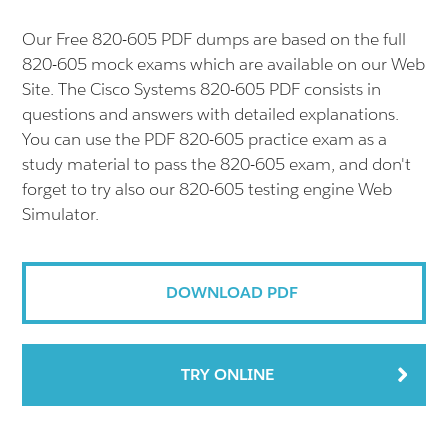
Our Free 820-605 PDF dumps are based on the full
820-605 mock exams which are available on our Web
Site. The Cisco Systems 820-605 PDF consists in
questions and answers with detailed explanations.
You can use the PDF 820-605 practice exam as a
study material to pass the 820-605 exam, and don't
forget to try also our 820-605 testing engine Web
Simulator.
DOWNLOAD PDF
TRY ONLINE