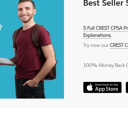
Best Seller
5 Full CREST CPSA P
Explanations.
Try now our
CREST C
100% Money Back 