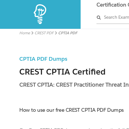
Certification
Search Exa
Home
CREST PDF
CPTIA PDF
CPTIA PDF Dumps
CREST CPTIA Certified
CREST CPTIA: CREST Practitioner Threat In
How to use our free CREST CPTIA PDF Dumps