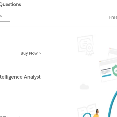
 Questions
ms
Fre
Buy Now >
telligence Analyst