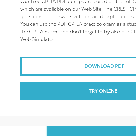
Our Free CPTIA PDF dumps are based on the full
which are available on our Web Site. The CREST CP
questions and answers with detailed explanations.
You can use the PDF CPTIA practice exam as a stud
the CPTIA exam, and don't forget to try also our C
Web Simulator.
DOWNLOAD PDF
TRY ONLINE