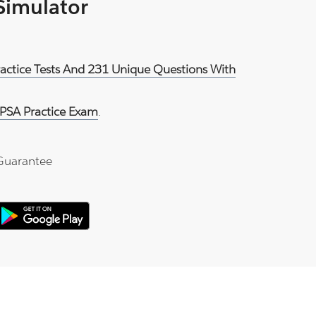
 Simulator
ractice Tests And 231 Unique Questions With
PSA Practice Exam
.
Guarantee