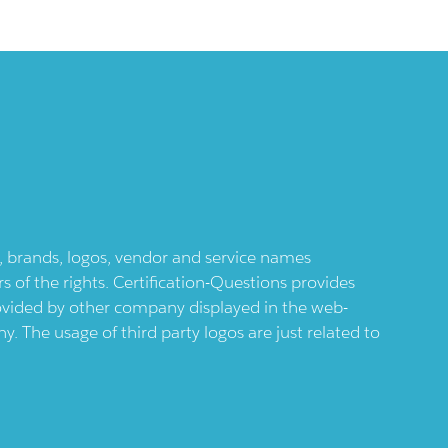
ts, brands, logos, vendor and service names
 of the rights. Certification-Questions provides
provided by other company displayed in the web-
 The usage of third party logos are just related to