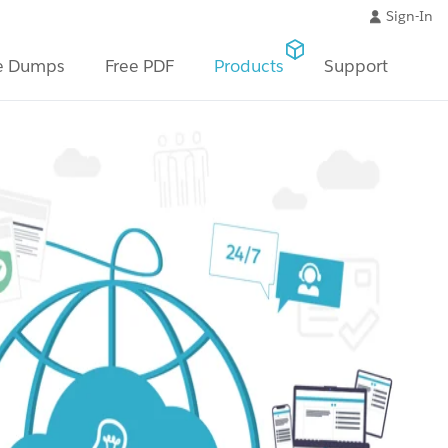
Sign-In
e Dumps
Free PDF
Products
Support