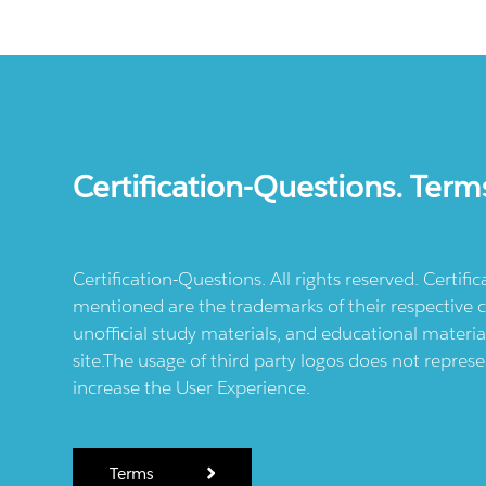
Certification-Questions. Term
Certification-Questions. All rights reserved. Certif
mentioned are the trademarks of their respective c
unofficial study materials, and educational materia
site.The usage of third party logos does not repres
increase the User Experience.
Terms