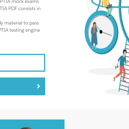
 CPTIA mock exams
TIA PDF consists in
y material to pass
PTIA testing engine