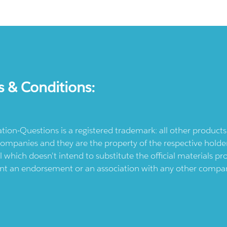
s & Conditions:
ication-Questions is a registered trademark: all other produc
ompanies and they are the property of the respective holders
l which doesn't intend to substitute the official materials 
ent an endorsement or an association with any other company.