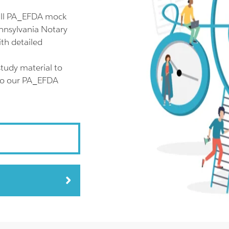
ull PA_EFDA mock
ennsylvania Notary
th detailed
tudy material to
lso our PA_EFDA