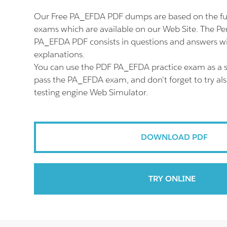
Our Free PA_EFDA PDF dumps are based on the f
exams which are available on our Web Site. The P
PA_EFDA PDF consists in questions and answers wi
explanations.
You can use the PDF PA_EFDA practice exam as a s
pass the PA_EFDA exam, and don't forget to try a
testing engine Web Simulator.
DOWNLOAD PDF
TRY ONLINE