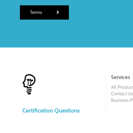
Terms
Services
All Produc
Contact U
Business P
Certification Questions