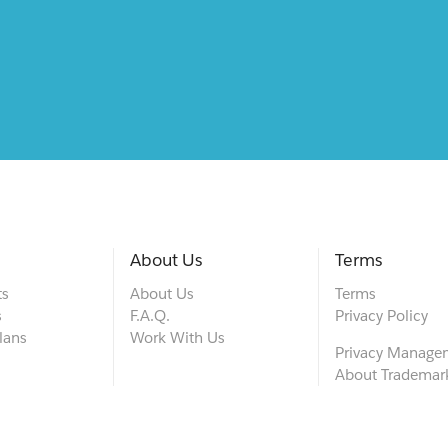
About Us
Terms
ts
About Us
Terms
s
F.A.Q.
Privacy Policy
lans
Work With Us
Privacy Manage
About Trademar