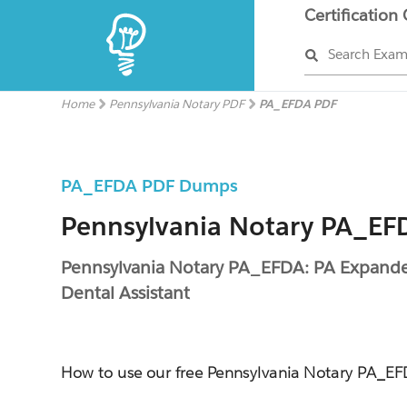
Certification
Search Exa
Home
Pennsylvania Notary PDF
PA_EFDA PDF
PA_EFDA PDF Dumps
Pennsylvania Notary PA_EFD
Pennsylvania Notary PA_EFDA: PA Expand
Dental Assistant
How to use our free Pennsylvania Notary PA_