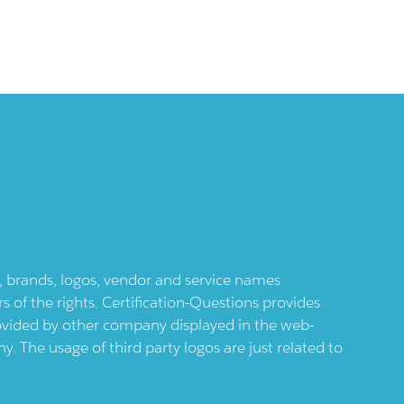
ts, brands, logos, vendor and service names
 of the rights. Certification-Questions provides
provided by other company displayed in the web-
 The usage of third party logos are just related to