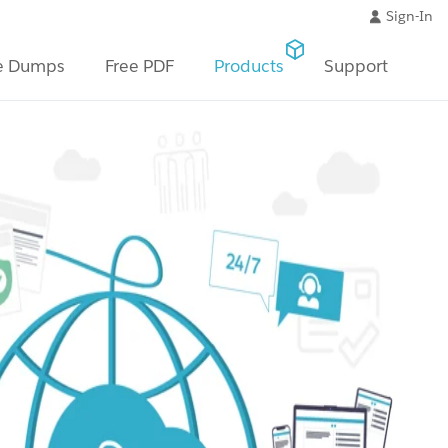
Sign-In
e Dumps
Free PDF
Products
Support