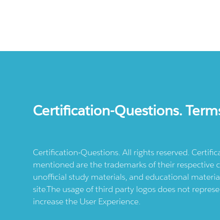
Certification-Questions. Term
Certification-Questions. All rights reserved. Certif
mentioned are the trademarks of their respective c
unofficial study materials, and educational materia
site.The usage of third party logos does not repres
increase the User Experience.