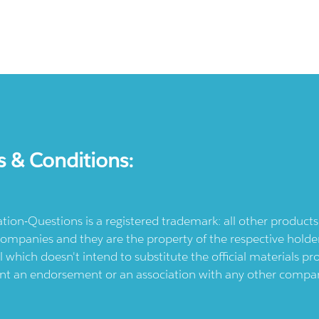
s & Conditions:
ication-Questions is a registered trademark: all other produc
ompanies and they are the property of the respective holders
l which doesn't intend to substitute the official materials 
ent an endorsement or an association with any other company.