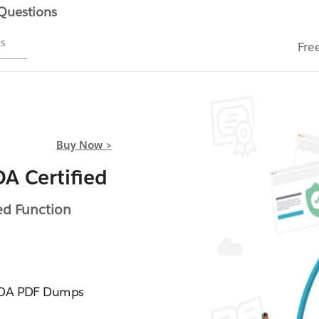
 Questions
ms
Fre
Buy Now >
A Certified
ed Function
EFDA PDF Dumps