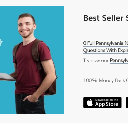
Best Seller
0 Full Pennsylvania 
Questions With Expl
Try now our
Pennsyl
100% Money Back 