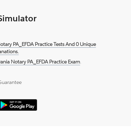
 Simulator
Notary PA_EFDA Practice Tests And 0 Unique
anations.
vania Notary PA_EFDA Practice Exam
.
Guarantee