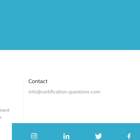
Contact
info@certification-questions.com
ment
k