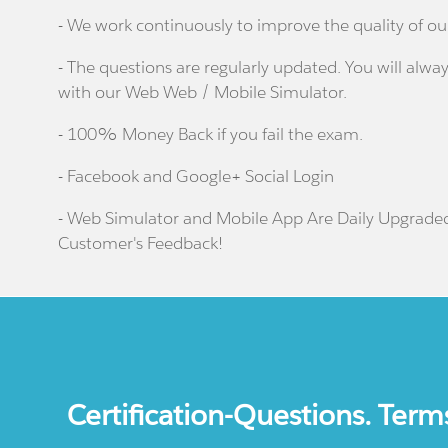
- We work continuously to improve the quality of ou
- The questions are regularly updated. You will alway
with our Web Web / Mobile Simulator.
- 100% Money Back if you fail the exam.
- Facebook and Google+ Social Login
- Web Simulator and Mobile App Are Daily Upgrade
Customer's Feedback!
Certification-Questions. Term