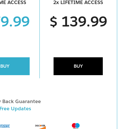
IME ACCESS
2x LIFETIME ACCESS
79.99
$ 139.99
BUY
BUY
 Back Guarantee
 Free Updates