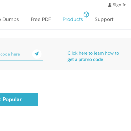
Sign-In
e Dumps
Free PDF
Products
Support
Click here to learn how to
get a promo code
 Popular