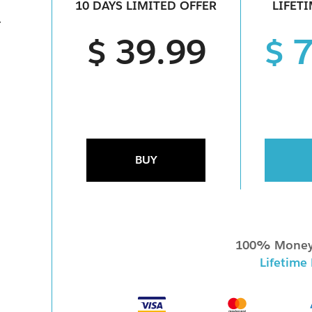
10 DAYS LIMITED OFFER
LIFET
1
$ 39.99
$ 
1
BUY
100% Money
Lifetime