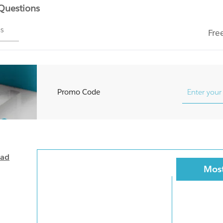
 Questions
ms
Fre
Promo Code
oad
Most