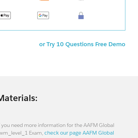
or Try 10 Questions Free Demo
Materials:
f you need more information for the AAFM Global
wm_level_1 Exam,
check our page AAFM Global