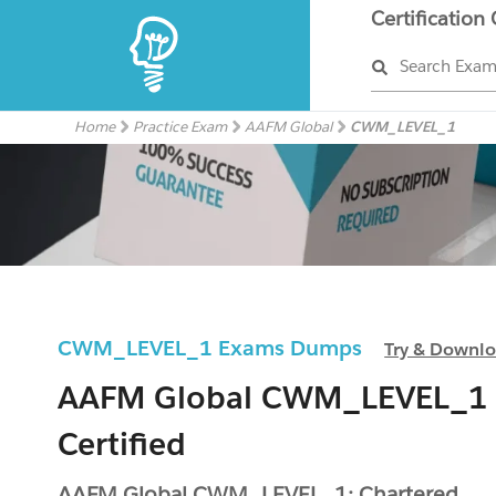
Certification
Search Exa
Home
Practice Exam
AAFM Global
CWM_LEVEL_1
CWM_LEVEL_1 Exams Dumps
Try & Downl
AAFM Global CWM_LEVEL_1
Certified
AAFM Global CWM_LEVEL_1: Chartered