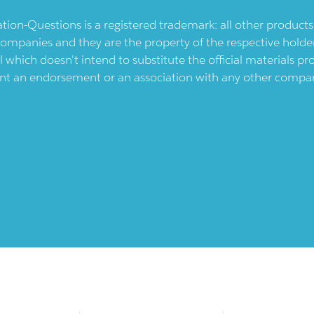
ication-Questions is a registered trademark: all other produc
ompanies and they are the property of the respective holders
l which doesn't intend to substitute the official materials 
ent an endorsement or an association with any other company.