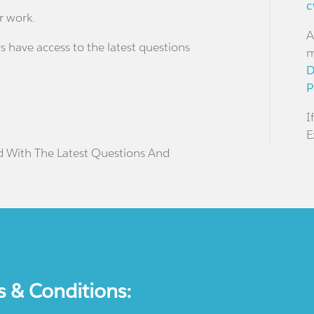
c
r work.
A
s have access to the latest questions
m
D
P
I
E
d With The Latest Questions And
s & Conditions: