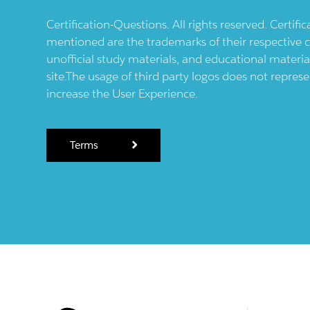
Certification-Questions. All rights reserved. Certif
mentioned are the trademarks of their respective c
unofficial study materials, and educational materia
site.The usage of third party logos does not repres
increase the User Experience.
Terms