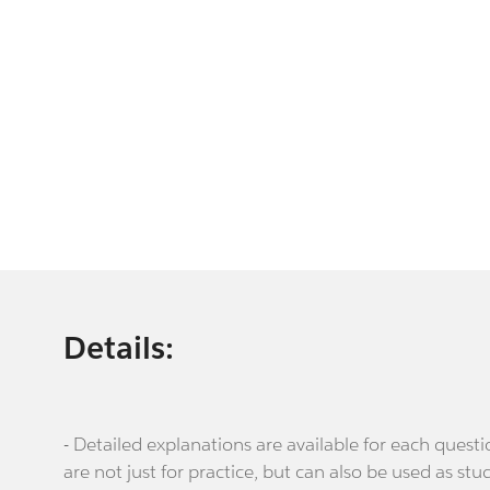
Details:
- Detailed explanations are available for each que
are not just for practice, but can also be used as stu