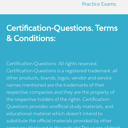
Practice Exams.
Certification-Questions. Terms
& Conditions:
Certification-Questions. All rights reserved.
Certification-Questions is a registered trademark: all
other products, brands, logos, vendor and service
names mentioned are the trademarks of their
respective companies and they are the property of
the respective holders of the rights. Certification-
Questions provides unofficial study materials, and
educational material which doesn't intend to
substitute the official materials provided by other
company displayed in the web-site.The usage of third