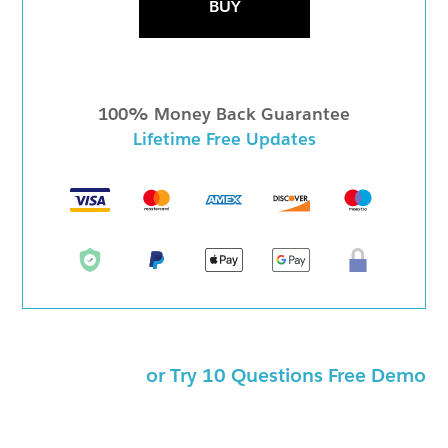
BUY
100% Money Back Guarantee
Lifetime Free Updates
or Try 10 Questions Free Demo