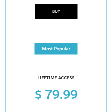
BUY
Most Popular
LIFETIME ACCESS
$ 79.99