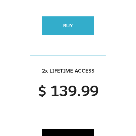
BUY
2x LIFETIME ACCESS
$ 139.99