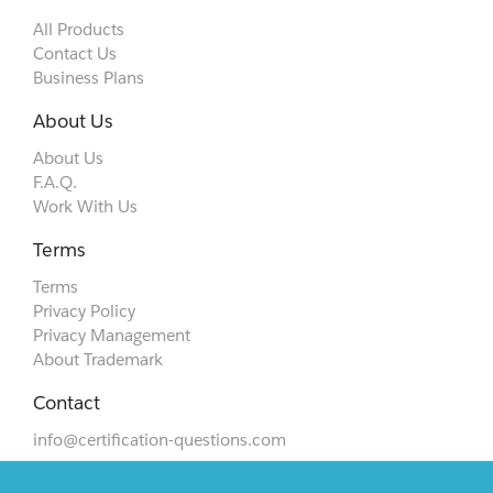
All Products
Contact Us
Business Plans
About Us
About Us
F.A.Q.
Work With Us
Terms
Terms
Privacy Policy
Privacy Management
About Trademark
Contact
info@certification-questions.com