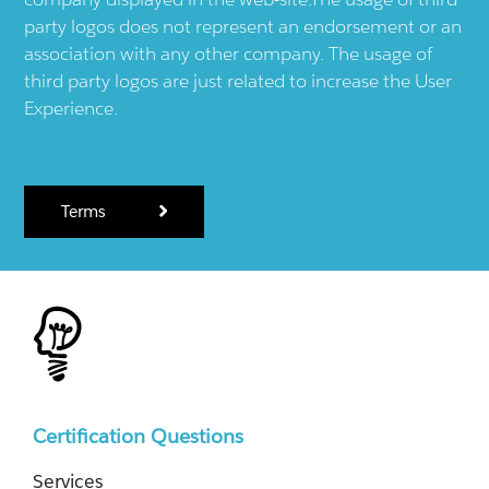
party logos does not represent an endorsement or an
association with any other company. The usage of
third party logos are just related to increase the User
Experience.
Terms
Certification Questions
Services