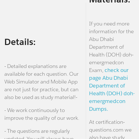
If you need more
information for the
Abu Dhabi
Details:
Department of
Health (DOH) doh-
emergmedcon
- Detailed explanations are
Exam,
check our
available for each question. Our
page Abu Dhabi
Web Simulator and Mobile App
Department of
are not just for practice, but can
Health (DOH) doh-
also be used as study material!-
emergmedcon
Dumps.
- We work continuously to
improve the quality of our work.
At certification-
questions.com we
- The questions are regularly
also have study
updated. You will always have