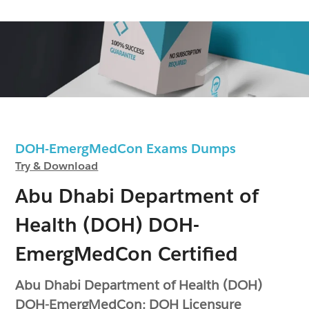
DOH-EmergMedCon Exams Dumps
Try & Download
Abu Dhabi Department of
Health (DOH) DOH-
EmergMedCon Certified
Abu Dhabi Department of Health (DOH)
DOH-EmergMedCon: DOH Licensure