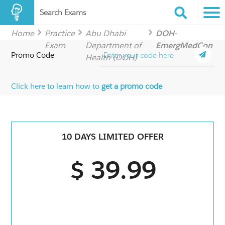
Search Exams
Home
Practice
Abu Dhabi
DOH-
Exam
Department of
EmergMedCon
Promo Code
Health (DOH)
Click here to learn how to
get a promo code
10 DAYS LIMITED OFFER
$ 39.99