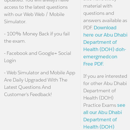
material with
access to the latest questions
questions and
with our Web Web / Mobile
answers available as
Simulator.
PDF.
Download
- 100% Money Back if you fail
here our Abu Dhabi
the exam.
Department of
Health (DOH) doh-
- Facebook and Google+ Social
emergmedcon
Login
Free PDF.
- Web Simulator and Mobile App
If you are interested
Are Daily Upgraded With The
for other Abu Dhabi
Latest Questions And
Department of
Customer's Feedback!
Health (DOH)
Practice Exams
see
all our Abu Dhabi
Department of
Health (DOH)