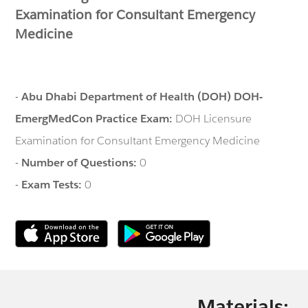
Examination for Consultant Emergency
Medicine
-
Abu Dhabi Department of Health (DOH) DOH-
EmergMedCon Practice Exam:
DOH Licensure
Examination for Consultant Emergency Medicine
-
Number of Questions:
0
-
Exam Tests:
0
Materials: