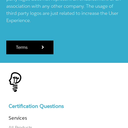
association with any other company. The usage of
third party logos are just related to increase the User
Experience.
Terms
Certification Questions
Services
All Products