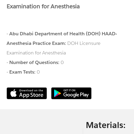
Examination for Anesthesia
-
Abu Dhabi Department of Health (DOH) HAAD-
Anesthesia Practice Exam:
DOH Licensure
Examination for Anesthesia
-
Number of Questions:
0
-
Exam Tests:
0
Materials: