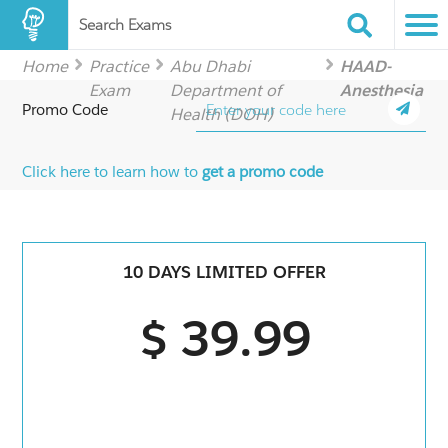
Search Exams
Home
Practice
Abu Dhabi
HAAD-
Exam
Department of
Anesthesia
Promo Code
Health (DOH)
Click here to learn how to
get a promo code
10 DAYS LIMITED OFFER
$ 39.99