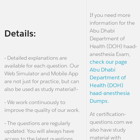
If you need more
information for the
Abu Dhabi
Details:
Department of
Health (DOH) haad-
anesthesia Exam,
- Detailed explanations are
check our page
available for each question. Our
Abu Dhabi
Web Simulator and Mobile App
Department of
are not just for practice, but can
Health (DOH)
also be used as study material!-
haad-anesthesia
Dumps.
- We work continuously to
improve the quality of our work.
At certification-
questions.com we
- The questions are regularly
also have study
updated. You will always have
material with
access to the latest questions