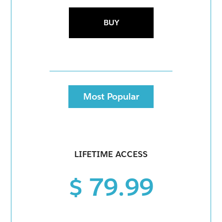
BUY
Most Popular
LIFETIME ACCESS
$ 79.99