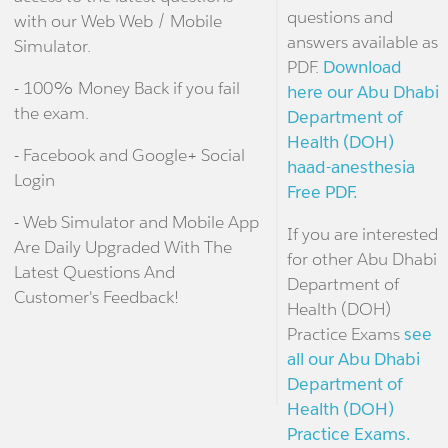
questions and
with our Web Web / Mobile
answers available as
Simulator.
PDF.
Download
- 100% Money Back if you fail
here our Abu Dhabi
the exam.
Department of
Health (DOH)
- Facebook and Google+ Social
haad-anesthesia
Login
Free PDF.
- Web Simulator and Mobile App
If you are interested
Are Daily Upgraded With The
for other Abu Dhabi
Latest Questions And
Department of
Customer's Feedback!
Health (DOH)
Practice Exams
see
all our Abu Dhabi
Department of
Health (DOH)
Practice Exams.