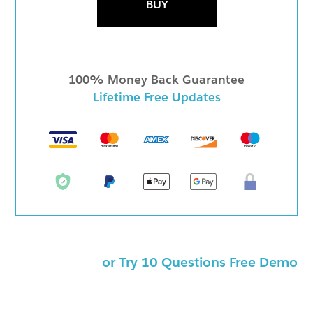
BUY
100% Money Back Guarantee
Lifetime Free Updates
or Try 10 Questions Free Demo