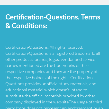
Certification-Questions. Terms
& Conditions:
Certification-Questions. All rights reserved.
Certification-Questions is a registered trademark: all
other products, brands, logos, vendor and service
names mentioned are the trademarks of their
respective companies and they are the property of
the respective holders of the rights. Certification-
Questions provides unofficial study materials, and
educational material which doesn't intend to
substitute the official materials provided by other
company displayed in the web-site.The usage of third
party logos does not represent an endorsement or an