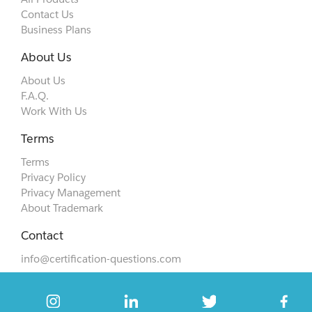
Contact Us
Business Plans
About Us
About Us
F.A.Q.
Work With Us
Terms
Terms
Privacy Policy
Privacy Management
About Trademark
Contact
info@certification-questions.com