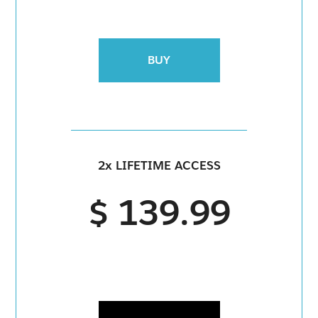
BUY
2x LIFETIME ACCESS
$ 139.99