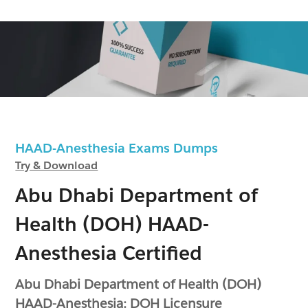
HAAD-Anesthesia Exams Dumps
Try & Download
Abu Dhabi Department of
Health (DOH) HAAD-
Anesthesia Certified
Abu Dhabi Department of Health (DOH)
HAAD-Anesthesia: DOH Licensure