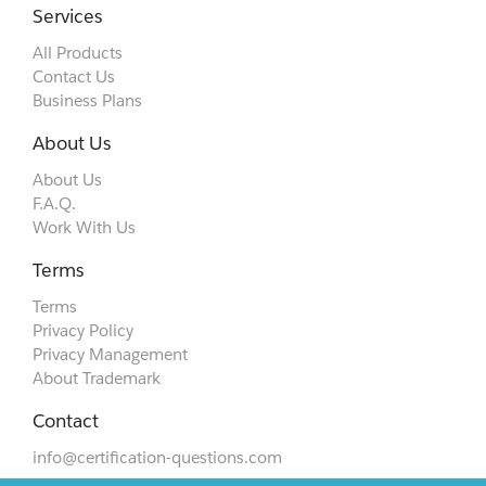
Services
All Products
Contact Us
Business Plans
About Us
About Us
F.A.Q.
Work With Us
Terms
Terms
Privacy Policy
Privacy Management
About Trademark
Contact
info@certification-questions.com