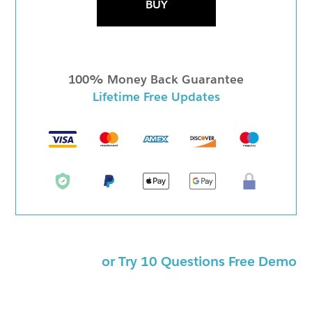
BUY
100% Money Back Guarantee
Lifetime Free Updates
or Try 10 Questions Free Demo