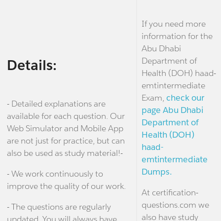
If you need more
information for the
Abu Dhabi
Department of
Details:
Health (DOH) haad-
emtintermediate
Exam,
check our
- Detailed explanations are
page Abu Dhabi
available for each question. Our
Department of
Web Simulator and Mobile App
Health (DOH)
are not just for practice, but can
haad-
also be used as study material!-
emtintermediate
Dumps.
- We work continuously to
improve the quality of our work.
At certification-
questions.com we
- The questions are regularly
also have study
updated. You will always have