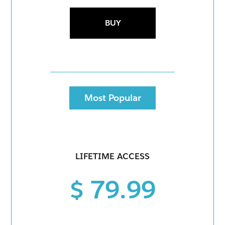
BUY
Most Popular
LIFETIME ACCESS
$ 79.99