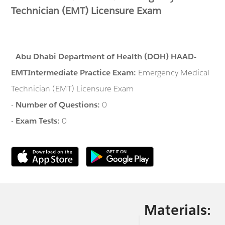
Technician (EMT) Licensure Exam
-
Abu Dhabi Department of Health (DOH) HAAD-
EMTIntermediate Practice Exam:
Emergency Medical
Technician (EMT) Licensure Exam
-
Number of Questions:
0
-
Exam Tests:
0
Materials: