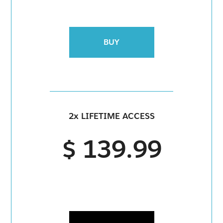
BUY
2x LIFETIME ACCESS
$ 139.99