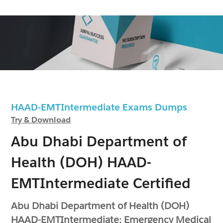
HAAD-EMTIntermediate Exams Dumps
Try & Download
Abu Dhabi Department of
Health (DOH) HAAD-
EMTIntermediate Certified
Abu Dhabi Department of Health (DOH)
HAAD-EMTIntermediate: Emergency Medical