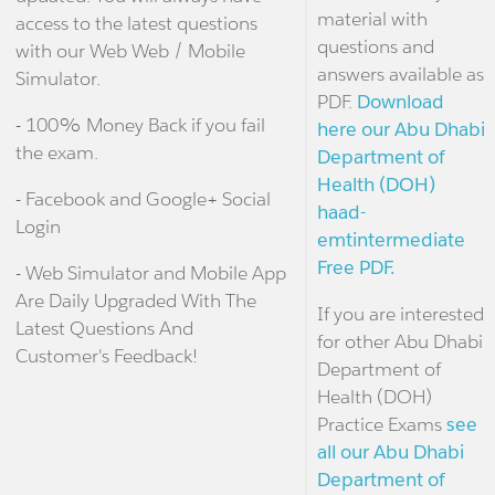
material with
access to the latest questions
questions and
with our Web Web / Mobile
answers available as
Simulator.
PDF.
Download
- 100% Money Back if you fail
here our Abu Dhabi
the exam.
Department of
Health (DOH)
- Facebook and Google+ Social
haad-
Login
emtintermediate
Free PDF.
- Web Simulator and Mobile App
Are Daily Upgraded With The
If you are interested
Latest Questions And
for other Abu Dhabi
Customer's Feedback!
Department of
Health (DOH)
Practice Exams
see
all our Abu Dhabi
Department of