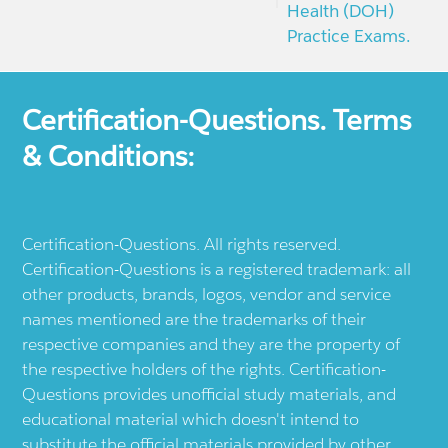
Health (DOH)
Practice Exams.
Certification-Questions. Terms
& Conditions:
Certification-Questions. All rights reserved.
Certification-Questions is a registered trademark: all
other products, brands, logos, vendor and service
names mentioned are the trademarks of their
respective companies and they are the property of
the respective holders of the rights. Certification-
Questions provides unofficial study materials, and
educational material which doesn't intend to
substitute the official materials provided by other