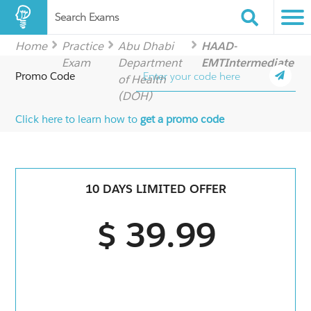
Search Exams
Home
Practice
Abu Dhabi
HAAD-
Exam
Department
EMTIntermediate
Promo Code
of Health
(DOH)
Click here to learn how to
get a promo code
10 DAYS LIMITED OFFER
$ 39.99