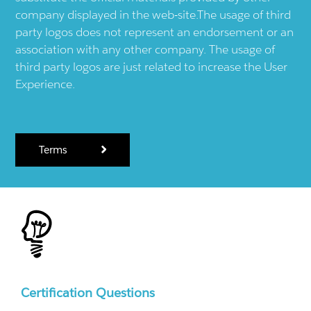
company displayed in the web-site.The usage of third
party logos does not represent an endorsement or an
association with any other company. The usage of
third party logos are just related to increase the User
Experience.
Terms
Certification Questions