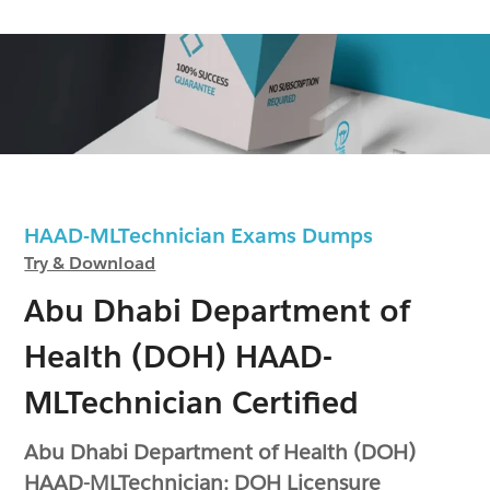
HAAD-MLTechnician Exams Dumps
Try & Download
Abu Dhabi Department of
Health (DOH) HAAD-
MLTechnician Certified
Abu Dhabi Department of Health (DOH)
HAAD-MLTechnician: DOH Licensure