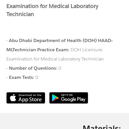
Examination for Medical Laboratory
Technician
-
Abu Dhabi Department of Health (DOH) HAAD-
MLTechnician Practice Exam:
DOH Licensure
Examination for Medical Laboratory Technician
-
Number of Questions:
0
-
Exam Tests:
0
Materials: