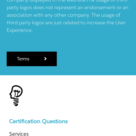
party logos does not represent an endorsement or an
association with any other company. The usage of
third party logos are just related to increase the User
Experience.
Terms
Certification Questions
Services