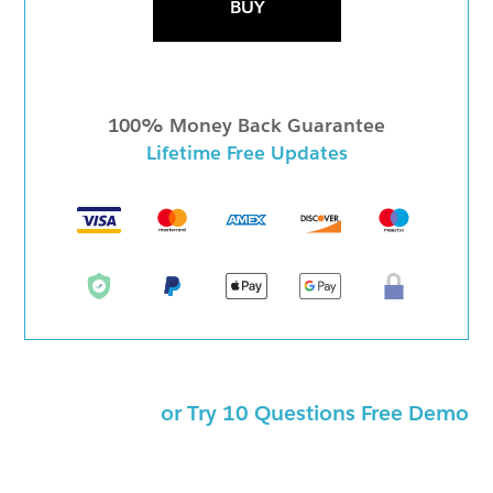
BUY
100% Money Back Guarantee
Lifetime Free Updates
or Try 10 Questions Free Demo