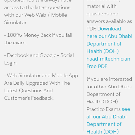
material with
access to the latest questions
questions and
with our Web Web / Mobile
answers available as
Simulator.
PDF.
Download
- 100% Money Back if you fail
here our Abu Dhabi
the exam.
Department of
Health (DOH)
- Facebook and Google+ Social
haad-mltechnician
Login
Free PDF.
- Web Simulator and Mobile App
If you are interested
Are Daily Upgraded With The
for other Abu Dhabi
Latest Questions And
Department of
Customer's Feedback!
Health (DOH)
Practice Exams
see
all our Abu Dhabi
Department of
Health (DOH)