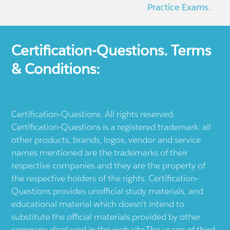
Practice Exams.
Certification-Questions. Terms
& Conditions:
Certification-Questions. All rights reserved.
Certification-Questions is a registered trademark: all
other products, brands, logos, vendor and service
names mentioned are the trademarks of their
respective companies and they are the property of
the respective holders of the rights. Certification-
Questions provides unofficial study materials, and
educational material which doesn't intend to
substitute the official materials provided by other
company displayed in the web-site.The usage of third