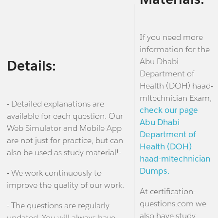
If you need more
information for the
Abu Dhabi
Details:
Department of
Health (DOH) haad-
mltechnician Exam,
- Detailed explanations are
check our page
available for each question. Our
Abu Dhabi
Web Simulator and Mobile App
Department of
are not just for practice, but can
Health (DOH)
also be used as study material!-
haad-mltechnician
Dumps.
- We work continuously to
improve the quality of our work.
At certification-
questions.com we
- The questions are regularly
also have study
updated. You will always have