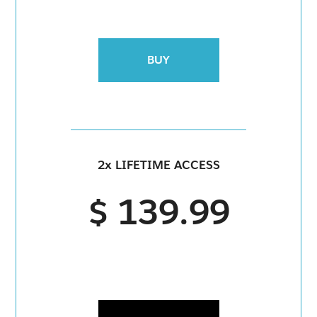
BUY
2x LIFETIME ACCESS
$ 139.99