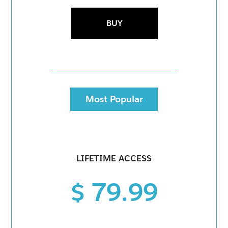
BUY
Most Popular
LIFETIME ACCESS
$ 79.99