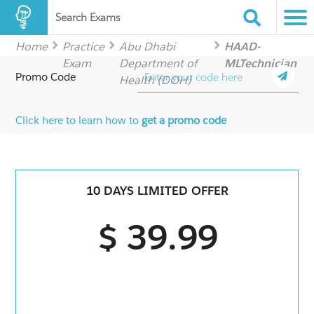
Search Exams
Home
Practice
Abu Dhabi
HAAD-
Exam
Department of
MLTechnician
Promo Code
Health (DOH)
Click here to learn how to
get a promo code
10 DAYS LIMITED OFFER
$ 39.99