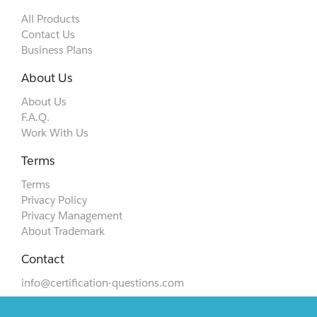
All Products
Contact Us
Business Plans
About Us
About Us
F.A.Q.
Work With Us
Terms
Terms
Privacy Policy
Privacy Management
About Trademark
Contact
info@certification-questions.com