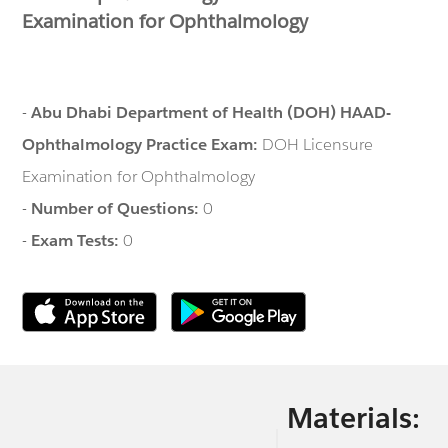
Examination for Ophthalmology
-
Abu Dhabi Department of Health (DOH) HAAD-
Ophthalmology Practice Exam:
DOH Licensure
Examination for Ophthalmology
-
Number of Questions:
0
-
Exam Tests:
0
Materials: