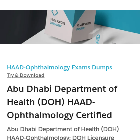
HAAD-Ophthalmology Exams Dumps
Try & Download
Abu Dhabi Department of
Health (DOH) HAAD-
Ophthalmology Certified
Abu Dhabi Department of Health (DOH)
HAAD-Ophthalmology: DOH Licensure