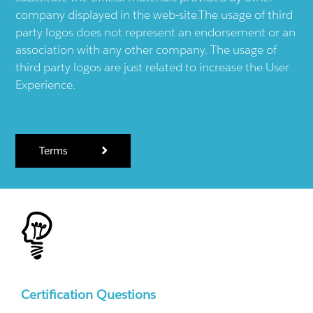
company displayed in the web-site.The usage of third
party logos does not represent an endorsement or an
association with any other company. The usage of
third party logos are just related to increase the User
Experience.
Terms
Certification Questions