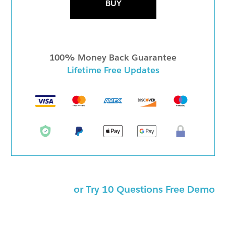
BUY
100% Money Back Guarantee
Lifetime Free Updates
or Try 10 Questions Free Demo