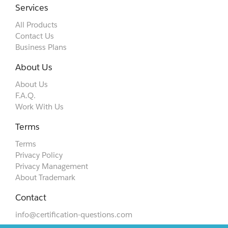
Services
All Products
Contact Us
Business Plans
About Us
About Us
F.A.Q.
Work With Us
Terms
Terms
Privacy Policy
Privacy Management
About Trademark
Contact
info@certification-questions.com