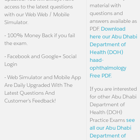
material with
access to the latest questions
questions and
with our Web Web / Mobile
answers available as
Simulator.
PDF.
Download
- 100% Money Back if you fail
here our Abu Dhabi
the exam.
Department of
Health (DOH)
- Facebook and Google+ Social
haad-
Login
ophthalmology
Free PDF.
- Web Simulator and Mobile App
Are Daily Upgraded With The
If you are interested
Latest Questions And
for other Abu Dhabi
Customer's Feedback!
Department of
Health (DOH)
Practice Exams
see
all our Abu Dhabi
Department of