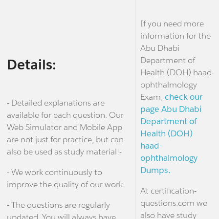
If you need more
information for the
Abu Dhabi
Department of
Details:
Health (DOH) haad-
ophthalmology
Exam,
check our
- Detailed explanations are
page Abu Dhabi
available for each question. Our
Department of
Web Simulator and Mobile App
Health (DOH)
are not just for practice, but can
haad-
also be used as study material!-
ophthalmology
Dumps.
- We work continuously to
improve the quality of our work.
At certification-
questions.com we
- The questions are regularly
also have study
updated. You will always have