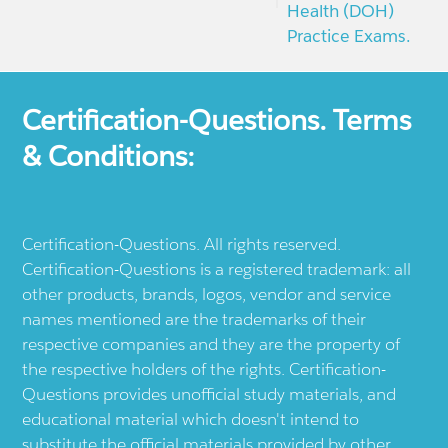
Health (DOH)
Practice Exams.
Certification-Questions. Terms
& Conditions:
Certification-Questions. All rights reserved.
Certification-Questions is a registered trademark: all
other products, brands, logos, vendor and service
names mentioned are the trademarks of their
respective companies and they are the property of
the respective holders of the rights. Certification-
Questions provides unofficial study materials, and
educational material which doesn't intend to
substitute the official materials provided by other