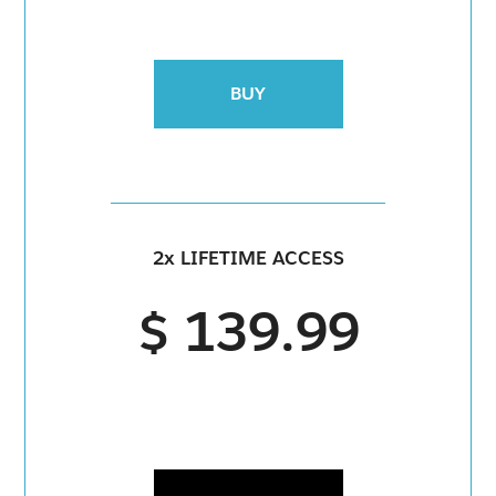
BUY
2x LIFETIME ACCESS
$ 139.99