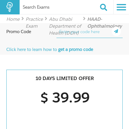
Search Exams
Home
Practice
Abu Dhabi
HAAD-
Exam
Department of
Ophthalmology
Promo Code
Health (DOH)
Click here to learn how to
get a promo code
10 DAYS LIMITED OFFER
$ 39.99