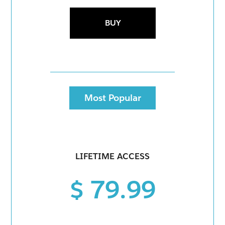
BUY
Most Popular
LIFETIME ACCESS
$ 79.99