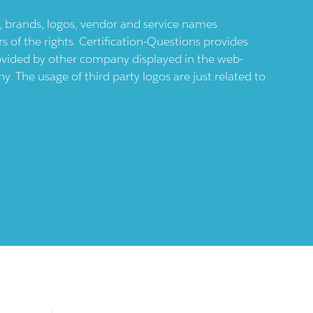
ts, brands, logos, vendor and service names
 of the rights. Certification-Questions provides
provided by other company displayed in the web-
 The usage of third party logos are just related to