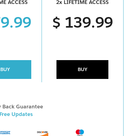
IME ACCESS
2x LIFETIME ACCESS
79.99
$ 139.99
BUY
BUY
 Back Guarantee
 Free Updates