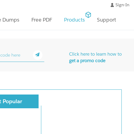
Sign-In
e Dumps
Free PDF
Products
Support
Click here to learn how to
get a promo code
 Popular