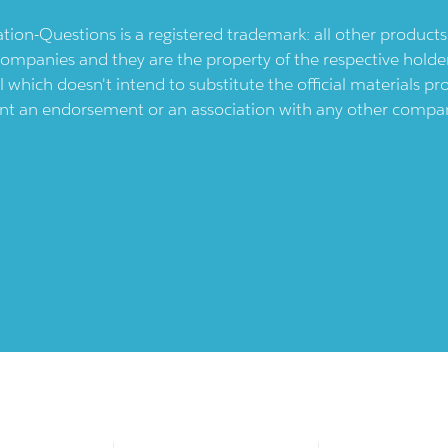
ication-Questions is a registered trademark: all other produc
ompanies and they are the property of the respective holders
l which doesn't intend to substitute the official materials 
ent an endorsement or an association with any other company.