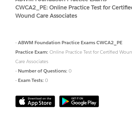
CWCA2_PE: Online Practice Test for Certifie
Wound Care Associates
-
ABWM Foundation Practice Exams CWCA2_PE
Practice Exam:
Online Practice Test for Certified Wou
Care Associates
-
Number of Questions:
0
-
Exam Tests:
0