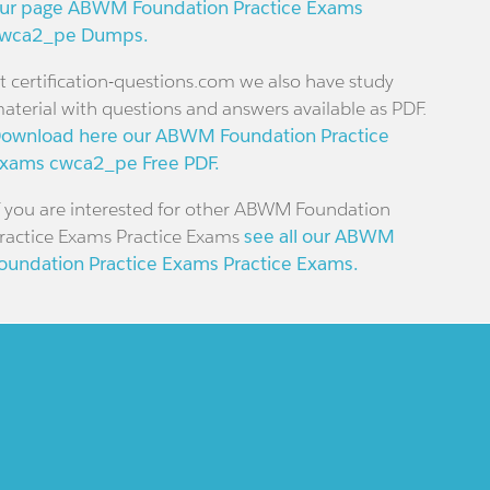
ur page ABWM Foundation Practice Exams
wca2_pe Dumps.
t certification-questions.com we also have study
aterial with questions and answers available as PDF.
ownload here our ABWM Foundation Practice
xams cwca2_pe Free PDF.
f you are interested for other ABWM Foundation
ractice Exams Practice Exams
see all our ABWM
oundation Practice Exams Practice Exams.