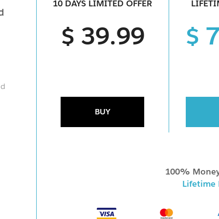
10 DAYS LIMITED OFFER
LIFET
d
$ 39.99
$ 
nd
BUY
100% Money
Lifetime