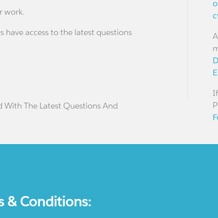
o
r work.
c
s have access to the latest questions
A
m
D
E
I
P
d With The Latest Questions And
F
s & Conditions: