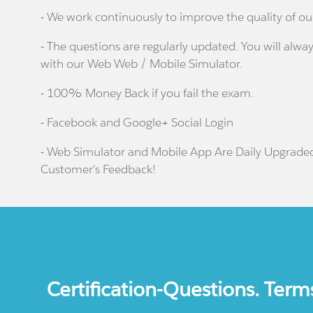
- We work continuously to improve the quality of ou
- The questions are regularly updated. You will alway
with our Web Web / Mobile Simulator.
- 100% Money Back if you fail the exam.
- Facebook and Google+ Social Login
- Web Simulator and Mobile App Are Daily Upgrade
Customer's Feedback!
Certification-Questions. Term