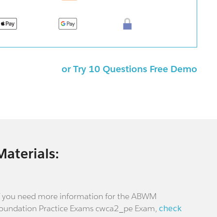
or Try 10 Questions Free Demo
Materials:
f you need more information for the ABWM
oundation Practice Exams cwca2_pe Exam,
check