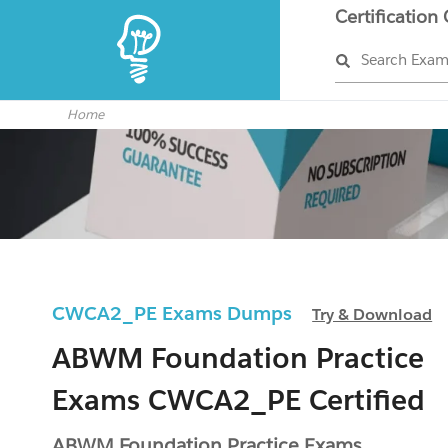
Certification
Search Exa
Home
CWCA2_PE Exams Dumps
Try & Download
ABWM Foundation Practice
Exams CWCA2_PE Certified
ABWM Foundation Practice Exams