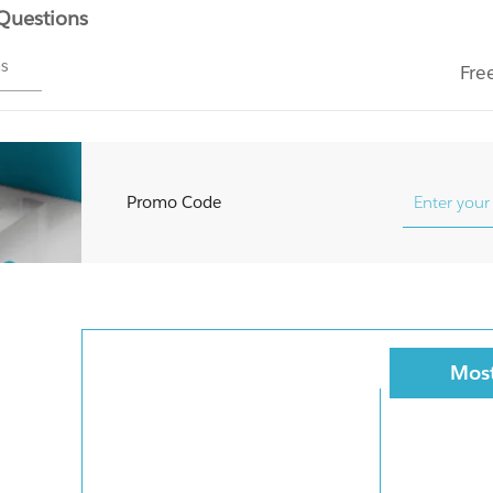
 Questions
ms
Fre
Promo Code
Most