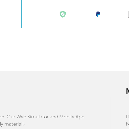
stion. Our Web Simulator and Mobile App
I
dy material!-
F