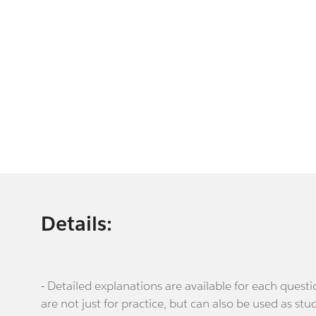
Details:
- Detailed explanations are available for each que
are not just for practice, but can also be used as stu