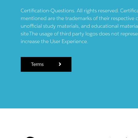
Certification-Questions. All rights reserved. Certif
mentioned are the trademarks of their respective c
unofficial study materials, and educational materia
site.The usage of third party logos does not repres
increase the User Experience.
Terms