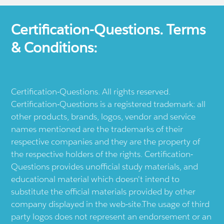
Certification-Questions. Terms
& Conditions:
Certification-Questions. All rights reserved.
Certification-Questions is a registered trademark: all
other products, brands, logos, vendor and service
names mentioned are the trademarks of their
respective companies and they are the property of
the respective holders of the rights. Certification-
Questions provides unofficial study materials, and
educational material which doesn't intend to
substitute the official materials provided by other
company displayed in the web-site.The usage of third
party logos does not represent an endorsement or an