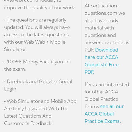
At certification-
improve the quality of our work.
questions.com we
- The questions are regularly
also have study
updated. You will always have
material with
access to the latest questions
questions and
with our Web Web / Mobile
answers available as
Simulator.
PDF.
Download
here our ACCA
- 100% Money Back if you fail
Global sbl Free
the exam.
PDF.
- Facebook and Google+ Social
If you are interested
Login
for other ACCA
Global Practice
- Web Simulator and Mobile App
Exams
see all our
Are Daily Upgraded With The
ACCA Global
Latest Questions And
Practice Exams.
Customer's Feedback!