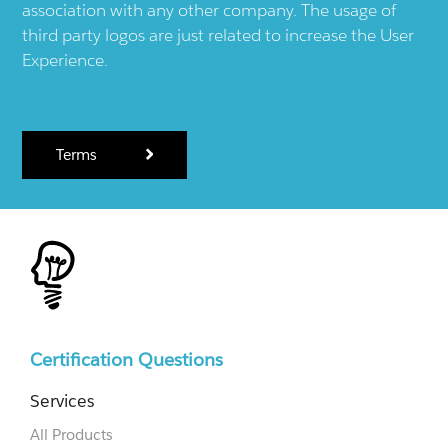
association with any other company. The usage of
third party logos are just related to increase the User
Experience.
Terms
Certification Questions
Services
All Products