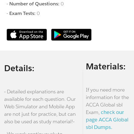
-
Number of Questions:
0
-
Exam Tests:
0
Materials:
Details:
If you need more
- Detailed explanations are
information for the
available for each question. Our
ACCA Global sbl
Web Simulator and Mobile App
Exam,
check our
are not just for practice, but can
page ACCA Global
also be used as study material!-
sbl Dumps.
- We work continuously to