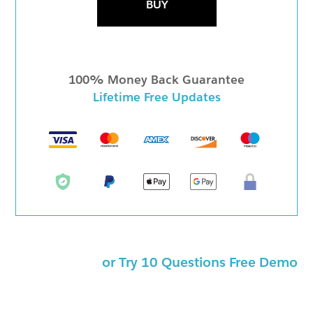
BUY
100% Money Back Guarantee
Lifetime Free Updates
or Try 10 Questions Free Demo