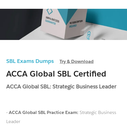
SBL Exams Dumps
Try & Download
ACCA Global SBL Certified
ACCA Global SBL: Strategic Business Leader
-
ACCA Global SBL Practice Exam:
Strategic Business
Leader