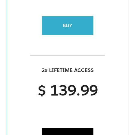
BUY
2x LIFETIME ACCESS
$ 139.99