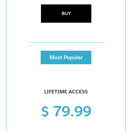
BUY
Most Popular
LIFETIME ACCESS
$ 79.99