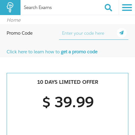
Search Exams
Home
Promo Code
Click here to learn how to
get a promo code
10 DAYS LIMITED OFFER
$ 39.99