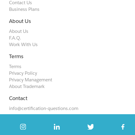
Contact Us
Business Plans
About Us
About Us
F.A.Q.
Work With Us
Terms
Terms
Privacy Policy
Privacy Management
About Trademark
Contact
info@certification-questions.com