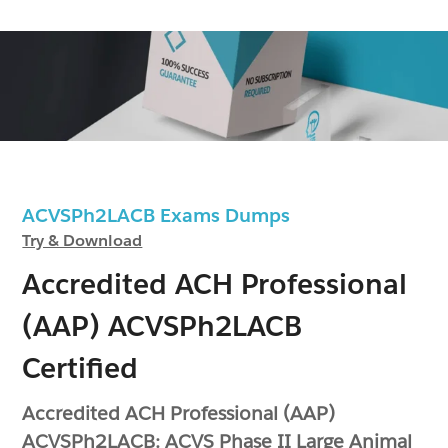
ACVSPh2LACB Exams Dumps
Try & Download
Accredited ACH Professional
(AAP) ACVSPh2LACB
Certified
Accredited ACH Professional (AAP)
ACVSPh2LACB: ACVS Phase II Large Animal