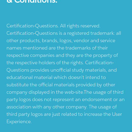
Certification-Questions. All rights reserved.
Certification-Questions is a registered trademark: all
other products, brands, logos, vendor and service
names mentioned are the trademarks of their
respective companies and they are the property of
the respective holders of the rights. Certification-
Questions provides unofficial study materials, and
educational material which doesn't intend to
substitute the official materials provided by other
company displayed in the web-site.The usage of third
party logos does not represent an endorsement or an
association with any other company. The usage of
third party logos are just related to increase the User
Experience.