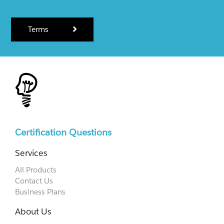
Terms
Certification Questions
Services
All Products
Contact Us
Business Plans
About Us