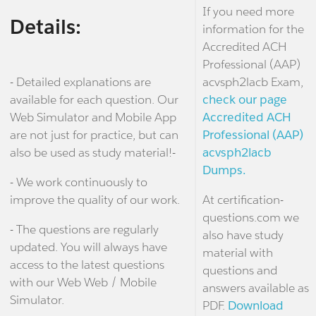
If you need more
Details:
information for the
Accredited ACH
Professional (AAP)
- Detailed explanations are
acvsph2lacb Exam,
available for each question. Our
check our page
Web Simulator and Mobile App
Accredited ACH
are not just for practice, but can
Professional (AAP)
also be used as study material!-
acvsph2lacb
Dumps.
- We work continuously to
improve the quality of our work.
At certification-
questions.com we
- The questions are regularly
also have study
updated. You will always have
material with
access to the latest questions
questions and
with our Web Web / Mobile
answers available as
Simulator.
PDF.
Download