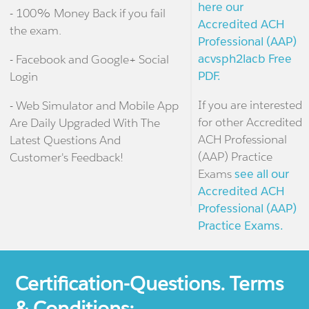
here our
- 100% Money Back if you fail
Accredited ACH
the exam.
Professional (AAP)
acvsph2lacb Free
- Facebook and Google+ Social
PDF.
Login
If you are interested
- Web Simulator and Mobile App
for other Accredited
Are Daily Upgraded With The
ACH Professional
Latest Questions And
(AAP) Practice
Customer's Feedback!
Exams
see all our
Accredited ACH
Professional (AAP)
Practice Exams.
Certification-Questions. Terms
& Conditions: