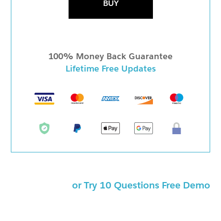
BUY
100% Money Back Guarantee
Lifetime Free Updates
or Try 10 Questions Free Demo