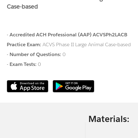
Case-based
-
Accredited ACH Professional (AAP) ACVSPh2LACB
Practice Exam:
ACVS Phase II Large Animal Case-based
-
Number of Questions:
0
-
Exam Tests:
0
Materials: