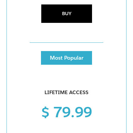
BUY
Most Popular
LIFETIME ACCESS
$ 79.99