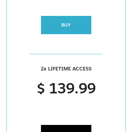
BUY
2x LIFETIME ACCESS
$ 139.99