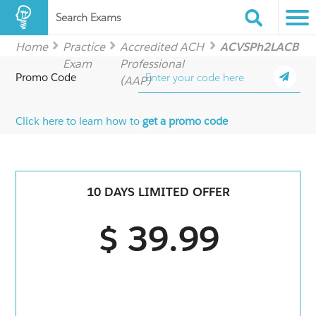
Search Exams
Home
Practice
Accredited ACH
ACVSPh2LACB
Exam
Professional
Promo Code
(AAP)
Click here to learn how to
get a promo code
10 DAYS LIMITED OFFER
$ 39.99