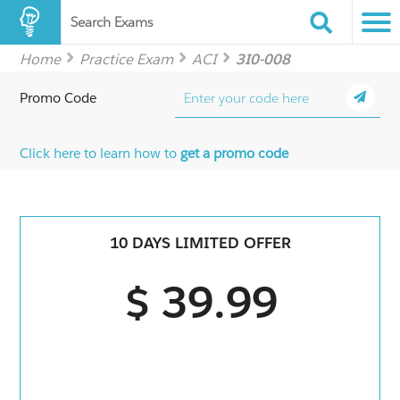
Search Exams
Home
Practice Exam
ACI
3I0-008
Promo Code
Click here to learn how to
get a promo code
10 DAYS LIMITED OFFER
$ 39.99