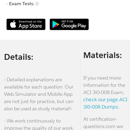
-
Exam Tests:
0
Materials:
Details:
If you need more
- Detailed explanations are
information for the
available for each question. Our
ACI 3i0-008 Exam,
Web Simulator and Mobile App
check our page ACI
are not just for practice, but can
3i0-008 Dumps.
also be used as study material!-
At certification-
- We work continuously to
questions.com we
improve the quality of our work.