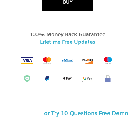
BUY
100% Money Back Guarantee
Lifetime Free Updates
or Try 10 Questions Free Demo