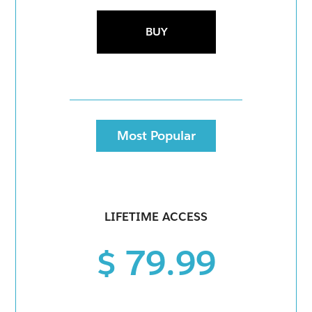
BUY
Most Popular
LIFETIME ACCESS
$ 79.99