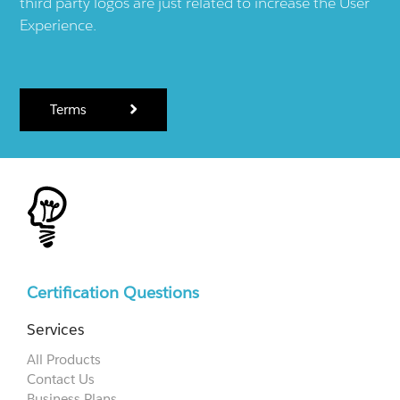
third party logos are just related to increase the User
Experience.
Terms
Certification Questions
Services
All Products
Contact Us
Business Plans