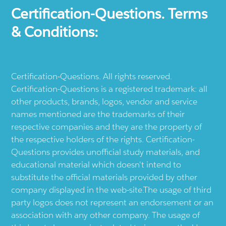
Certification-Questions. Terms
& Conditions:
Certification-Questions. All rights reserved.
Certification-Questions is a registered trademark: all
other products, brands, logos, vendor and service
names mentioned are the trademarks of their
respective companies and they are the property of
the respective holders of the rights. Certification-
Questions provides unofficial study materials, and
educational material which doesn't intend to
substitute the official materials provided by other
company displayed in the web-site.The usage of third
party logos does not represent an endorsement or an
association with any other company. The usage of