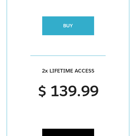
BUY
2x LIFETIME ACCESS
$ 139.99