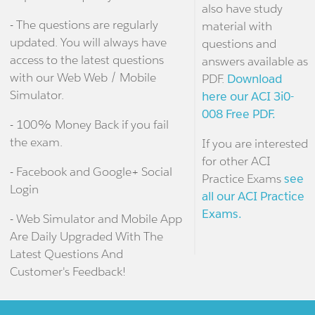
also have study
- The questions are regularly
material with
updated. You will always have
questions and
access to the latest questions
answers available as
with our Web Web / Mobile
PDF.
Download
Simulator.
here our ACI 3i0-
008 Free PDF.
- 100% Money Back if you fail
the exam.
If you are interested
for other ACI
- Facebook and Google+ Social
Practice Exams
see
Login
all our ACI Practice
Exams.
- Web Simulator and Mobile App
Are Daily Upgraded With The
Latest Questions And
Customer's Feedback!