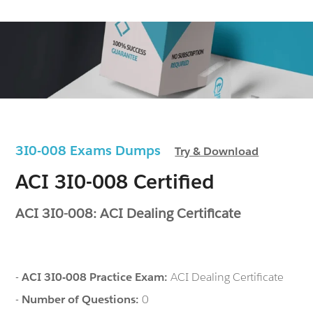
3I0-008 Exams Dumps
Try & Download
ACI 3I0-008 Certified
ACI 3I0-008: ACI Dealing Certificate
-
ACI 3I0-008 Practice Exam:
ACI Dealing Certificate
-
Number of Questions:
0