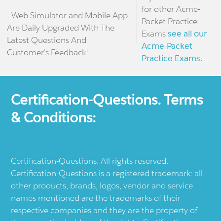
for other Acme-
- Web Simulator and Mobile App
Packet Practice
Are Daily Upgraded With The
Exams
see all our
Latest Questions And
Acme-Packet
Customer's Feedback!
Practice Exams.
Certification-Questions. Terms
& Conditions:
Certification-Questions. All rights reserved.
Certification-Questions is a registered trademark: all
other products, brands, logos, vendor and service
names mentioned are the trademarks of their
respective companies and they are the property of