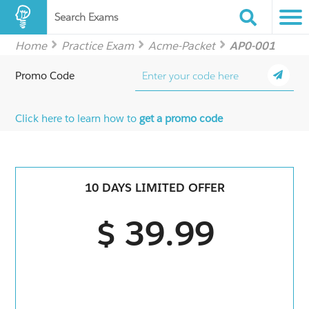
Search Exams
Home
Practice Exam
Acme-Packet
AP0-001
Promo Code
Click here to learn how to
get a promo code
10 DAYS LIMITED OFFER
$ 39.99