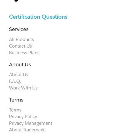
Certification Questions
Services
All Products
Contact Us
Business Plans
About Us
About Us
F.A.Q.
Work With Us
Terms
Terms
Privacy Policy
Privacy Management
About Trademark