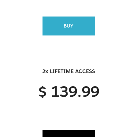
BUY
2x LIFETIME ACCESS
$ 139.99