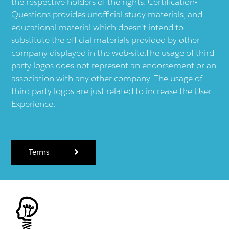
the respective holders of the rights. Certification-
Questions provides unofficial study materials, and
educational material which doesn't intend to
substitute the official materials provided by other
company displayed in the web-site.The usage of third
party logos does not represent an endorsement or an
association with any other company. The usage of
third party logos are just related to increase the User
Experience.
Terms