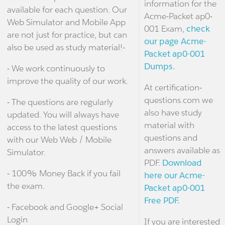
information for the
available for each question. Our
Acme-Packet ap0-
Web Simulator and Mobile App
001 Exam,
check
are not just for practice, but can
our page Acme-
also be used as study material!-
Packet ap0-001
Dumps.
- We work continuously to
improve the quality of our work.
At certification-
questions.com we
- The questions are regularly
also have study
updated. You will always have
material with
access to the latest questions
questions and
with our Web Web / Mobile
answers available as
Simulator.
PDF.
Download
- 100% Money Back if you fail
here our Acme-
the exam.
Packet ap0-001
Free PDF.
- Facebook and Google+ Social
Login
If you are interested