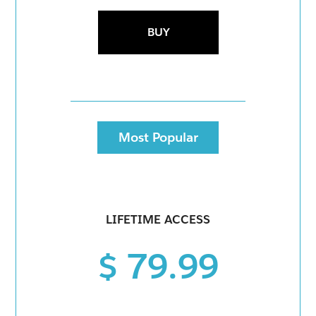
BUY
Most Popular
LIFETIME ACCESS
$ 79.99