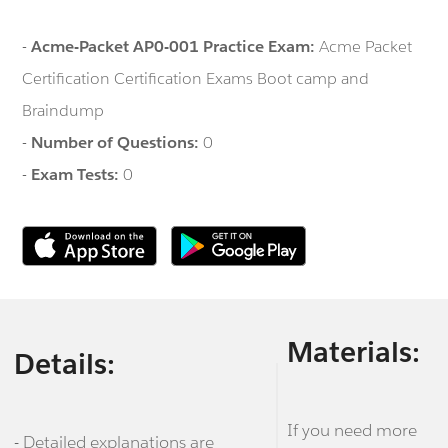
-
Acme-Packet AP0-001 Practice Exam:
Acme Packet
Certification Certification Exams Boot camp and
Braindump
-
Number of Questions:
0
-
Exam Tests:
0
Materials:
Details:
If you need more
- Detailed explanations are