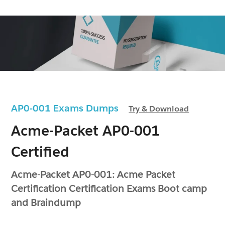
AP0-001 Exams Dumps
Try & Download
Acme-Packet AP0-001
Certified
Acme-Packet AP0-001: Acme Packet
Certification Certification Exams Boot camp
and Braindump