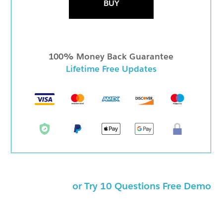
BUY
100% Money Back Guarantee
Lifetime Free Updates
or Try 10 Questions Free Demo