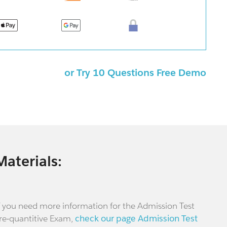
or Try 10 Questions Free Demo
Materials:
f you need more information for the Admission Test
re-quantitive Exam,
check our page Admission Test