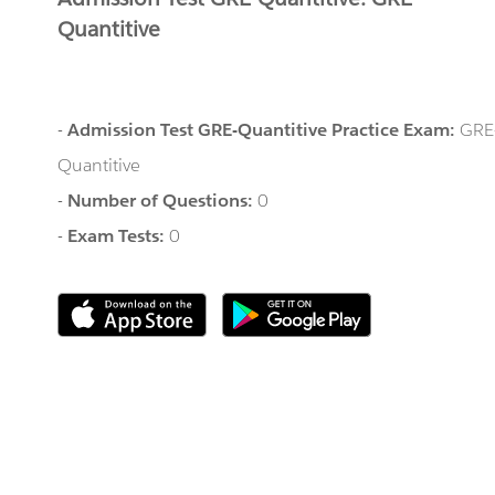
Quantitive
-
Admission Test GRE-Quantitive Practice Exam:
GRE
Quantitive
-
Number of Questions:
0
-
Exam Tests:
0