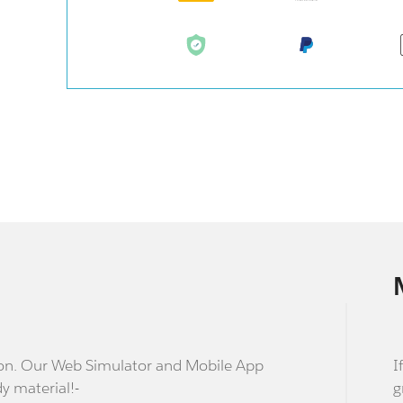
stion. Our Web Simulator and Mobile App
I
dy material!-
g