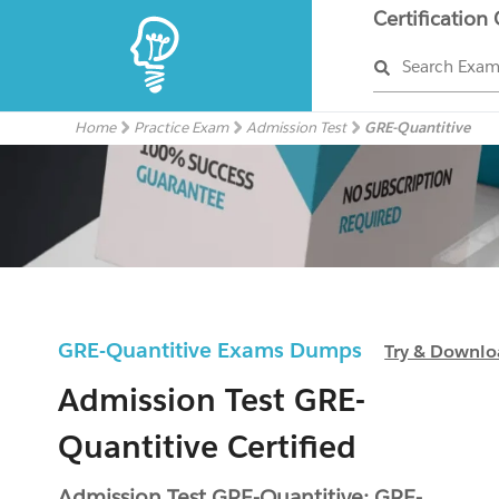
Certification
Search Exa
Home
Practice Exam
Admission Test
GRE-Quantitive
GRE-Quantitive Exams Dumps
Try & Downl
Admission Test GRE-
Quantitive Certified
Admission Test GRE-Quantitive: GRE-