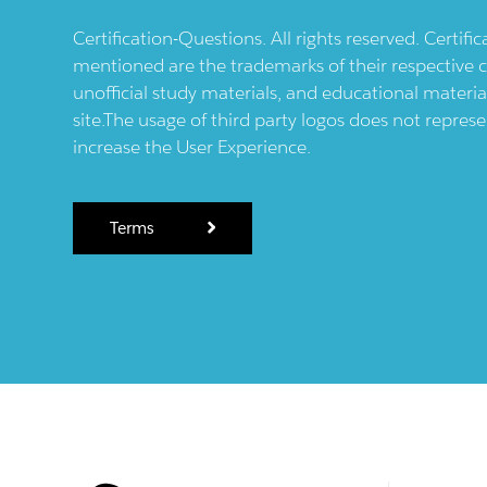
Certification-Questions. All rights reserved. Certif
mentioned are the trademarks of their respective c
unofficial study materials, and educational materia
site.The usage of third party logos does not repres
increase the User Experience.
Terms