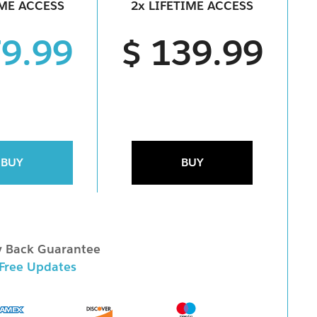
IME ACCESS
2x LIFETIME ACCESS
79.99
$ 139.99
BUY
BUY
 Back Guarantee
 Free Updates