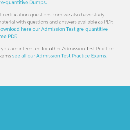
re-quantitive Dumps.
t certification-questions.com we also have study
aterial with questions and answers available as PDF.
ownload here our Admission Test gre-quantitive
ree PDF.
f you are interested for other Admission Test Practice
xams
see all our Admission Test Practice Exams.