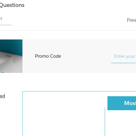
 Questions
ms
Fre
Promo Code
oad
Most