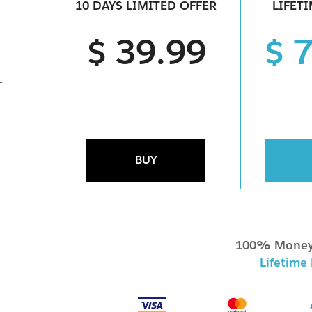
10 DAYS LIMITED OFFER
LIFET
$ 39.99
$ 
-
BUY
100% Money
Lifetime