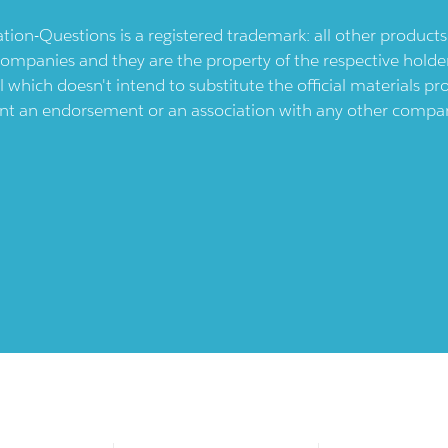
ication-Questions is a registered trademark: all other produc
ompanies and they are the property of the respective holders
l which doesn't intend to substitute the official materials 
ent an endorsement or an association with any other company.