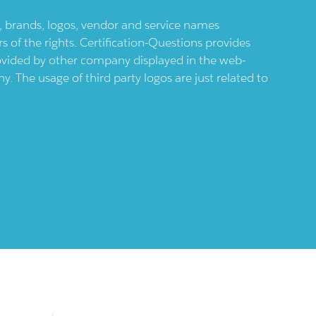
ts, brands, logos, vendor and service names
 of the rights. Certification-Questions provides
provided by other company displayed in the web-
 The usage of third party logos are just related to