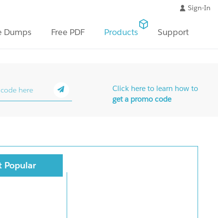
Sign-In
e Dumps
Free PDF
Products
Support
Click here to learn how to
get a promo code
 Popular