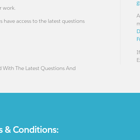
g
r work.
A
s have access to the latest questions
m
D
F
I
E
d With The Latest Questions And
s & Conditions: