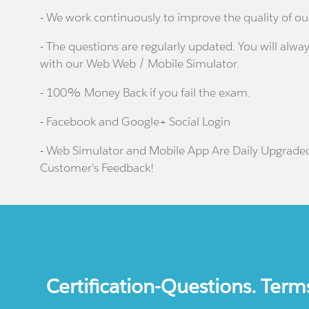
- We work continuously to improve the quality of ou
- The questions are regularly updated. You will alway
with our Web Web / Mobile Simulator.
- 100% Money Back if you fail the exam.
- Facebook and Google+ Social Login
- Web Simulator and Mobile App Are Daily Upgrade
Customer's Feedback!
Certification-Questions. Term