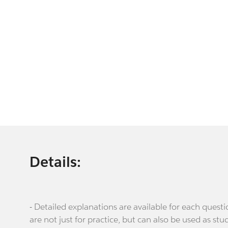
Details:
- Detailed explanations are available for each que
are not just for practice, but can also be used as stu