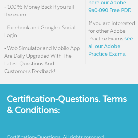
here our Adobe
- 100% Money Back if you fail
9a0-090 Free PDF.
the exam.
If you are interested
- Facebook and Google+ Social
for other Adobe
Login
Practice Exams
see
all our Adobe
- Web Simulator and Mobile App
Practice Exams.
Are Daily Upgraded With The
Latest Questions And
Customer's Feedback!
Certification-Questions. Terms
& Conditions:
Certification-Questions. All rights reserved.