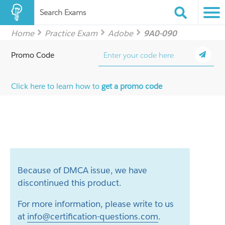
Search Exams
Home
Practice Exam
Adobe
9A0-090
Promo Code
Click here to learn how to
get a promo code
Because of DMCA issue, we have
discontinued this product.
For more information, please write to us
at
info@certification-questions.com
.