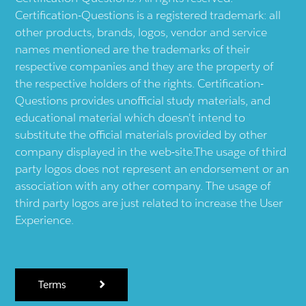
Certification-Questions is a registered trademark: all
other products, brands, logos, vendor and service
names mentioned are the trademarks of their
respective companies and they are the property of
the respective holders of the rights. Certification-
Questions provides unofficial study materials, and
educational material which doesn't intend to
substitute the official materials provided by other
company displayed in the web-site.The usage of third
party logos does not represent an endorsement or an
association with any other company. The usage of
third party logos are just related to increase the User
Experience.
Terms