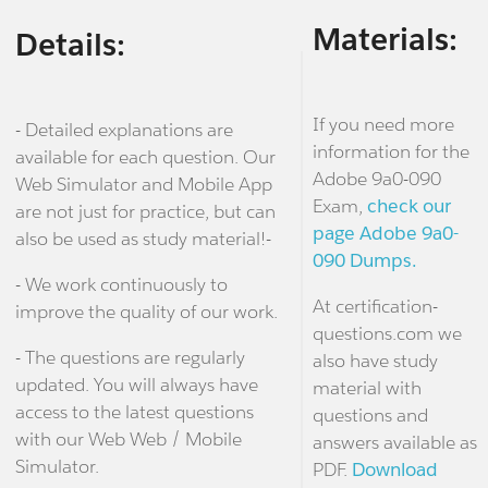
Materials:
Details:
If you need more
- Detailed explanations are
information for the
available for each question. Our
Adobe 9a0-090
Web Simulator and Mobile App
Exam,
check our
are not just for practice, but can
page Adobe 9a0-
also be used as study material!-
090 Dumps.
- We work continuously to
At certification-
improve the quality of our work.
questions.com we
- The questions are regularly
also have study
updated. You will always have
material with
access to the latest questions
questions and
with our Web Web / Mobile
answers available as
Simulator.
PDF.
Download