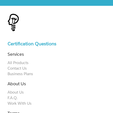
Certification Questions
Services
All Products
Contact Us
Business Plans
About Us
About Us
F.A.Q.
Work With Us