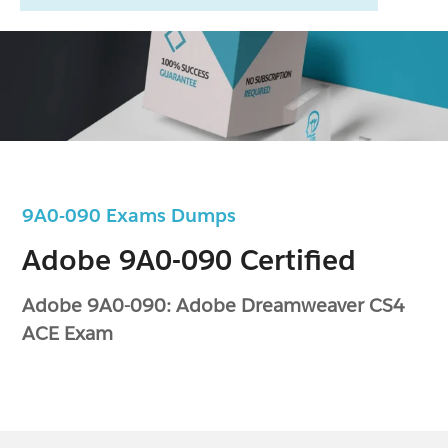
9A0-090 Exams Dumps
Adobe 9A0-090 Certified
Adobe 9A0-090: Adobe Dreamweaver CS4
ACE Exam