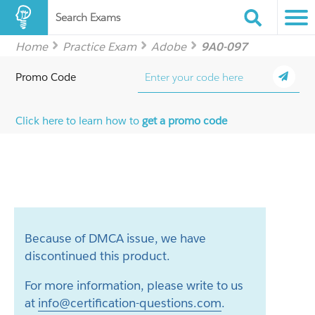
Search Exams
Home
Practice Exam
Adobe
9A0-097
Promo Code
Click here to learn how to
get a promo code
Because of DMCA issue, we have
discontinued this product.
For more information, please write to us
at
info@certification-questions.com
.