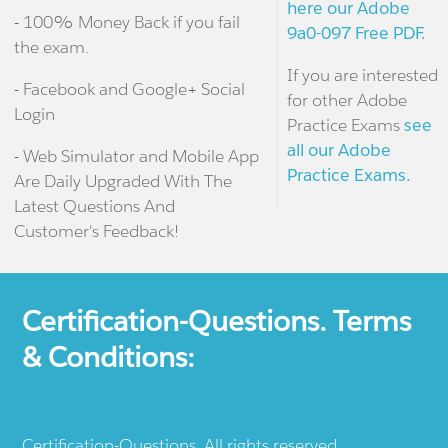
here our Adobe
- 100% Money Back if you fail
9a0-097 Free PDF.
the exam.
If you are interested
- Facebook and Google+ Social
for other Adobe
Login
Practice Exams
see
all our Adobe
- Web Simulator and Mobile App
Practice Exams.
Are Daily Upgraded With The
Latest Questions And
Customer's Feedback!
Certification-Questions. Terms
& Conditions:
Certification-Questions. All rights reserved.