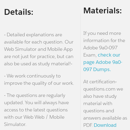
Materials:
Details:
If you need more
- Detailed explanations are
information for the
available for each question. Our
Adobe 9a0-097
Web Simulator and Mobile App
Exam,
check our
are not just for practice, but can
page Adobe 9a0-
also be used as study material!-
097 Dumps.
- We work continuously to
At certification-
improve the quality of our work.
questions.com we
- The questions are regularly
also have study
updated. You will always have
material with
access to the latest questions
questions and
with our Web Web / Mobile
answers available as
Simulator.
PDF.
Download