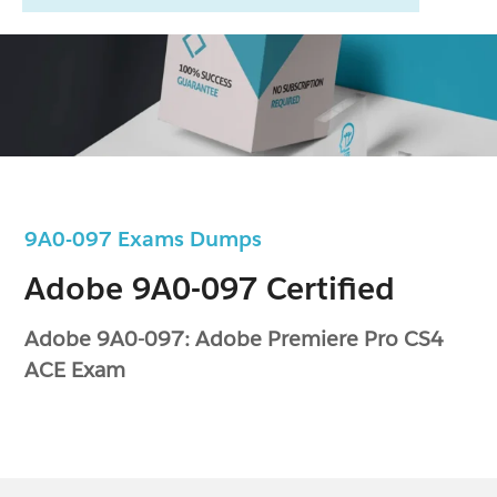
9A0-097 Exams Dumps
Adobe 9A0-097 Certified
Adobe 9A0-097: Adobe Premiere Pro CS4
ACE Exam