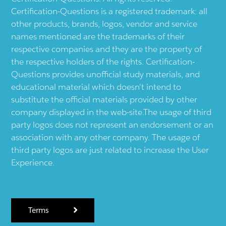
Certification-Questions is a registered trademark: all
other products, brands, logos, vendor and service
names mentioned are the trademarks of their
respective companies and they are the property of
the respective holders of the rights. Certification-
Questions provides unofficial study materials, and
educational material which doesn't intend to
substitute the official materials provided by other
company displayed in the web-site.The usage of third
party logos does not represent an endorsement or an
association with any other company. The usage of
third party logos are just related to increase the User
Experience.
Terms