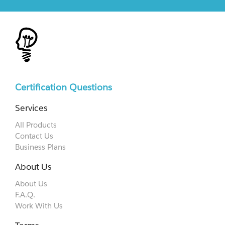
Certification Questions
Services
All Products
Contact Us
Business Plans
About Us
About Us
F.A.Q.
Work With Us