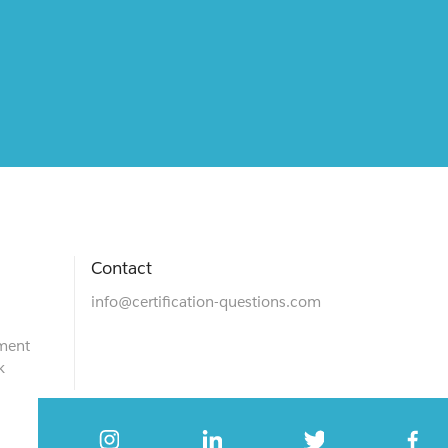
Contact
info@certification-questions.com
ment
k