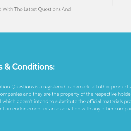
d With The Latest Questions And
s & Conditions:
ication-Questions is a registered trademark: all other produc
ompanies and they are the property of the respective holders
l which doesn't intend to substitute the official materials 
ent an endorsement or an association with any other company.