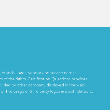
ts, brands, logos, vendor and service names
 of the rights. Certification-Questions provides
provided by other company displayed in the web-
 The usage of third party logos are just related to