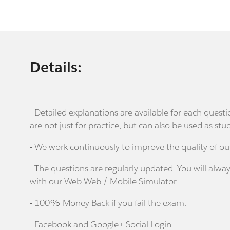
Details:
- Detailed explanations are available for each que
are not just for practice, but can also be used as stu
- We work continuously to improve the quality of ou
- The questions are regularly updated. You will alway
with our Web Web / Mobile Simulator.
- 100% Money Back if you fail the exam.
- Facebook and Google+ Social Login