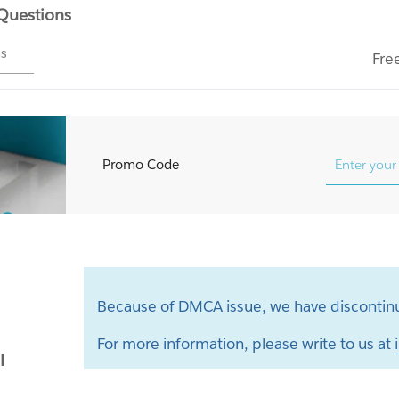
 Questions
ms
Fre
Promo Code
Because of DMCA issue, we have discontinu
For more information, please write to us at
l