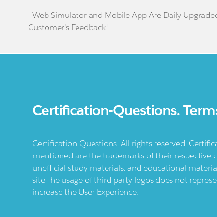
- Web Simulator and Mobile App Are Daily Upgrade
Customer's Feedback!
Certification-Questions. Term
Certification-Questions. All rights reserved. Certif
mentioned are the trademarks of their respective c
unofficial study materials, and educational materia
site.The usage of third party logos does not repres
increase the User Experience.