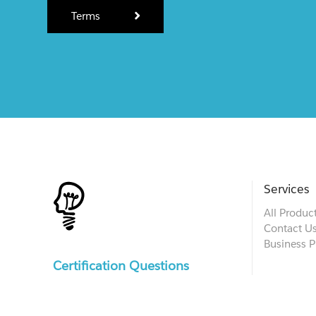
Terms
Services
All Produc
Contact U
Business P
Certification Questions