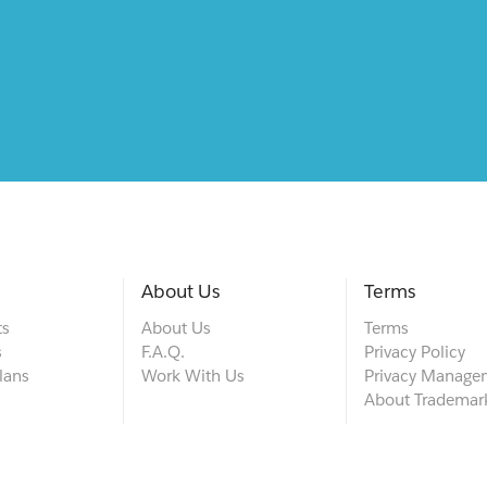
About Us
Terms
ts
About Us
Terms
s
F.A.Q.
Privacy Policy
lans
Work With Us
Privacy Manage
About Trademar