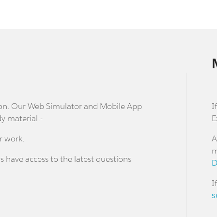
stion. Our Web Simulator and Mobile App
I
dy material!-
E
r work.
A
m
s have access to the latest questions
D
I
s