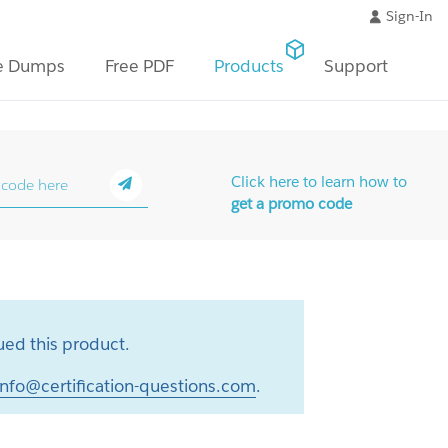
Sign-In
e Dumps
Free PDF
Products
Support
Click here to learn how to
get a promo code
ed this product.
info@certification-questions.com
.