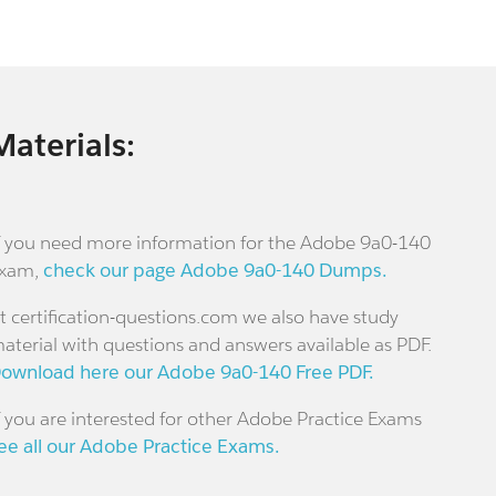
Materials:
f you need more information for the Adobe 9a0-140
xam,
check our page Adobe 9a0-140 Dumps.
t certification-questions.com we also have study
aterial with questions and answers available as PDF.
ownload here our Adobe 9a0-140 Free PDF.
f you are interested for other Adobe Practice Exams
ee all our Adobe Practice Exams.