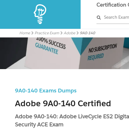
Certification
Search Exa
Home
Practice Exam
Adobe
9A0-140
9A0-140 Exams Dumps
Adobe 9A0-140 Certified
Adobe 9A0-140: Adobe LiveCycle ES2 Digita
Security ACE Exam