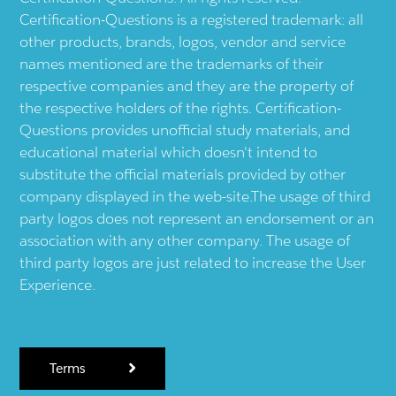
Certification-Questions is a registered trademark: all
other products, brands, logos, vendor and service
names mentioned are the trademarks of their
respective companies and they are the property of
the respective holders of the rights. Certification-
Questions provides unofficial study materials, and
educational material which doesn't intend to
substitute the official materials provided by other
company displayed in the web-site.The usage of third
party logos does not represent an endorsement or an
association with any other company. The usage of
third party logos are just related to increase the User
Experience.
Terms