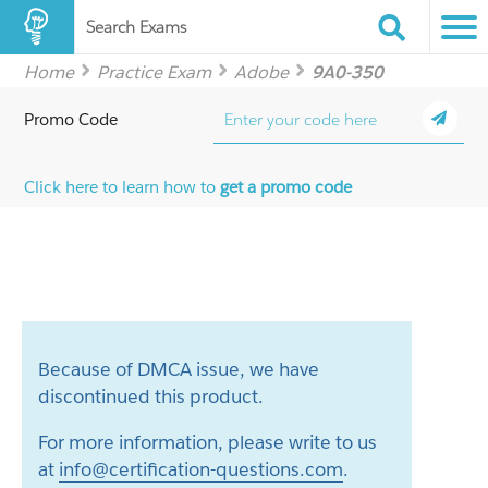
Search Exams
Home
Practice Exam
Adobe
9A0-350
Promo Code
Click here to learn how to
get a promo code
Because of DMCA issue, we have
discontinued this product.
For more information, please write to us
at
info@certification-questions.com
.