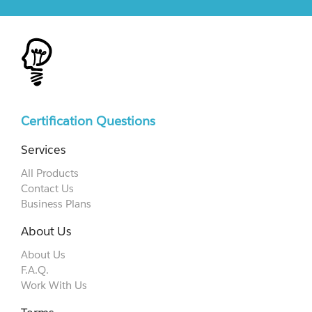
Certification Questions
Services
All Products
Contact Us
Business Plans
About Us
About Us
F.A.Q.
Work With Us