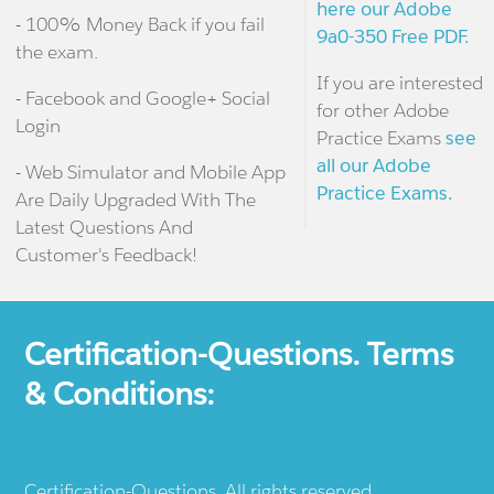
here our Adobe
- 100% Money Back if you fail
9a0-350 Free PDF.
the exam.
If you are interested
- Facebook and Google+ Social
for other Adobe
Login
Practice Exams
see
all our Adobe
- Web Simulator and Mobile App
Practice Exams.
Are Daily Upgraded With The
Latest Questions And
Customer's Feedback!
Certification-Questions. Terms
& Conditions:
Certification-Questions. All rights reserved.