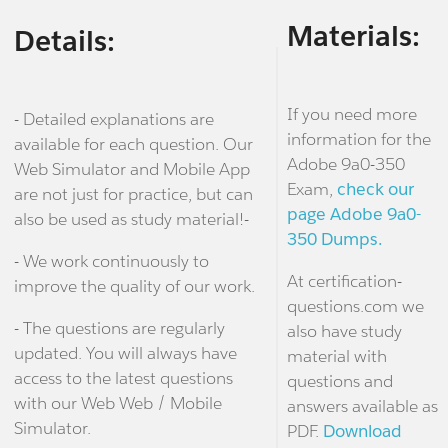
Materials:
Details:
If you need more
- Detailed explanations are
information for the
available for each question. Our
Adobe 9a0-350
Web Simulator and Mobile App
Exam,
check our
are not just for practice, but can
page Adobe 9a0-
also be used as study material!-
350 Dumps.
- We work continuously to
At certification-
improve the quality of our work.
questions.com we
- The questions are regularly
also have study
updated. You will always have
material with
access to the latest questions
questions and
with our Web Web / Mobile
answers available as
Simulator.
PDF.
Download