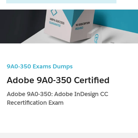
9A0-350 Exams Dumps
Adobe 9A0-350 Certified
Adobe 9A0-350: Adobe InDesign CC
Recertification Exam