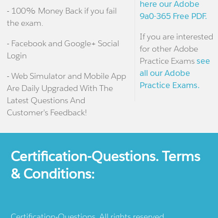
here our Adobe
- 100% Money Back if you fail
9a0-365 Free PDF.
the exam.
If you are interested
- Facebook and Google+ Social
for other Adobe
Login
Practice Exams
see
all our Adobe
- Web Simulator and Mobile App
Practice Exams.
Are Daily Upgraded With The
Latest Questions And
Customer's Feedback!
Certification-Questions. Terms
& Conditions:
Certification-Questions. All rights reserved.