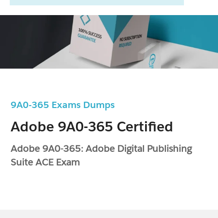
9A0-365 Exams Dumps
Adobe 9A0-365 Certified
Adobe 9A0-365: Adobe Digital Publishing
Suite ACE Exam