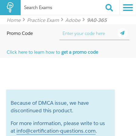
Search Exams
Home
Practice Exam
Adobe
9A0-365
Promo Code
Click here to learn how to
get a promo code
Because of DMCA issue, we have
discontinued this product.
For more information, please write to us
at
info@certification-questions.com
.