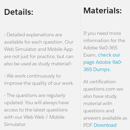
Materials:
Details:
If you need more
- Detailed explanations are
information for the
available for each question. Our
Adobe 9a0-365
Web Simulator and Mobile App
Exam,
check our
are not just for practice, but can
page Adobe 9a0-
also be used as study material!-
365 Dumps.
- We work continuously to
At certification-
improve the quality of our work.
questions.com we
- The questions are regularly
also have study
updated. You will always have
material with
access to the latest questions
questions and
with our Web Web / Mobile
answers available as
Simulator.
PDF.
Download