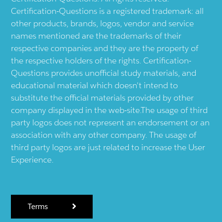
Certification-Questions is a registered trademark: all
other products, brands, logos, vendor and service
names mentioned are the trademarks of their
respective companies and they are the property of
the respective holders of the rights. Certification-
Questions provides unofficial study materials, and
educational material which doesn't intend to
substitute the official materials provided by other
company displayed in the web-site.The usage of third
party logos does not represent an endorsement or an
association with any other company. The usage of
third party logos are just related to increase the User
Experience.
Terms