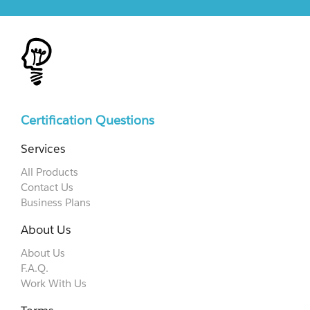
Certification Questions
Services
All Products
Contact Us
Business Plans
About Us
About Us
F.A.Q.
Work With Us