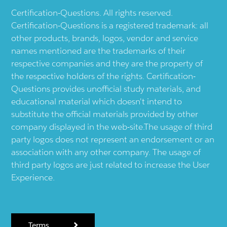
Certification-Questions. All rights reserved.
Certification-Questions is a registered trademark: all
other products, brands, logos, vendor and service
names mentioned are the trademarks of their
respective companies and they are the property of
the respective holders of the rights. Certification-
Questions provides unofficial study materials, and
educational material which doesn't intend to
substitute the official materials provided by other
company displayed in the web-site.The usage of third
party logos does not represent an endorsement or an
association with any other company. The usage of
third party logos are just related to increase the User
Experience.
Terms