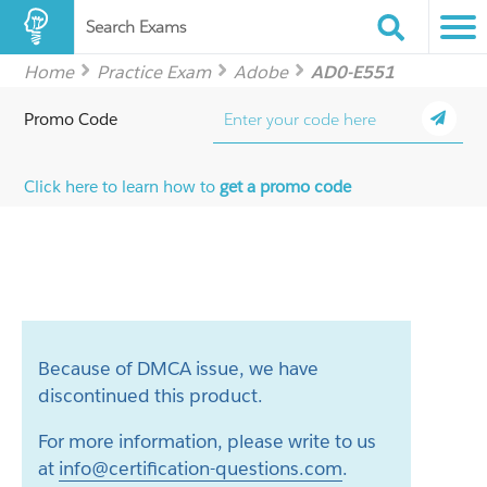
Search Exams
Home
Practice Exam
Adobe
AD0-E551
Promo Code
Click here to learn how to
get a promo code
Because of DMCA issue, we have
discontinued this product.
For more information, please write to us
at
info@certification-questions.com
.