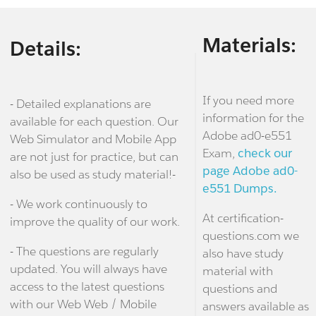
Materials:
Details:
If you need more
- Detailed explanations are
information for the
available for each question. Our
Adobe ad0-e551
Web Simulator and Mobile App
Exam,
check our
are not just for practice, but can
page Adobe ad0-
also be used as study material!-
e551 Dumps.
- We work continuously to
At certification-
improve the quality of our work.
questions.com we
- The questions are regularly
also have study
updated. You will always have
material with
access to the latest questions
questions and
with our Web Web / Mobile
answers available as