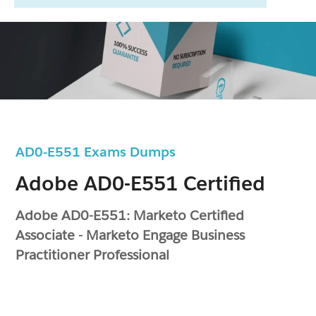
AD0-E551 Exams Dumps
Adobe AD0-E551 Certified
Adobe AD0-E551: Marketo Certified
Associate - Marketo Engage Business
Practitioner Professional