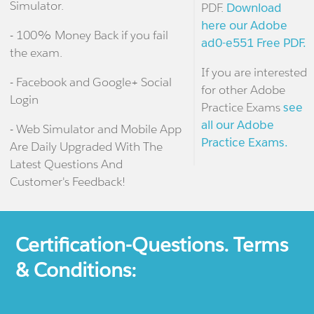
Simulator.
PDF.
Download
here our Adobe
- 100% Money Back if you fail
ad0-e551 Free PDF.
the exam.
If you are interested
- Facebook and Google+ Social
for other Adobe
Login
Practice Exams
see
all our Adobe
- Web Simulator and Mobile App
Practice Exams.
Are Daily Upgraded With The
Latest Questions And
Customer's Feedback!
Certification-Questions. Terms
& Conditions: