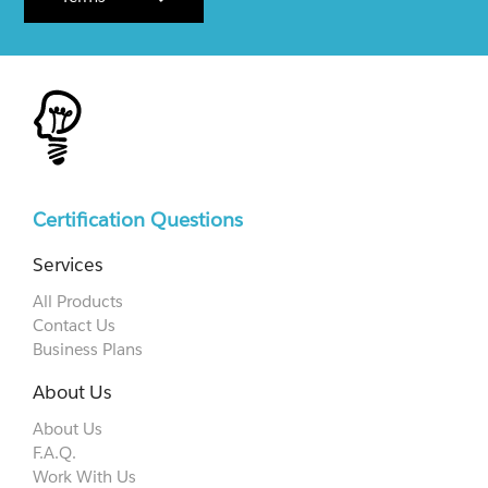
Certification Questions
Services
All Products
Contact Us
Business Plans
About Us
About Us
F.A.Q.
Work With Us